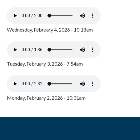
Wednesday, February 4, 2026 - 10:18am
Tuesday, February 3, 2026 - 7:54am
Monday, February 2, 2026 - 10:31am