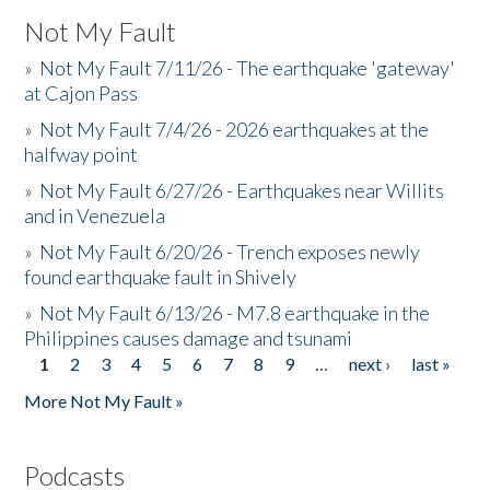
Not My Fault
»
Not My Fault 7/11/26 - The earthquake 'gateway'
at Cajon Pass
»
Not My Fault 7/4/26 - 2026 earthquakes at the
halfway point
»
Not My Fault 6/27/26 - Earthquakes near Willits
and in Venezuela
»
Not My Fault 6/20/26 - Trench exposes newly
found earthquake fault in Shively
»
Not My Fault 6/13/26 - M7.8 earthquake in the
Philippines causes damage and tsunami
1
2
3
4
5
6
7
8
9
…
next ›
last »
Pages
More Not My Fault »
Podcasts