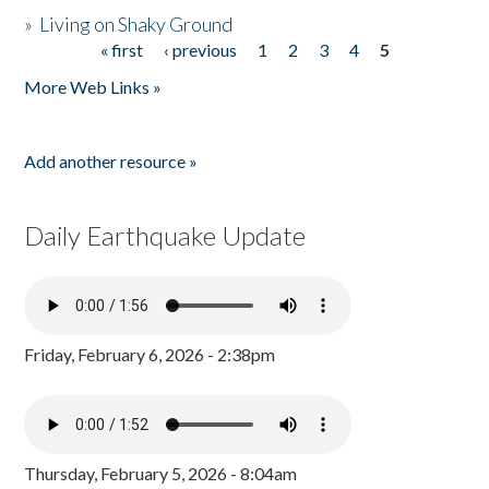
»
Living on Shaky Ground
« first
‹ previous
1
2
3
4
5
Pages
More Web Links »
Add another resource »
Daily Earthquake Update
Friday, February 6, 2026 - 2:38pm
Thursday, February 5, 2026 - 8:04am