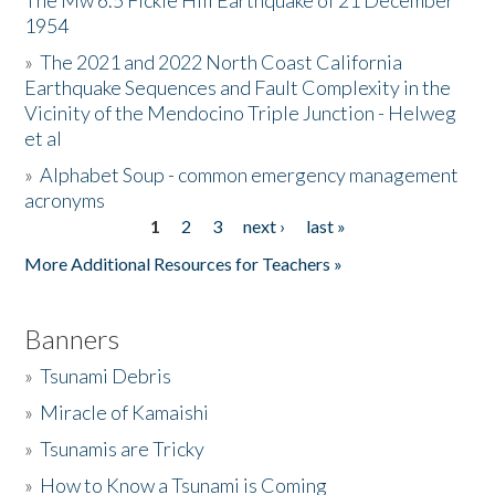
The Mw 6.5 Fickle Hill Earthquake of 21 December
1954
Donate
»
The 2021 and 2022 North Coast California
Earthquake Sequences and Fault Complexity in the
Vicinity of the Mendocino Triple Junction - Helweg
et al
»
Alphabet Soup - common emergency management
acronyms
1
2
3
next ›
last »
Pages
More Additional Resources for Teachers »
Banners
»
Tsunami Debris
»
Miracle of Kamaishi
»
Tsunamis are Tricky
»
How to Know a Tsunami is Coming