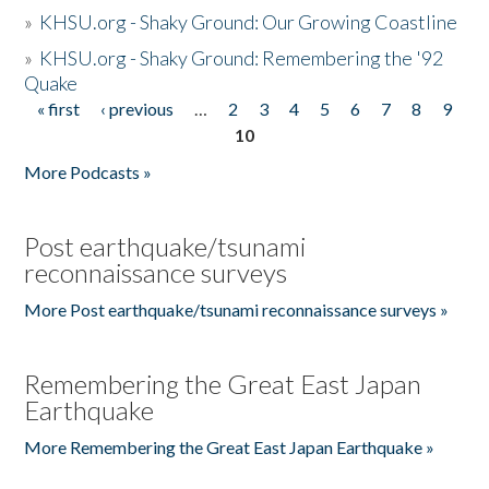
»
KHSU.org - Shaky Ground: Our Growing Coastline
»
KHSU.org - Shaky Ground: Remembering the '92
Quake
« first
‹ previous
…
2
3
4
5
6
7
8
9
Pages
10
More Podcasts »
Post earthquake/tsunami
reconnaissance surveys
More Post earthquake/tsunami reconnaissance surveys »
Remembering the Great East Japan
Earthquake
More Remembering the Great East Japan Earthquake »