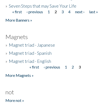
»
Seven Steps that may Save Your Life
« first
‹ previous
1
2
3
4
next ›
last »
Pages
More Banners »
Magnets
»
Magnet triad - Japanese
»
Magnet triad - Spanish
»
Magnet triad - English
« first
‹ previous
1
2
3
Pages
More Magnets »
not
More not »