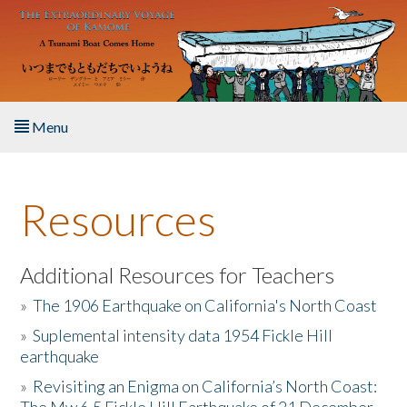
Skip to main content
Menu
Home
Resources
About the Book
Listen to the Book
Additional Resources for Teachers
»
The 1906 Earthquake on California's North Coast
Activities
»
Suplemental intensity data 1954 Fickle Hill
earthquake
The Story & Student Exchange
»
Revisiting an Enigma on California’s North Coast:
Resources