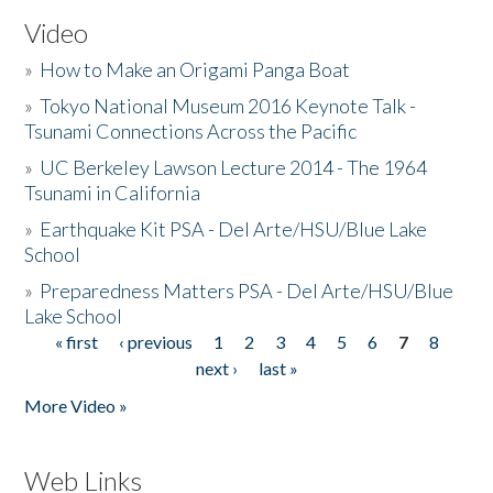
Video
»
How to Make an Origami Panga Boat
»
Tokyo National Museum 2016 Keynote Talk -
Tsunami Connections Across the Pacific
»
UC Berkeley Lawson Lecture 2014 - The 1964
Tsunami in California
»
Earthquake Kit PSA - Del Arte/HSU/Blue Lake
School
»
Preparedness Matters PSA - Del Arte/HSU/Blue
Lake School
« first
‹ previous
1
2
3
4
5
6
7
8
Pages
next ›
last »
More Video »
Web Links