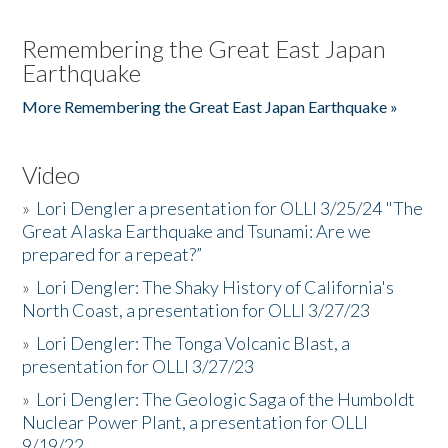
Remembering the Great East Japan
Earthquake
More Remembering the Great East Japan Earthquake »
Video
»
Lori Dengler a presentation for OLLI 3/25/24 "The
Great Alaska Earthquake and Tsunami: Are we
prepared for a repeat?”
»
Lori Dengler: The Shaky History of California's
North Coast, a presentation for OLLI 3/27/23
»
Lori Dengler: The Tonga Volcanic Blast, a
presentation for OLLI 3/27/23
»
Lori Dengler: The Geologic Saga of the Humboldt
Nuclear Power Plant, a presentation for OLLI
9/19/22