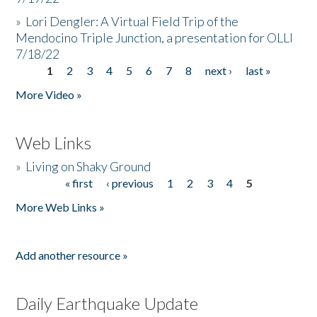
»
Lori Dengler: A Virtual Field Trip of the
Mendocino Triple Junction, a presentation for OLLI
7/18/22
1
2
3
4
5
6
7
8
next ›
last »
Pages
More Video »
Web Links
»
Living on Shaky Ground
« first
‹ previous
1
2
3
4
5
Pages
More Web Links »
Add another resource »
Daily Earthquake Update