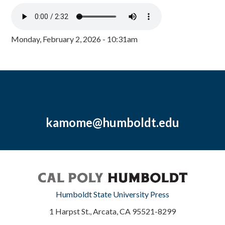
Monday, February 2, 2026 - 10:31am
kamome@humboldt.edu
Humboldt State University Press
1 Harpst St., Arcata, CA 95521-8299