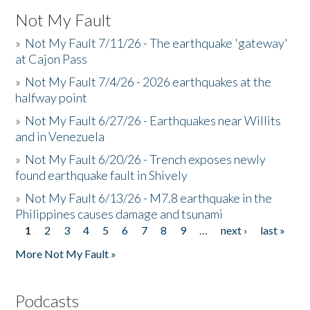
Not My Fault
»
Not My Fault 7/11/26 - The earthquake 'gateway'
at Cajon Pass
»
Not My Fault 7/4/26 - 2026 earthquakes at the
halfway point
»
Not My Fault 6/27/26 - Earthquakes near Willits
and in Venezuela
»
Not My Fault 6/20/26 - Trench exposes newly
found earthquake fault in Shively
»
Not My Fault 6/13/26 - M7.8 earthquake in the
Philippines causes damage and tsunami
1
2
3
4
5
6
7
8
9
…
next ›
last »
Pages
More Not My Fault »
Podcasts