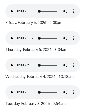
Friday, February 6, 2026 - 2:38pm
Thursday, February 5, 2026 - 8:04am
Wednesday, February 4, 2026 - 10:18am
Tuesday, February 3, 2026 - 7:54am