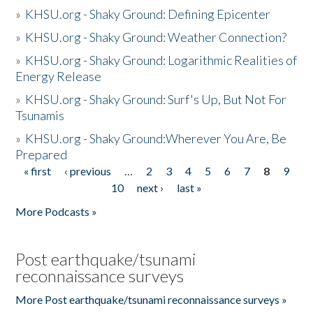
»
KHSU.org - Shaky Ground: Defining Epicenter
»
KHSU.org - Shaky Ground: Weather Connection?
»
KHSU.org - Shaky Ground: Logarithmic Realities of
Energy Release
»
KHSU.org - Shaky Ground: Surf's Up, But Not For
Tsunamis
»
KHSU.org - Shaky Ground:Wherever You Are, Be
Prepared
« first
‹ previous
…
2
3
4
5
6
7
8
9
Pages
10
next ›
last »
More Podcasts »
Post earthquake/tsunami
reconnaissance surveys
More Post earthquake/tsunami reconnaissance surveys »