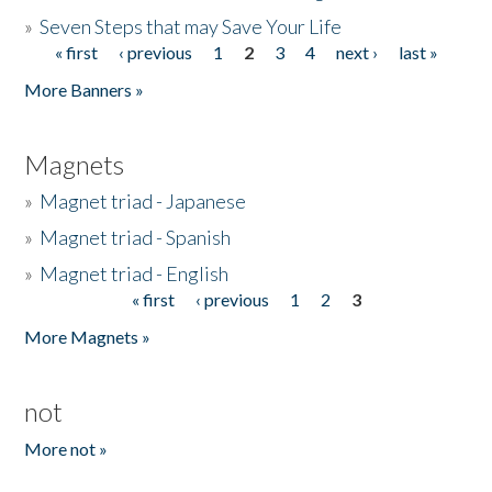
»
Seven Steps that may Save Your Life
« first
‹ previous
1
2
3
4
next ›
last »
Pages
More Banners »
Magnets
»
Magnet triad - Japanese
»
Magnet triad - Spanish
»
Magnet triad - English
« first
‹ previous
1
2
3
Pages
More Magnets »
not
More not »