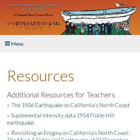
Skip to main content
Menu
Home
Resources
About the Book
Listen to the Book
Additional Resources for Teachers
»
The 1906 Earthquake on California's North Coast
Activities
»
Suplemental intensity data 1954 Fickle Hill
earthquake
The Story & Student Exchange
»
Revisiting an Enigma on California’s North Coast:
Resources