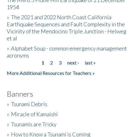
The Mw 6.5 Fickle Hill Earthquake of 21 December
1954
Donate
»
The 2021 and 2022 North Coast California
Earthquake Sequences and Fault Complexity in the
Vicinity of the Mendocino Triple Junction - Helweg
et al
»
Alphabet Soup - common emergency management
acronyms
1
2
3
next ›
last »
Pages
More Additional Resources for Teachers »
Banners
»
Tsunami Debris
»
Miracle of Kamaishi
»
Tsunamis are Tricky
»
How to Know a Tsunami is Coming