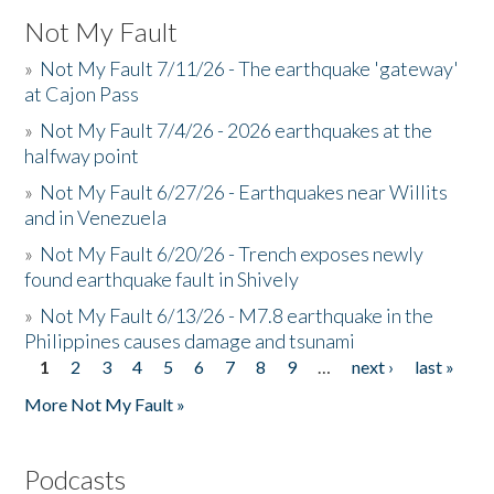
Not My Fault
»
Not My Fault 7/11/26 - The earthquake 'gateway'
at Cajon Pass
»
Not My Fault 7/4/26 - 2026 earthquakes at the
halfway point
»
Not My Fault 6/27/26 - Earthquakes near Willits
and in Venezuela
»
Not My Fault 6/20/26 - Trench exposes newly
found earthquake fault in Shively
»
Not My Fault 6/13/26 - M7.8 earthquake in the
Philippines causes damage and tsunami
1
2
3
4
5
6
7
8
9
…
next ›
last »
Pages
More Not My Fault »
Podcasts