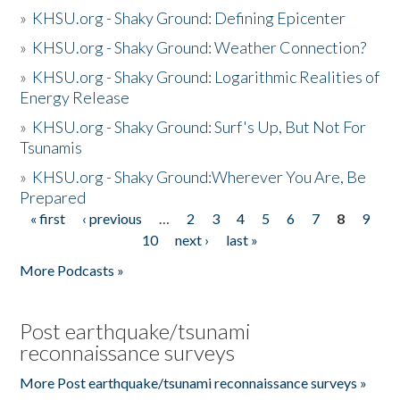
»
KHSU.org - Shaky Ground: Defining Epicenter
»
KHSU.org - Shaky Ground: Weather Connection?
»
KHSU.org - Shaky Ground: Logarithmic Realities of
Energy Release
»
KHSU.org - Shaky Ground: Surf's Up, But Not For
Tsunamis
»
KHSU.org - Shaky Ground:Wherever You Are, Be
Prepared
« first
‹ previous
…
2
3
4
5
6
7
8
9
Pages
10
next ›
last »
More Podcasts »
Post earthquake/tsunami
reconnaissance surveys
More Post earthquake/tsunami reconnaissance surveys »