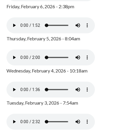
Friday, February 6, 2026 - 2:38pm
Thursday, February 5, 2026 - 8:04am
Wednesday, February 4, 2026 - 10:18am
Tuesday, February 3, 2026 - 7:54am