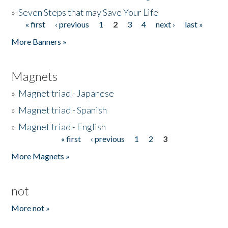
»
Seven Steps that may Save Your Life
« first
‹ previous
1
2
3
4
next ›
last »
Pages
More Banners »
Magnets
»
Magnet triad - Japanese
»
Magnet triad - Spanish
»
Magnet triad - English
« first
‹ previous
1
2
3
Pages
More Magnets »
not
More not »