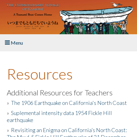
Skip to main content
Menu
Home
Resources
About the Book
Listen to the Book
Additional Resources for Teachers
»
The 1906 Earthquake on California's North Coast
Activities
»
Suplemental intensity data 1954 Fickle Hill
earthquake
The Story & Student Exchange
»
Revisiting an Enigma on California’s North Coast:
Resources