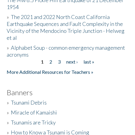
The Mw 6.5 Fickle Hill Earthquake of 21 December
1954
Donate
»
The 2021 and 2022 North Coast California
Earthquake Sequences and Fault Complexity in the
Vicinity of the Mendocino Triple Junction - Helweg
et al
»
Alphabet Soup - common emergency management
acronyms
1
2
3
next ›
last »
Pages
More Additional Resources for Teachers »
Banners
»
Tsunami Debris
»
Miracle of Kamaishi
»
Tsunamis are Tricky
»
How to Know a Tsunami is Coming