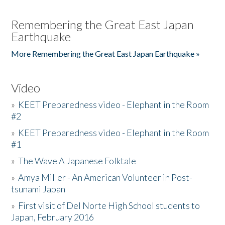
Remembering the Great East Japan
Earthquake
More Remembering the Great East Japan Earthquake »
Video
»
KEET Preparedness video - Elephant in the Room
#2
»
KEET Preparedness video - Elephant in the Room
#1
»
The Wave A Japanese Folktale
»
Amya Miller - An American Volunteer in Post-
tsunami Japan
»
First visit of Del Norte High School students to
Japan, February 2016