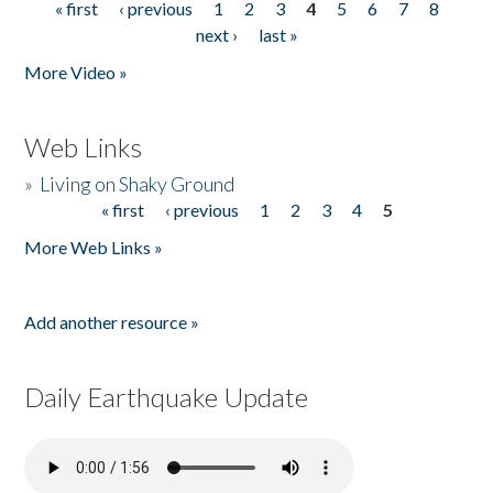
« first
‹ previous
1
2
3
4
5
6
7
8
Pages
next ›
last »
More Video »
Web Links
»
Living on Shaky Ground
« first
‹ previous
1
2
3
4
5
Pages
More Web Links »
Add another resource »
Daily Earthquake Update