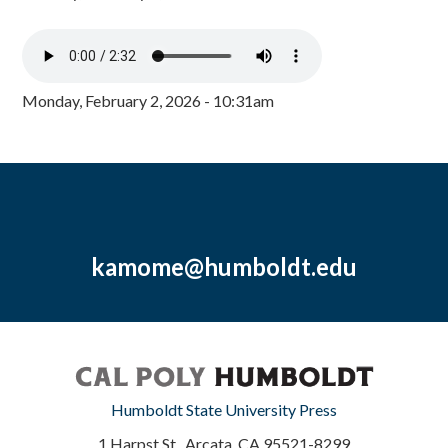
Monday, February 2, 2026 - 10:31am
kamome@humboldt.edu
Humboldt State University Press
1 Harpst St., Arcata, CA 95521-8299