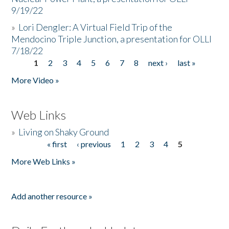
9/19/22
»
Lori Dengler: A Virtual Field Trip of the
Mendocino Triple Junction, a presentation for OLLI
7/18/22
1
2
3
4
5
6
7
8
next ›
last »
Pages
More Video »
Web Links
»
Living on Shaky Ground
« first
‹ previous
1
2
3
4
5
Pages
More Web Links »
Add another resource »