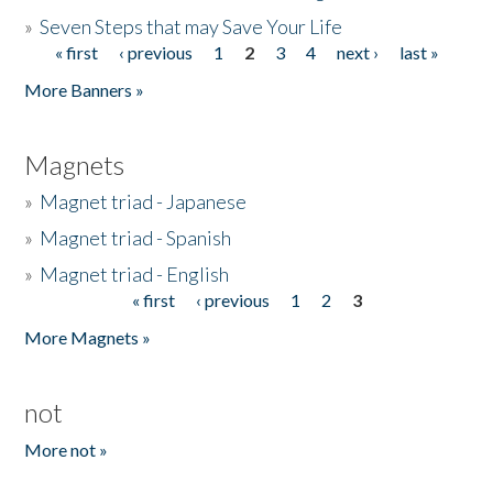
»
Seven Steps that may Save Your Life
« first
‹ previous
1
2
3
4
next ›
last »
Pages
More Banners »
Magnets
»
Magnet triad - Japanese
»
Magnet triad - Spanish
»
Magnet triad - English
« first
‹ previous
1
2
3
Pages
More Magnets »
not
More not »