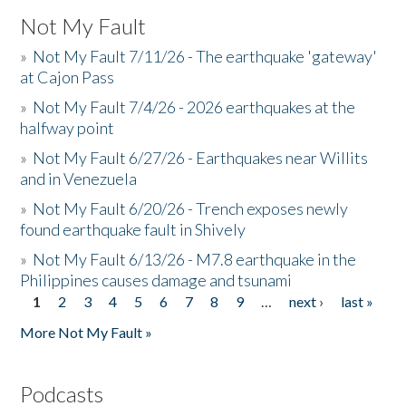
Not My Fault
»
Not My Fault 7/11/26 - The earthquake 'gateway'
at Cajon Pass
»
Not My Fault 7/4/26 - 2026 earthquakes at the
halfway point
»
Not My Fault 6/27/26 - Earthquakes near Willits
and in Venezuela
»
Not My Fault 6/20/26 - Trench exposes newly
found earthquake fault in Shively
»
Not My Fault 6/13/26 - M7.8 earthquake in the
Philippines causes damage and tsunami
1
2
3
4
5
6
7
8
9
…
next ›
last »
Pages
More Not My Fault »
Podcasts