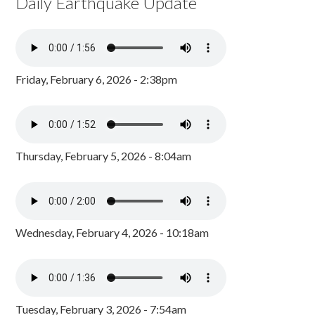
Daily Earthquake Update
Friday, February 6, 2026 - 2:38pm
Thursday, February 5, 2026 - 8:04am
Wednesday, February 4, 2026 - 10:18am
Tuesday, February 3, 2026 - 7:54am