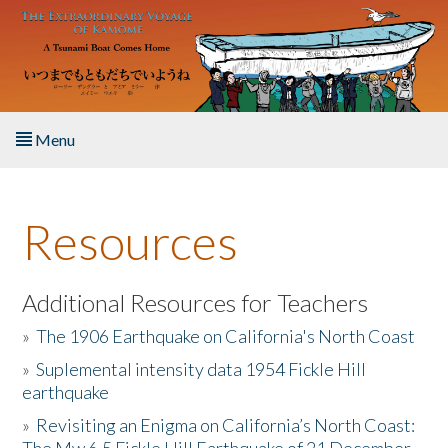
Skip to main content
Menu
Home
Resources
About the Book
Listen to the Book
Additional Resources for Teachers
»
The 1906 Earthquake on California's North Coast
Activities
»
Suplemental intensity data 1954 Fickle Hill
earthquake
The Story & Student Exchange
»
Revisiting an Enigma on California’s North Coast:
Resources