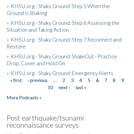
»
KHSU.org - Shaky Ground: Step 5 When the
Ground is Shaking
»
KHSU.org - Shaky Ground: Step 6 Assessing the
Situation and Taking Action
»
KHSU.org - Shaky Ground: Step 7 Reconnect and
Restore
»
KHSU.org - Shaky Ground: ShakeOut - Practice
Drop, Cover and Hold On
»
KHSU.org - Shaky Ground: Emergency Alerts
« first
‹ previous
…
2
3
4
5
6
7
8
9
Pages
10
next ›
last »
More Podcasts »
Post earthquake/tsunami
reconnaissance surveys