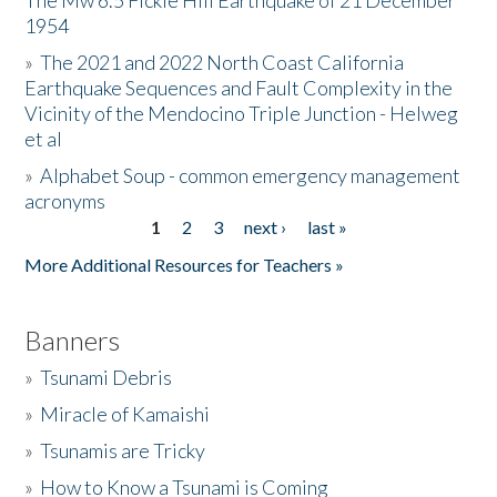
The Mw 6.5 Fickle Hill Earthquake of 21 December
1954
Donate
»
The 2021 and 2022 North Coast California
Earthquake Sequences and Fault Complexity in the
Vicinity of the Mendocino Triple Junction - Helweg
et al
»
Alphabet Soup - common emergency management
acronyms
1
2
3
next ›
last »
Pages
More Additional Resources for Teachers »
Banners
»
Tsunami Debris
»
Miracle of Kamaishi
»
Tsunamis are Tricky
»
How to Know a Tsunami is Coming