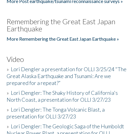
More Post earthquake/tsunami reconnaissance surveys »
Remembering the Great East Japan
Earthquake
More Remembering the Great East Japan Earthquake »
Video
»
Lori Dengler a presentation for OLLI 3/25/24 "The
Great Alaska Earthquake and Tsunami: Are we
prepared for a repeat?”
»
Lori Dengler: The Shaky History of California's
North Coast, a presentation for OLLI 3/27/23
»
Lori Dengler: The Tonga Volcanic Blast, a
presentation for OLLI 3/27/23
»
Lori Dengler: The Geologic Saga of the Humboldt
Nuclear Power Plant, a presentation for OLLI