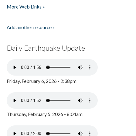
More Web Links »
Add another resource »
Daily Earthquake Update
Friday, February 6, 2026 - 2:38pm
Thursday, February 5, 2026 - 8:04am