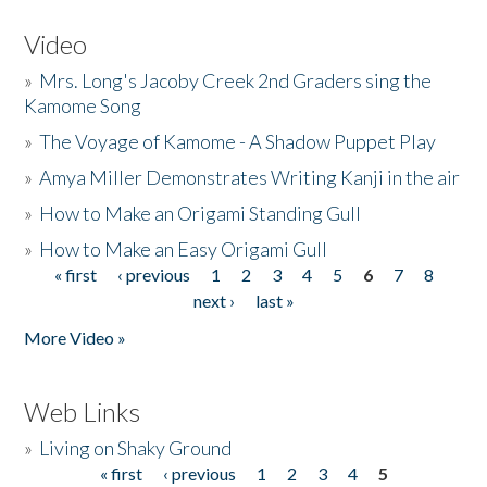
Video
»
Mrs. Long's Jacoby Creek 2nd Graders sing the
Kamome Song
»
The Voyage of Kamome - A Shadow Puppet Play
»
Amya Miller Demonstrates Writing Kanji in the air
»
How to Make an Origami Standing Gull
»
How to Make an Easy Origami Gull
« first
‹ previous
1
2
3
4
5
6
7
8
Pages
next ›
last »
More Video »
Web Links
»
Living on Shaky Ground
« first
‹ previous
1
2
3
4
5
Pages