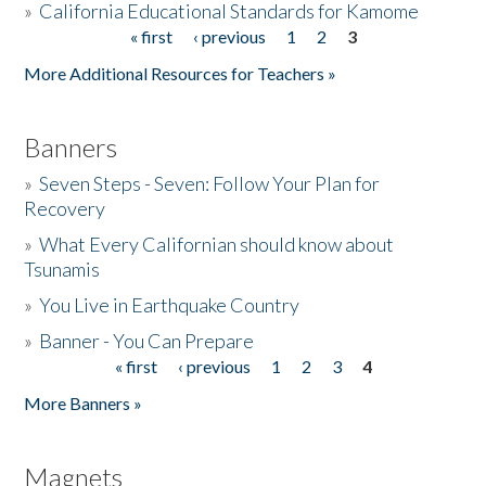
»
California Educational Standards for Kamome
« first
‹ previous
1
2
3
Pages
Donate
More Additional Resources for Teachers »
Banners
»
Seven Steps - Seven: Follow Your Plan for
Recovery
»
What Every Californian should know about
Tsunamis
»
You Live in Earthquake Country
»
Banner - You Can Prepare
« first
‹ previous
1
2
3
4
Pages
More Banners »
Magnets