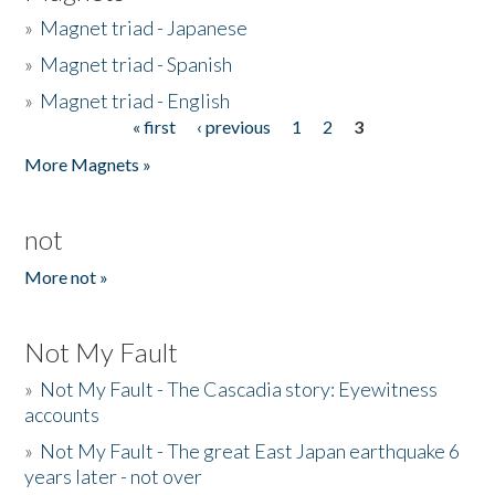
»
Magnet triad - Japanese
»
Magnet triad - Spanish
»
Magnet triad - English
« first
‹ previous
1
2
3
Pages
More Magnets »
not
More not »
Not My Fault
»
Not My Fault - The Cascadia story: Eyewitness
accounts
»
Not My Fault - The great East Japan earthquake 6
years later - not over