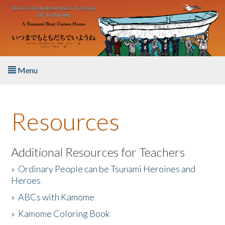
Skip to main content
Menu
Home
Resources
About the Book
Listen to the Book
Additional Resources for Teachers
»
Ordinary People can be Tsunami Heroines and
Activities
Heroes
»
ABCs with Kamome
The Story & Student Exchange
»
Kamome Coloring Book
Resources