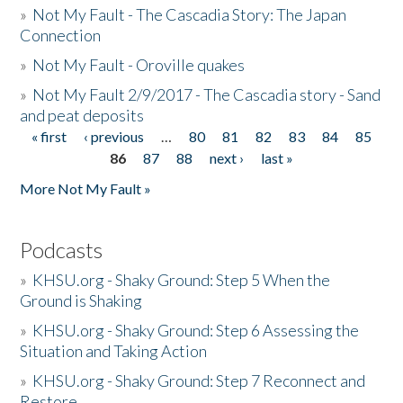
»
Not My Fault - The Cascadia Story: The Japan
Connection
»
Not My Fault - Oroville quakes
»
Not My Fault 2/9/2017 - The Cascadia story - Sand
and peat deposits
« first
‹ previous
…
80
81
82
83
84
85
Pages
86
87
88
next ›
last »
More Not My Fault »
Podcasts
»
KHSU.org - Shaky Ground: Step 5 When the
Ground is Shaking
»
KHSU.org - Shaky Ground: Step 6 Assessing the
Situation and Taking Action
»
KHSU.org - Shaky Ground: Step 7 Reconnect and
Restore