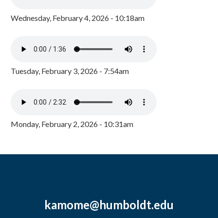
Wednesday, February 4, 2026 - 10:18am
Tuesday, February 3, 2026 - 7:54am
Monday, February 2, 2026 - 10:31am
kamome@humboldt.edu