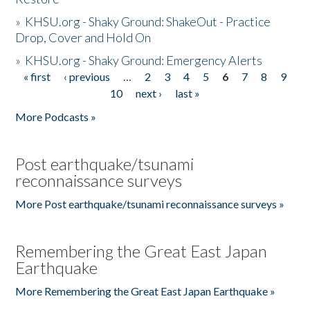
»
KHSU.org - Shaky Ground: ShakeOut - Practice
Drop, Cover and Hold On
»
KHSU.org - Shaky Ground: Emergency Alerts
« first
‹ previous
…
2
3
4
5
6
7
8
9
Pages
10
next ›
last »
More Podcasts »
Post earthquake/tsunami
reconnaissance surveys
More Post earthquake/tsunami reconnaissance surveys »
Remembering the Great East Japan
Earthquake
More Remembering the Great East Japan Earthquake »