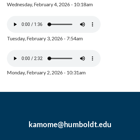
Wednesday, February 4, 2026 - 10:18am
Tuesday, February 3, 2026 - 7:54am
Monday, February 2, 2026 - 10:31am
kamome@humboldt.edu