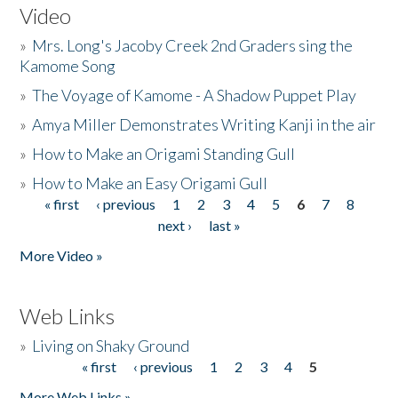
Video
»
Mrs. Long's Jacoby Creek 2nd Graders sing the
Kamome Song
»
The Voyage of Kamome - A Shadow Puppet Play
»
Amya Miller Demonstrates Writing Kanji in the air
»
How to Make an Origami Standing Gull
»
How to Make an Easy Origami Gull
« first
‹ previous
1
2
3
4
5
6
7
8
Pages
next ›
last »
More Video »
Web Links
»
Living on Shaky Ground
« first
‹ previous
1
2
3
4
5
Pages
More Web Links »