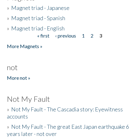
»
Magnet triad - Japanese
»
Magnet triad - Spanish
»
Magnet triad - English
« first
‹ previous
1
2
3
Pages
More Magnets »
not
More not »
Not My Fault
»
Not My Fault - The Cascadia story: Eyewitness
accounts
»
Not My Fault - The great East Japan earthquake 6
years later - not over