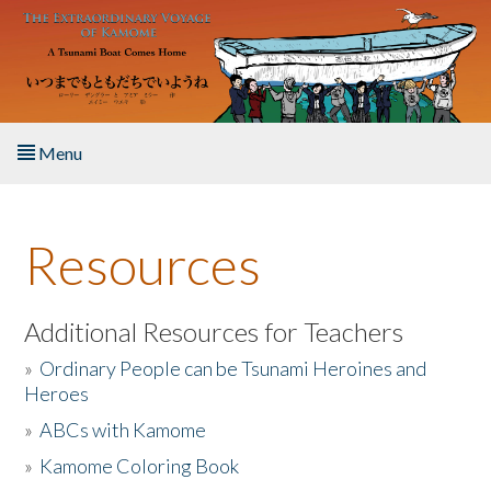
Skip to main content
Menu
Home
Resources
About the Book
Listen to the Book
Additional Resources for Teachers
»
Ordinary People can be Tsunami Heroines and
Activities
Heroes
»
ABCs with Kamome
The Story & Student Exchange
»
Kamome Coloring Book
Resources