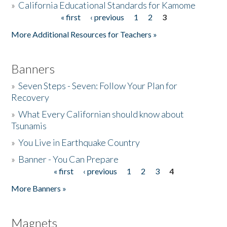
»
California Educational Standards for Kamome
« first
‹ previous
1
2
3
Pages
Donate
More Additional Resources for Teachers »
Banners
»
Seven Steps - Seven: Follow Your Plan for
Recovery
»
What Every Californian should know about
Tsunamis
»
You Live in Earthquake Country
»
Banner - You Can Prepare
« first
‹ previous
1
2
3
4
Pages
More Banners »
Magnets