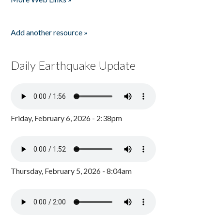
Add another resource »
Daily Earthquake Update
Friday, February 6, 2026 - 2:38pm
Thursday, February 5, 2026 - 8:04am