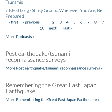
Tsunamis
»
KHSU.org - Shaky Ground:Wherever You Are, Be
Prepared
« first
‹ previous
…
2
3
4
5
6
7
8
9
Pages
10
next ›
last »
More Podcasts »
Post earthquake/tsunami
reconnaissance surveys
More Post earthquake/tsunami reconnaissance surveys »
Remembering the Great East Japan
Earthquake
More Remembering the Great East Japan Earthquake »