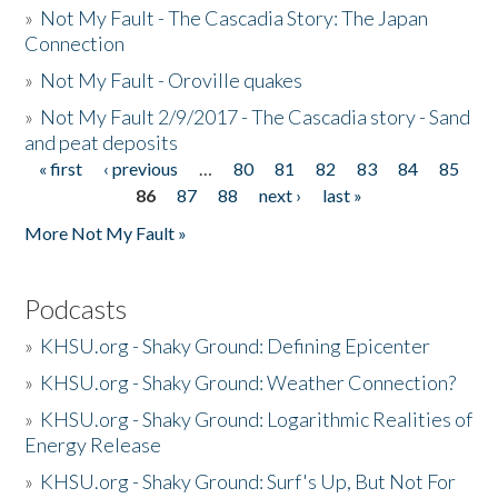
»
Not My Fault - The Cascadia Story: The Japan
Connection
»
Not My Fault - Oroville quakes
»
Not My Fault 2/9/2017 - The Cascadia story - Sand
and peat deposits
« first
‹ previous
…
80
81
82
83
84
85
Pages
86
87
88
next ›
last »
More Not My Fault »
Podcasts
»
KHSU.org - Shaky Ground: Defining Epicenter
»
KHSU.org - Shaky Ground: Weather Connection?
»
KHSU.org - Shaky Ground: Logarithmic Realities of
Energy Release
»
KHSU.org - Shaky Ground: Surf's Up, But Not For