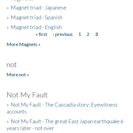
»
Magnet triad - Japanese
»
Magnet triad - Spanish
»
Magnet triad - English
« first
‹ previous
1
2
3
Pages
More Magnets »
not
More not »
Not My Fault
»
Not My Fault - The Cascadia story: Eyewitness
accounts
»
Not My Fault - The great East Japan earthquake 6
years later - not over