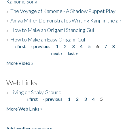
Kamome Song
»
The Voyage of Kamome - A Shadow Puppet Play
»
Amya Miller Demonstrates Writing Kanji in the air
»
How to Make an Origami Standing Gull
»
How to Make an Easy Origami Gull
« first
‹ previous
1
2
3
4
5
6
7
8
Pages
next ›
last »
More Video »
Web Links
»
Living on Shaky Ground
« first
‹ previous
1
2
3
4
5
Pages
More Web Links »
Add another resource »