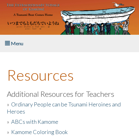
Skip to main content
Menu
Home
Resources
About the Book
Listen to the Book
Additional Resources for Teachers
»
Ordinary People can be Tsunami Heroines and
Activities
Heroes
»
ABCs with Kamome
The Story & Student Exchange
»
Kamome Coloring Book
Resources