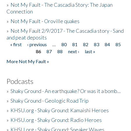
»
Not My Fault - The Cascadia Story: The Japan
Connection
»
Not My Fault - Oroville quakes
»
Not My Fault 2/9/2017 - The Cascadia story - Sand
and peat deposits
« first
‹ previous
…
80
81
82
83
84
85
Pages
86
87
88
next ›
last »
More Not My Fault »
Podcasts
»
Shaky Ground - An earthquake? Or was it a bomb...
»
Shaky Ground - Geologic Road Trip
»
KHSU.org - Shaky Ground: Kamaishi Heroes
»
KHSU.org - Shaky Ground: Radio Heroes
»
KHSU.org - Shaky Ground: Sneaker Waves