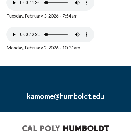
Tuesday, February 3, 2026 - 7:54am
Monday, February 2, 2026 - 10:31am
kamome@humboldt.edu