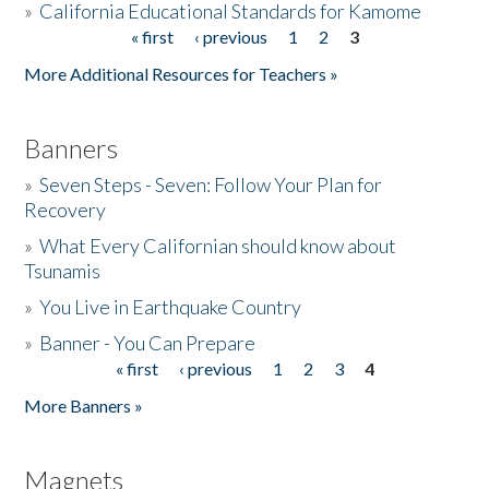
»
California Educational Standards for Kamome
« first
‹ previous
1
2
3
Pages
Donate
More Additional Resources for Teachers »
Banners
»
Seven Steps - Seven: Follow Your Plan for
Recovery
»
What Every Californian should know about
Tsunamis
»
You Live in Earthquake Country
»
Banner - You Can Prepare
« first
‹ previous
1
2
3
4
Pages
More Banners »
Magnets