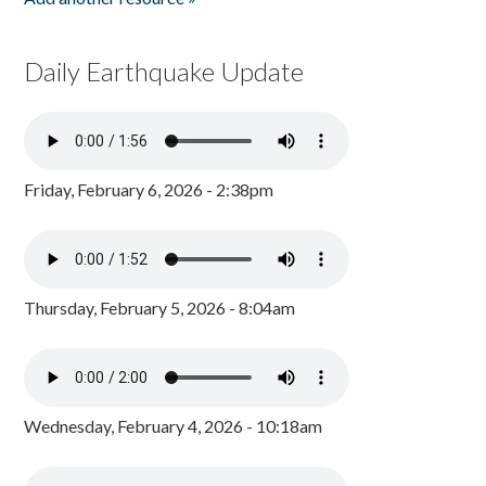
Daily Earthquake Update
Friday, February 6, 2026 - 2:38pm
Thursday, February 5, 2026 - 8:04am
Wednesday, February 4, 2026 - 10:18am