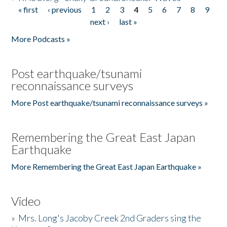
« first
‹ previous
1
2
3
4
5
6
7
8
9
Pages
next ›
last »
More Podcasts »
Post earthquake/tsunami
reconnaissance surveys
More Post earthquake/tsunami reconnaissance surveys »
Remembering the Great East Japan
Earthquake
More Remembering the Great East Japan Earthquake »
Video
»
Mrs. Long's Jacoby Creek 2nd Graders sing the