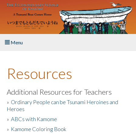
Skip to main content
Menu
Home
Resources
About the Book
Listen to the Book
Additional Resources for Teachers
»
Ordinary People can be Tsunami Heroines and
Activities
Heroes
»
ABCs with Kamome
The Story & Student Exchange
»
Kamome Coloring Book
Resources