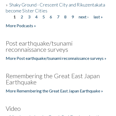
»
Shaky Ground - Crescent City and Rikuzentakata
become Sister Cities
1
2
3
4
5
6
7
8
9
next ›
last »
Pages
More Podcasts »
Post earthquake/tsunami
reconnaissance surveys
More Post earthquake/tsunami reconnaissance surveys »
Remembering the Great East Japan
Earthquake
More Remembering the Great East Japan Earthquake »
Video