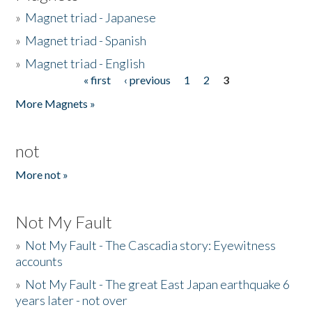
»
Magnet triad - Japanese
»
Magnet triad - Spanish
»
Magnet triad - English
« first
‹ previous
1
2
3
Pages
More Magnets »
not
More not »
Not My Fault
»
Not My Fault - The Cascadia story: Eyewitness
accounts
»
Not My Fault - The great East Japan earthquake 6
years later - not over