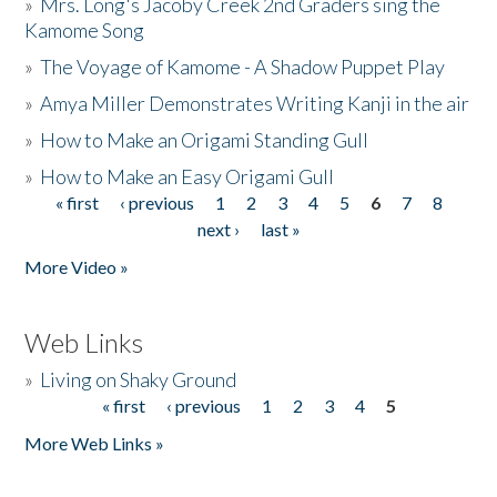
»
Mrs. Long's Jacoby Creek 2nd Graders sing the
Kamome Song
»
The Voyage of Kamome - A Shadow Puppet Play
»
Amya Miller Demonstrates Writing Kanji in the air
»
How to Make an Origami Standing Gull
»
How to Make an Easy Origami Gull
« first
‹ previous
1
2
3
4
5
6
7
8
Pages
next ›
last »
More Video »
Web Links
»
Living on Shaky Ground
« first
‹ previous
1
2
3
4
5
Pages
More Web Links »