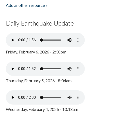
Add another resource »
Daily Earthquake Update
Friday, February 6, 2026 - 2:38pm
Thursday, February 5, 2026 - 8:04am
Wednesday, February 4, 2026 - 10:18am