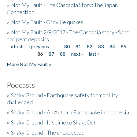
»
Not My Fault - The Cascadia Story: The Japan
Connection
»
Not My Fault - Oroville quakes
»
Not My Fault 2/9/2017 - The Cascadia story - Sand
and peat deposits
« first
‹ previous
…
80
81
82
83
84
85
Pages
86
87
88
next ›
last »
More Not My Fault »
Podcasts
»
Shaky Ground - Earthquake safety for mobility
challenged
»
Shaky Ground - An Autumn Earthquake in Indonesia
»
Shaky Ground - It's time to ShakeOut
»
Shaky Ground - The unexpected