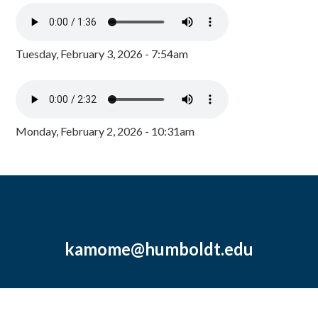
Tuesday, February 3, 2026 - 7:54am
Monday, February 2, 2026 - 10:31am
kamome@humboldt.edu