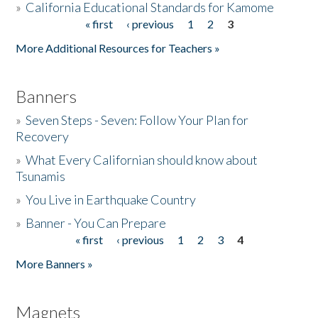
»
California Educational Standards for Kamome
« first
‹ previous
1
2
3
Pages
Donate
More Additional Resources for Teachers »
Banners
»
Seven Steps - Seven: Follow Your Plan for
Recovery
»
What Every Californian should know about
Tsunamis
»
You Live in Earthquake Country
»
Banner - You Can Prepare
« first
‹ previous
1
2
3
4
Pages
More Banners »
Magnets