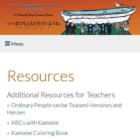
Skip to main content
Menu
Home
Resources
About the Book
Listen to the Book
Additional Resources for Teachers
»
Ordinary People can be Tsunami Heroines and
Activities
Heroes
»
ABCs with Kamome
The Story & Student Exchange
»
Kamome Coloring Book
Resources