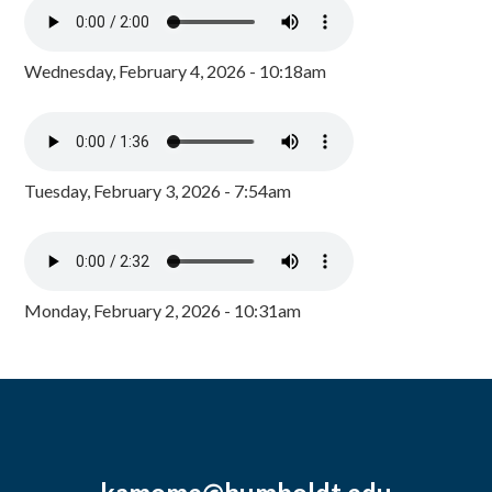
Wednesday, February 4, 2026 - 10:18am
Tuesday, February 3, 2026 - 7:54am
Monday, February 2, 2026 - 10:31am