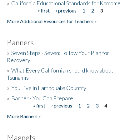
»
California Educational Standards for Kamome
« first
‹ previous
1
2
3
Pages
Donate
More Additional Resources for Teachers »
Banners
»
Seven Steps - Seven: Follow Your Plan for
Recovery
»
What Every Californian should know about
Tsunamis
»
You Live in Earthquake Country
»
Banner - You Can Prepare
« first
‹ previous
1
2
3
4
Pages
More Banners »
Magnets