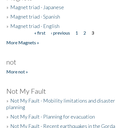
»
Magnet triad - Japanese
»
Magnet triad - Spanish
»
Magnet triad - English
« first
‹ previous
1
2
3
Pages
More Magnets »
not
More not »
Not My Fault
»
Not My Fault - Mobility limitations and disaster
planning
»
Not My Fault - Planning for evacuation
»
Not My Fault - Recent earthquakes in the Gorda