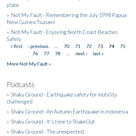
plate
»
Not My Fault - Remembering the July 1998 Papua
New Guinea Tsunami
»
Not My Fault - Enjoying North Coast Beaches
Safely
« first
‹ previous
…
70
71
72
73
74
75
Pages
76
77
78
…
next ›
last »
More Not My Fault »
Podcasts
»
Shaky Ground - Earthquake safety for mobility
challenged
»
Shaky Ground - An Autumn Earthquake in Indonesia
»
Shaky Ground - It's time to ShakeOut
»
Shaky Ground - The unexpected