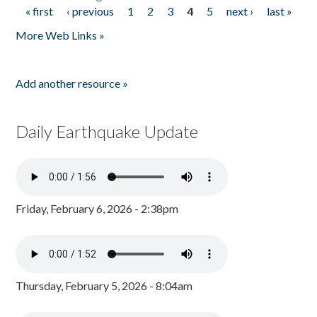
« first
‹ previous
1
2
3
4
5
next ›
last »
Pages
More Web Links »
Add another resource »
Daily Earthquake Update
Friday, February 6, 2026 - 2:38pm
Thursday, February 5, 2026 - 8:04am