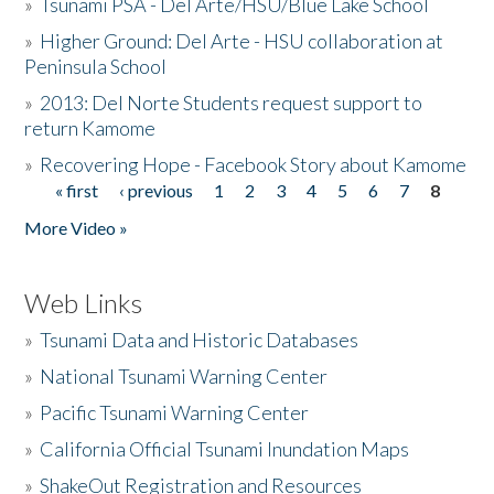
»
Tsunami PSA - Del Arte/HSU/Blue Lake School
»
Higher Ground: Del Arte - HSU collaboration at
Peninsula School
»
2013: Del Norte Students request support to
return Kamome
»
Recovering Hope - Facebook Story about Kamome
« first
‹ previous
1
2
3
4
5
6
7
8
Pages
More Video »
Web Links
»
Tsunami Data and Historic Databases
»
National Tsunami Warning Center
»
Pacific Tsunami Warning Center
»
California Official Tsunami Inundation Maps
»
ShakeOut Registration and Resources