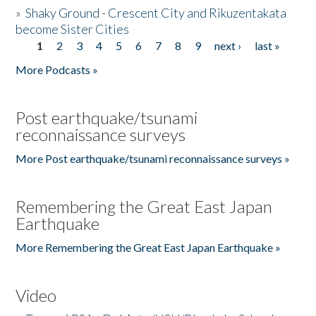
»
Shaky Ground - Crescent City and Rikuzentakata
become Sister Cities
1
2
3
4
5
6
7
8
9
next ›
last »
Pages
More Podcasts »
Post earthquake/tsunami
reconnaissance surveys
More Post earthquake/tsunami reconnaissance surveys »
Remembering the Great East Japan
Earthquake
More Remembering the Great East Japan Earthquake »
Video