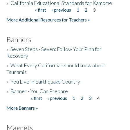
»
California Educational Standards for Kamome
« first
‹ previous
1
2
3
Pages
Donate
More Additional Resources for Teachers »
Banners
»
Seven Steps - Seven: Follow Your Plan for
Recovery
»
What Every Californian should know about
Tsunamis
»
You Live in Earthquake Country
»
Banner - You Can Prepare
« first
‹ previous
1
2
3
4
Pages
More Banners »
Magnets