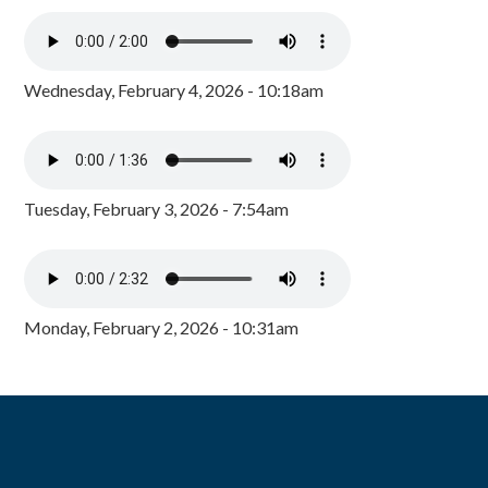
Wednesday, February 4, 2026 - 10:18am
Tuesday, February 3, 2026 - 7:54am
Monday, February 2, 2026 - 10:31am