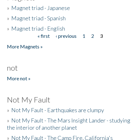
»
Magnet triad - Japanese
»
Magnet triad - Spanish
»
Magnet triad - English
« first
‹ previous
1
2
3
Pages
More Magnets »
not
More not »
Not My Fault
»
Not My Fault - Earthquakes are clumpy
»
Not My Fault - The Mars Insight Lander - studying
the interior of another planet
»
Not My Fault - The Camp Fire, California's