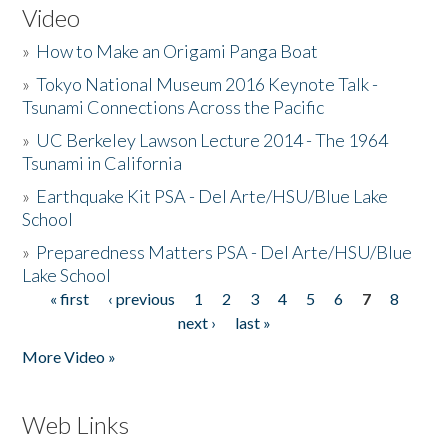
Video
»
How to Make an Origami Panga Boat
»
Tokyo National Museum 2016 Keynote Talk -
Tsunami Connections Across the Pacific
»
UC Berkeley Lawson Lecture 2014 - The 1964
Tsunami in California
»
Earthquake Kit PSA - Del Arte/HSU/Blue Lake
School
»
Preparedness Matters PSA - Del Arte/HSU/Blue
Lake School
« first
‹ previous
1
2
3
4
5
6
7
8
Pages
next ›
last »
More Video »
Web Links