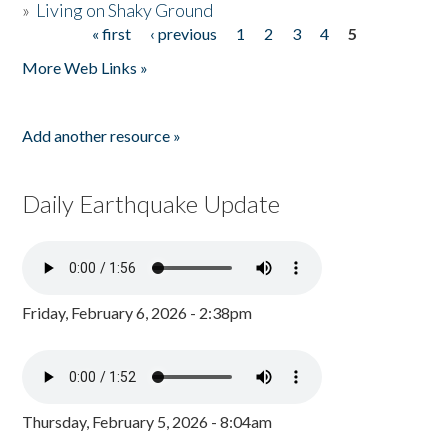
»
Living on Shaky Ground
« first
‹ previous
1
2
3
4
5
Pages
More Web Links »
Add another resource »
Daily Earthquake Update
Friday, February 6, 2026 - 2:38pm
Thursday, February 5, 2026 - 8:04am