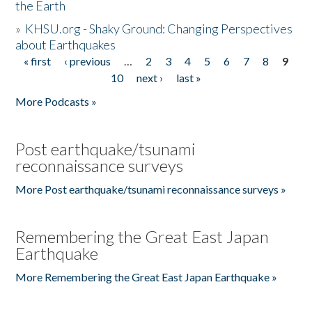
the Earth
»
KHSU.org - Shaky Ground: Changing Perspectives
about Earthquakes
« first
‹ previous
…
2
3
4
5
6
7
8
9
Pages
10
next ›
last »
More Podcasts »
Post earthquake/tsunami
reconnaissance surveys
More Post earthquake/tsunami reconnaissance surveys »
Remembering the Great East Japan
Earthquake
More Remembering the Great East Japan Earthquake »