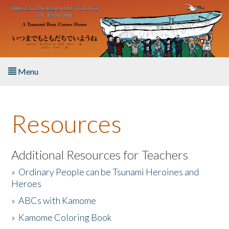
Skip to main content
Menu
Home
Resources
About the Book
Listen to the Book
Additional Resources for Teachers
»
Ordinary People can be Tsunami Heroines and
Activities
Heroes
»
ABCs with Kamome
The Story & Student Exchange
»
Kamome Coloring Book
Resources