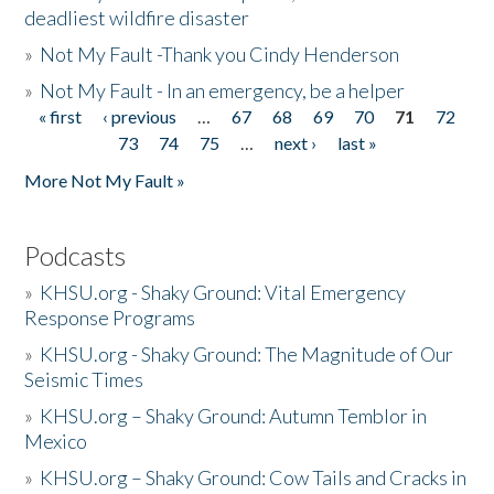
deadliest wildfire disaster
»
Not My Fault -Thank you Cindy Henderson
»
Not My Fault - In an emergency, be a helper
« first
‹ previous
…
67
68
69
70
71
72
Pages
73
74
75
…
next ›
last »
More Not My Fault »
Podcasts
»
KHSU.org - Shaky Ground: Vital Emergency
Response Programs
»
KHSU.org - Shaky Ground: The Magnitude of Our
Seismic Times
»
KHSU.org – Shaky Ground: Autumn Temblor in
Mexico
»
KHSU.org – Shaky Ground: Cow Tails and Cracks in