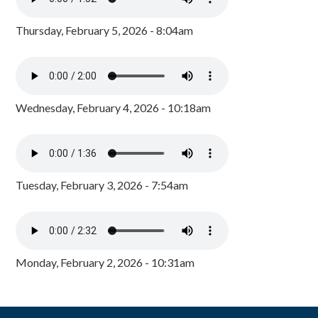
Thursday, February 5, 2026 - 8:04am
Wednesday, February 4, 2026 - 10:18am
Tuesday, February 3, 2026 - 7:54am
Monday, February 2, 2026 - 10:31am