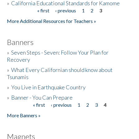
»
California Educational Standards for Kamome
« first
‹ previous
1
2
3
Pages
Donate
More Additional Resources for Teachers »
Banners
»
Seven Steps - Seven: Follow Your Plan for
Recovery
»
What Every Californian should know about
Tsunamis
»
You Live in Earthquake Country
»
Banner - You Can Prepare
« first
‹ previous
1
2
3
4
Pages
More Banners »
Magnets