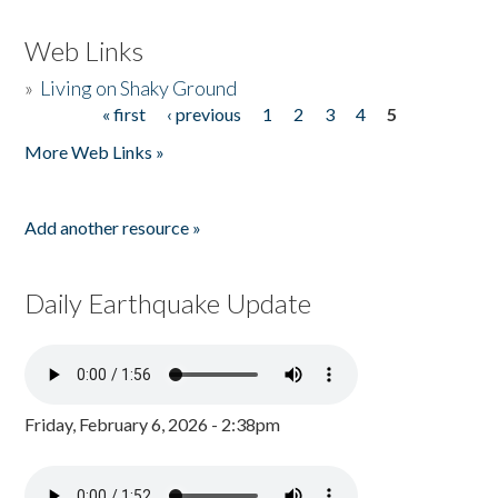
Web Links
»
Living on Shaky Ground
« first
‹ previous
1
2
3
4
5
Pages
More Web Links »
Add another resource »
Daily Earthquake Update
Friday, February 6, 2026 - 2:38pm