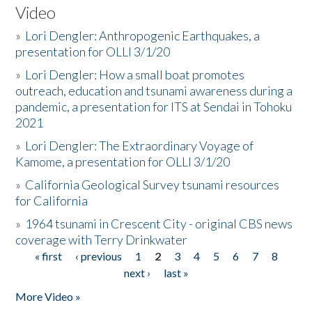
Video
»
Lori Dengler: Anthropogenic Earthquakes, a
presentation for OLLI 3/1/20
»
Lori Dengler: How a small boat promotes
outreach, education and tsunami awareness during a
pandemic, a presentation for ITS at Sendai in Tohoku
2021
»
Lori Dengler: The Extraordinary Voyage of
Kamome, a presentation for OLLI 3/1/20
»
California Geological Survey tsunami resources
for California
»
1964 tsunami in Crescent City - original CBS news
coverage with Terry Drinkwater
« first
‹ previous
1
2
3
4
5
6
7
8
Pages
next ›
last »
More Video »