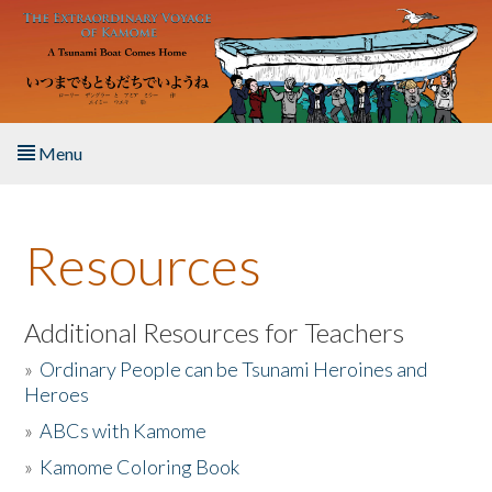
Skip to main content
Menu
Home
Resources
About the Book
Listen to the Book
Additional Resources for Teachers
»
Ordinary People can be Tsunami Heroines and
Activities
Heroes
»
ABCs with Kamome
The Story & Student Exchange
»
Kamome Coloring Book
Resources