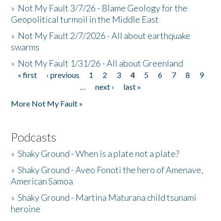
»
Not My Fault 3/7/26 - Blame Geology for the
Geopolitical turmoil in the Middle East
»
Not My Fault 2/7/2026 - All about earthquake
swarms
»
Not My Fault 1/31/26 - All about Greenland
« first
‹ previous
1
2
3
4
5
6
7
8
9
Pages
…
next ›
last »
More Not My Fault »
Podcasts
»
Shaky Ground - When is a plate not a plate?
»
Shaky Ground - Aveo Fonoti the hero of Amenave,
American Samoa
»
Shaky Ground - Martina Maturana child tsunami
heroine