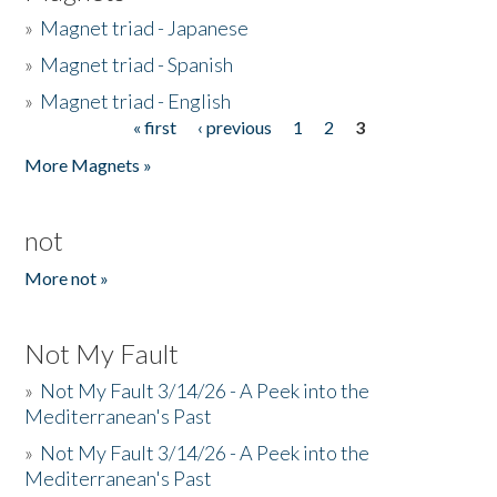
»
Magnet triad - Japanese
»
Magnet triad - Spanish
»
Magnet triad - English
« first
‹ previous
1
2
3
Pages
More Magnets »
not
More not »
Not My Fault
»
Not My Fault 3/14/26 - A Peek into the
Mediterranean's Past
»
Not My Fault 3/14/26 - A Peek into the
Mediterranean's Past