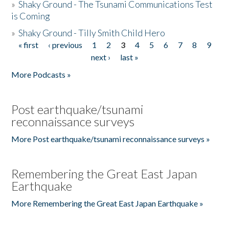
»
Shaky Ground - The Tsunami Communications Test
is Coming
»
Shaky Ground - Tilly Smith Child Hero
« first
‹ previous
1
2
3
4
5
6
7
8
9
Pages
next ›
last »
More Podcasts »
Post earthquake/tsunami
reconnaissance surveys
More Post earthquake/tsunami reconnaissance surveys »
Remembering the Great East Japan
Earthquake
More Remembering the Great East Japan Earthquake »