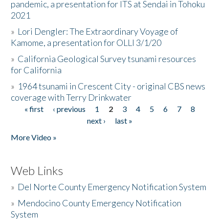
pandemic, a presentation for ITS at Sendai in Tohoku
2021
»
Lori Dengler: The Extraordinary Voyage of
Kamome, a presentation for OLLI 3/1/20
»
California Geological Survey tsunami resources
for California
»
1964 tsunami in Crescent City - original CBS news
coverage with Terry Drinkwater
« first
‹ previous
1
2
3
4
5
6
7
8
Pages
next ›
last »
More Video »
Web Links
»
Del Norte County Emergency Notification System
»
Mendocino County Emergency Notification
System