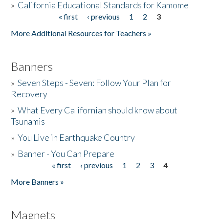
»
California Educational Standards for Kamome
« first
‹ previous
1
2
3
Pages
Donate
More Additional Resources for Teachers »
Banners
»
Seven Steps - Seven: Follow Your Plan for
Recovery
»
What Every Californian should know about
Tsunamis
»
You Live in Earthquake Country
»
Banner - You Can Prepare
« first
‹ previous
1
2
3
4
Pages
More Banners »
Magnets