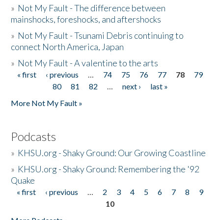
»
Not My Fault - The difference between
mainshocks, foreshocks, and aftershocks
»
Not My Fault - Tsunami Debris continuing to
connect North America, Japan
»
Not My Fault - A valentine to the arts
« first
‹ previous
…
74
75
76
77
78
79
Pages
80
81
82
…
next ›
last »
More Not My Fault »
Podcasts
»
KHSU.org - Shaky Ground: Our Growing Coastline
»
KHSU.org - Shaky Ground: Remembering the '92
Quake
« first
‹ previous
…
2
3
4
5
6
7
8
9
Pages
10