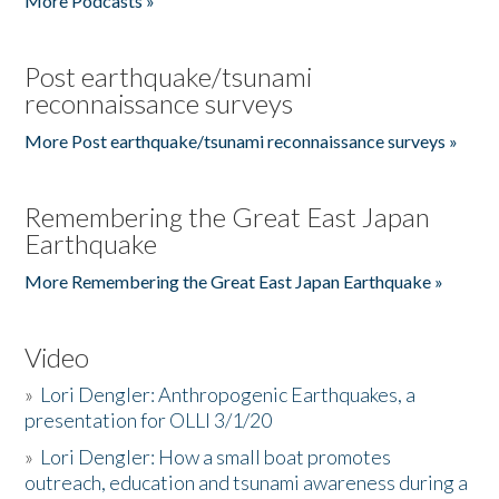
More Podcasts »
Post earthquake/tsunami
reconnaissance surveys
More Post earthquake/tsunami reconnaissance surveys »
Remembering the Great East Japan
Earthquake
More Remembering the Great East Japan Earthquake »
Video
»
Lori Dengler: Anthropogenic Earthquakes, a
presentation for OLLI 3/1/20
»
Lori Dengler: How a small boat promotes
outreach, education and tsunami awareness during a