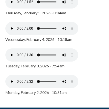
Thursday, February 5, 2026 - 8:04am
Wednesday, February 4, 2026 - 10:18am
Tuesday, February 3, 2026 - 7:54am
Monday, February 2, 2026 - 10:31am