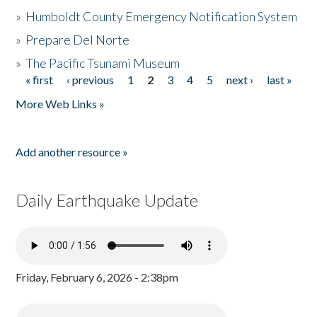
»
Humboldt County Emergency Notification System
»
Prepare Del Norte
»
The Pacific Tsunami Museum
« first
‹ previous
1
2
3
4
5
next ›
last »
Pages
More Web Links »
Add another resource »
Daily Earthquake Update
Friday, February 6, 2026 - 2:38pm