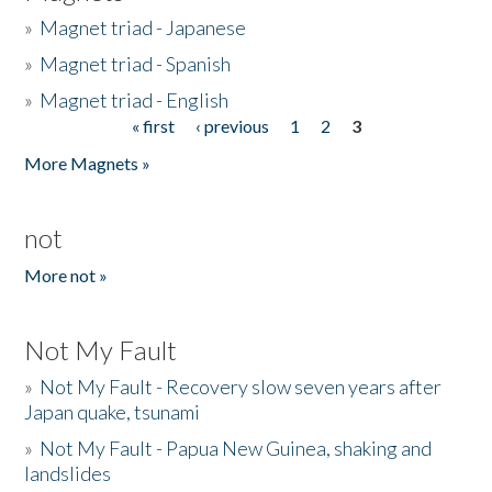
»
Magnet triad - Japanese
»
Magnet triad - Spanish
»
Magnet triad - English
« first
‹ previous
1
2
3
Pages
More Magnets »
not
More not »
Not My Fault
»
Not My Fault - Recovery slow seven years after
Japan quake, tsunami
»
Not My Fault - Papua New Guinea, shaking and
landslides