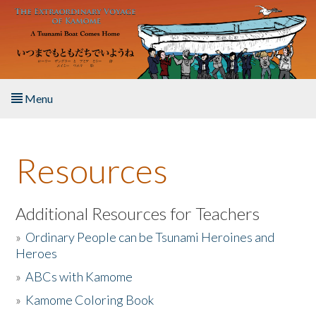
Skip to main content
Menu
Home
Resources
About the Book
Listen to the Book
Additional Resources for Teachers
»
Ordinary People can be Tsunami Heroines and
Activities
Heroes
»
ABCs with Kamome
The Story & Student Exchange
»
Kamome Coloring Book
Resources