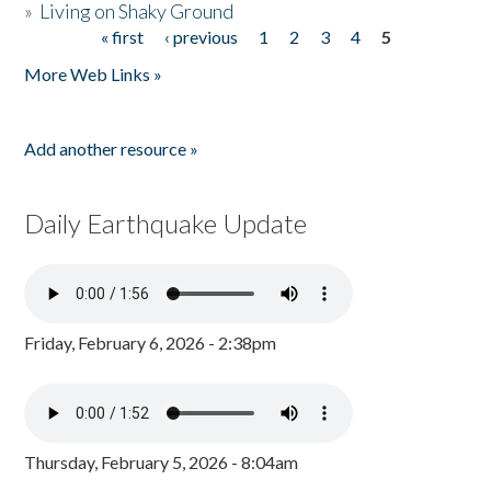
»
Living on Shaky Ground
« first
‹ previous
1
2
3
4
5
Pages
More Web Links »
Add another resource »
Daily Earthquake Update
Friday, February 6, 2026 - 2:38pm
Thursday, February 5, 2026 - 8:04am