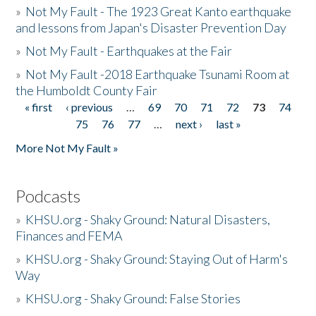
»
Not My Fault - The 1923 Great Kanto earthquake
and lessons from Japan's Disaster Prevention Day
»
Not My Fault - Earthquakes at the Fair
»
Not My Fault -2018 Earthquake Tsunami Room at
the Humboldt County Fair
« first
‹ previous
…
69
70
71
72
73
74
Pages
75
76
77
…
next ›
last »
More Not My Fault »
Podcasts
»
KHSU.org - Shaky Ground: Natural Disasters,
Finances and FEMA
»
KHSU.org - Shaky Ground: Staying Out of Harm's
Way
»
KHSU.org - Shaky Ground: False Stories