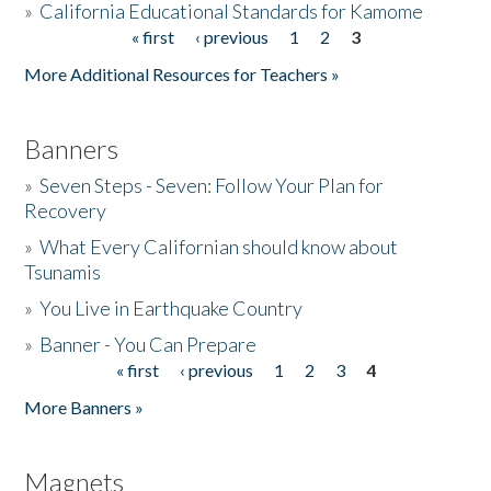
»
California Educational Standards for Kamome
« first
‹ previous
1
2
3
Pages
Donate
More Additional Resources for Teachers »
Banners
»
Seven Steps - Seven: Follow Your Plan for
Recovery
»
What Every Californian should know about
Tsunamis
»
You Live in Earthquake Country
»
Banner - You Can Prepare
« first
‹ previous
1
2
3
4
Pages
More Banners »
Magnets