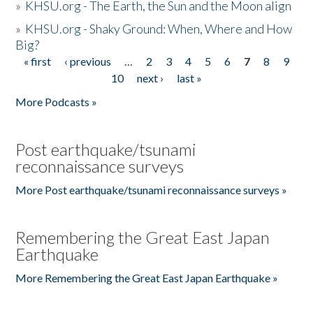
»
KHSU.org - The Earth, the Sun and the Moon align
»
KHSU.org - Shaky Ground: When, Where and How
Big?
« first
‹ previous
…
2
3
4
5
6
7
8
9
Pages
10
next ›
last »
More Podcasts »
Post earthquake/tsunami
reconnaissance surveys
More Post earthquake/tsunami reconnaissance surveys »
Remembering the Great East Japan
Earthquake
More Remembering the Great East Japan Earthquake »