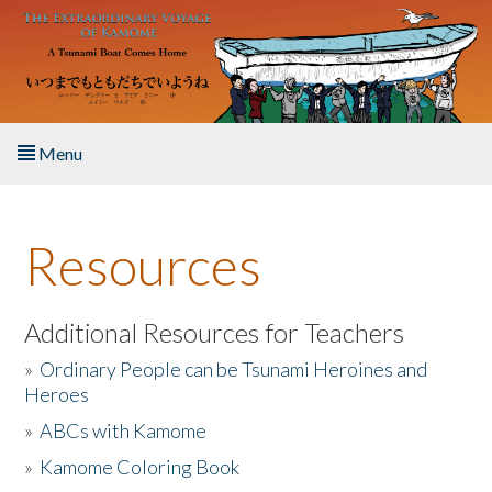
Skip to main content
Menu
Home
Resources
About the Book
Listen to the Book
Additional Resources for Teachers
»
Ordinary People can be Tsunami Heroines and
Activities
Heroes
»
ABCs with Kamome
The Story & Student Exchange
»
Kamome Coloring Book
Resources