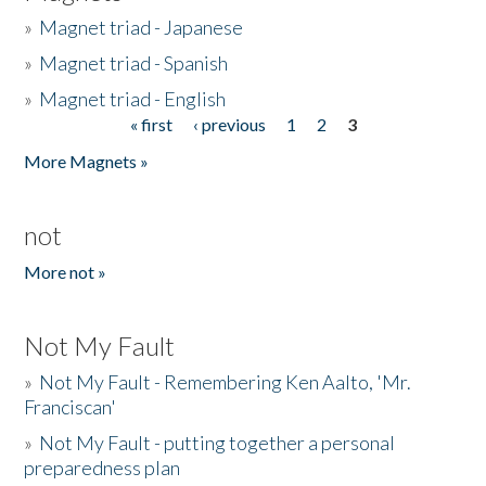
»
Magnet triad - Japanese
»
Magnet triad - Spanish
»
Magnet triad - English
« first
‹ previous
1
2
3
Pages
More Magnets »
not
More not »
Not My Fault
»
Not My Fault - Remembering Ken Aalto, 'Mr.
Franciscan'
»
Not My Fault - putting together a personal
preparedness plan