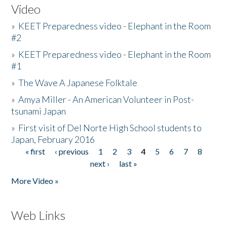
Video
»
KEET Preparedness video - Elephant in the Room
#2
»
KEET Preparedness video - Elephant in the Room
#1
»
The Wave A Japanese Folktale
»
Amya Miller - An American Volunteer in Post-
tsunami Japan
»
First visit of Del Norte High School students to
Japan, February 2016
« first
‹ previous
1
2
3
4
5
6
7
8
Pages
next ›
last »
More Video »
Web Links