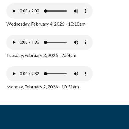
Wednesday, February 4, 2026 - 10:18am
Tuesday, February 3, 2026 - 7:54am
Monday, February 2, 2026 - 10:31am