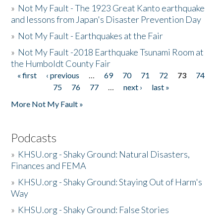
»
Not My Fault - The 1923 Great Kanto earthquake
and lessons from Japan's Disaster Prevention Day
»
Not My Fault - Earthquakes at the Fair
»
Not My Fault -2018 Earthquake Tsunami Room at
the Humboldt County Fair
« first
‹ previous
…
69
70
71
72
73
74
Pages
75
76
77
…
next ›
last »
More Not My Fault »
Podcasts
»
KHSU.org - Shaky Ground: Natural Disasters,
Finances and FEMA
»
KHSU.org - Shaky Ground: Staying Out of Harm's
Way
»
KHSU.org - Shaky Ground: False Stories