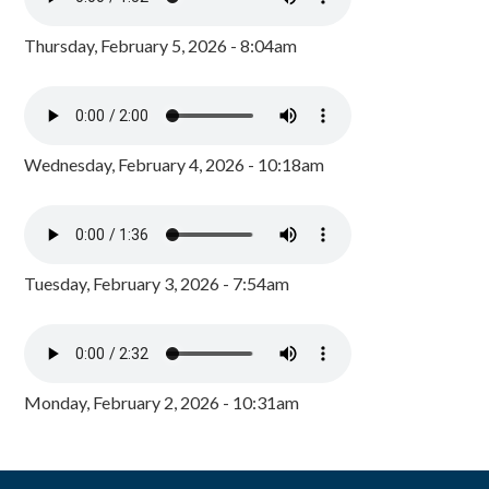
Thursday, February 5, 2026 - 8:04am
Wednesday, February 4, 2026 - 10:18am
Tuesday, February 3, 2026 - 7:54am
Monday, February 2, 2026 - 10:31am