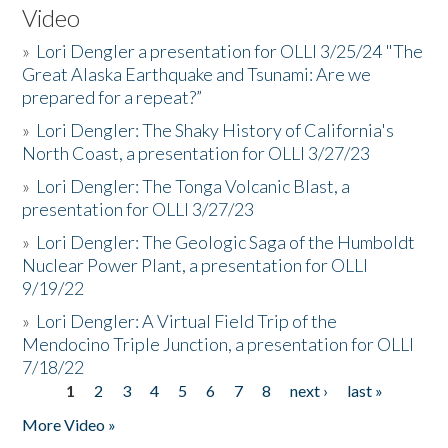
Video
»
Lori Dengler a presentation for OLLI 3/25/24 "The
Great Alaska Earthquake and Tsunami: Are we
prepared for a repeat?”
»
Lori Dengler: The Shaky History of California's
North Coast, a presentation for OLLI 3/27/23
»
Lori Dengler: The Tonga Volcanic Blast, a
presentation for OLLI 3/27/23
»
Lori Dengler: The Geologic Saga of the Humboldt
Nuclear Power Plant, a presentation for OLLI
9/19/22
»
Lori Dengler: A Virtual Field Trip of the
Mendocino Triple Junction, a presentation for OLLI
7/18/22
1
2
3
4
5
6
7
8
next ›
last »
Pages
More Video »