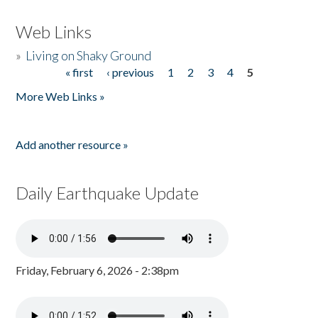
Web Links
»
Living on Shaky Ground
« first
‹ previous
1
2
3
4
5
Pages
More Web Links »
Add another resource »
Daily Earthquake Update
Friday, February 6, 2026 - 2:38pm