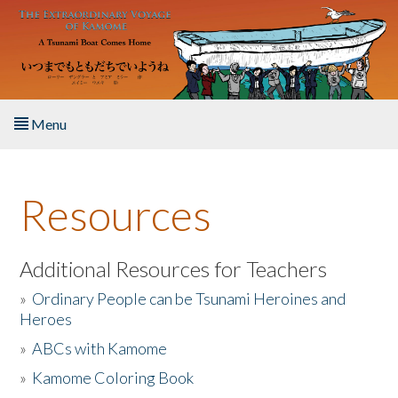
Skip to main content
Menu
Home
Resources
About the Book
Listen to the Book
Additional Resources for Teachers
»
Ordinary People can be Tsunami Heroines and
Activities
Heroes
»
ABCs with Kamome
The Story & Student Exchange
»
Kamome Coloring Book
Resources