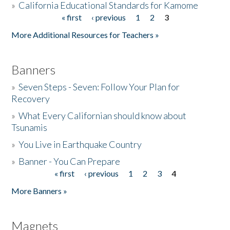
»
California Educational Standards for Kamome
« first
‹ previous
1
2
3
Pages
Donate
More Additional Resources for Teachers »
Banners
»
Seven Steps - Seven: Follow Your Plan for
Recovery
»
What Every Californian should know about
Tsunamis
»
You Live in Earthquake Country
»
Banner - You Can Prepare
« first
‹ previous
1
2
3
4
Pages
More Banners »
Magnets