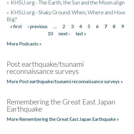
»
KHSU.org - The Earth, the Sun and the Moon align
»
KHSU.org - Shaky Ground: When, Where and How
Big?
« first
‹ previous
…
2
3
4
5
6
7
8
9
Pages
10
next ›
last »
More Podcasts »
Post earthquake/tsunami
reconnaissance surveys
More Post earthquake/tsunami reconnaissance surveys »
Remembering the Great East Japan
Earthquake
More Remembering the Great East Japan Earthquake »