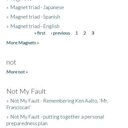
»
Magnet triad - Japanese
»
Magnet triad - Spanish
»
Magnet triad - English
« first
‹ previous
1
2
3
Pages
More Magnets »
not
More not »
Not My Fault
»
Not My Fault - Remembering Ken Aalto, 'Mr.
Franciscan'
»
Not My Fault - putting together a personal
preparedness plan