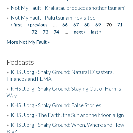
»
Not My Fault - Krakatau produces another tsunami
»
Not My Fault - Palu tsunami revisited
« first
‹ previous
…
66
67
68
69
70
71
Pages
72
73
74
…
next ›
last »
More Not My Fault »
Podcasts
»
KHSU.org - Shaky Ground: Natural Disasters,
Finances and FEMA
»
KHSU.org - Shaky Ground: Staying Out of Harm's
Way
»
KHSU.org - Shaky Ground: False Stories
»
KHSU.org - The Earth, the Sun and the Moon align
»
KHSU.org - Shaky Ground: When, Where and How
Big?