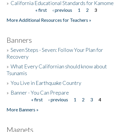
»
California Educational Standards for Kamome
« first
‹ previous
1
2
3
Pages
Donate
More Additional Resources for Teachers »
Banners
»
Seven Steps - Seven: Follow Your Plan for
Recovery
»
What Every Californian should know about
Tsunamis
»
You Live in Earthquake Country
»
Banner - You Can Prepare
« first
‹ previous
1
2
3
4
Pages
More Banners »
Magnets