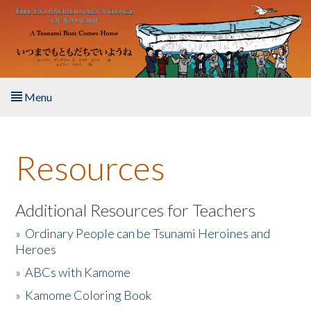
Skip to main content
Menu
Home
Resources
About the Book
Listen to the Book
Additional Resources for Teachers
»
Ordinary People can be Tsunami Heroines and
Activities
Heroes
»
ABCs with Kamome
The Story & Student Exchange
»
Kamome Coloring Book
Resources