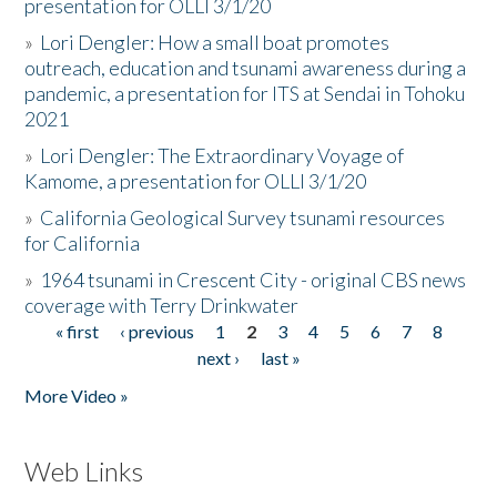
presentation for OLLI 3/1/20
»
Lori Dengler: How a small boat promotes
outreach, education and tsunami awareness during a
pandemic, a presentation for ITS at Sendai in Tohoku
2021
»
Lori Dengler: The Extraordinary Voyage of
Kamome, a presentation for OLLI 3/1/20
»
California Geological Survey tsunami resources
for California
»
1964 tsunami in Crescent City - original CBS news
coverage with Terry Drinkwater
« first
‹ previous
1
2
3
4
5
6
7
8
Pages
next ›
last »
More Video »
Web Links