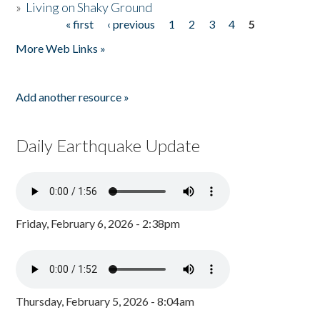
»
Living on Shaky Ground
« first
‹ previous
1
2
3
4
5
Pages
More Web Links »
Add another resource »
Daily Earthquake Update
Friday, February 6, 2026 - 2:38pm
Thursday, February 5, 2026 - 8:04am