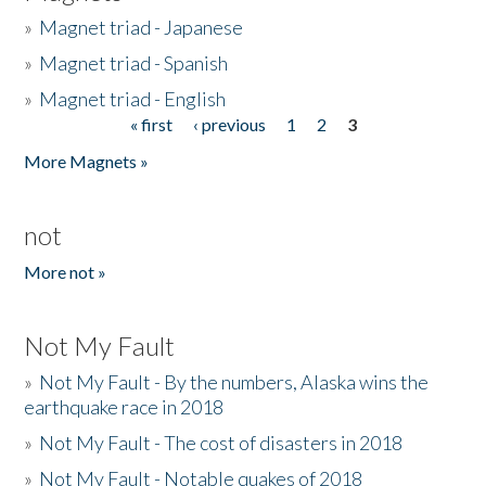
»
Magnet triad - Japanese
»
Magnet triad - Spanish
»
Magnet triad - English
« first
‹ previous
1
2
3
Pages
More Magnets »
not
More not »
Not My Fault
»
Not My Fault - By the numbers, Alaska wins the
earthquake race in 2018
»
Not My Fault - The cost of disasters in 2018
»
Not My Fault - Notable quakes of 2018