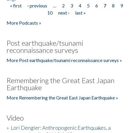
« first
‹ previous
…
2
3
4
5
6
7
8
9
Pages
10
next ›
last »
More Podcasts »
Post earthquake/tsunami
reconnaissance surveys
More Post earthquake/tsunami reconnaissance surveys »
Remembering the Great East Japan
Earthquake
More Remembering the Great East Japan Earthquake »
Video
»
Lori Dengler: Anthropogenic Earthquakes, a