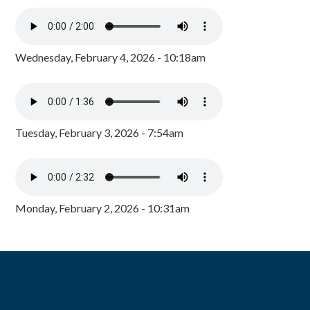
Wednesday, February 4, 2026 - 10:18am
Tuesday, February 3, 2026 - 7:54am
Monday, February 2, 2026 - 10:31am