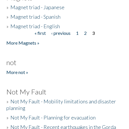
»
Magnet triad - Japanese
»
Magnet triad - Spanish
»
Magnet triad - English
« first
‹ previous
1
2
3
Pages
More Magnets »
not
More not »
Not My Fault
»
Not My Fault - Mobility limitations and disaster
planning
»
Not My Fault - Planning for evacuation
»
Not My Fault - Recent earthquakes in the Gorda