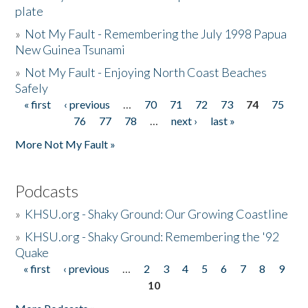
plate
»
Not My Fault - Remembering the July 1998 Papua
New Guinea Tsunami
»
Not My Fault - Enjoying North Coast Beaches
Safely
« first
‹ previous
…
70
71
72
73
74
75
Pages
76
77
78
…
next ›
last »
More Not My Fault »
Podcasts
»
KHSU.org - Shaky Ground: Our Growing Coastline
»
KHSU.org - Shaky Ground: Remembering the '92
Quake
« first
‹ previous
…
2
3
4
5
6
7
8
9
Pages
10