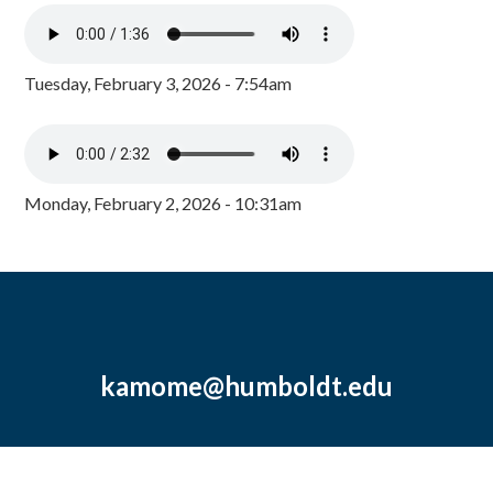
Tuesday, February 3, 2026 - 7:54am
Monday, February 2, 2026 - 10:31am
kamome@humboldt.edu