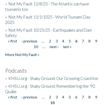
»
Not My Fault 11/8/25 - The Atlantic can have
tsunamis too
»
Not My Fault 11/1/1025 - World Tsunami Day
2025
»
Not My Fault 10/25/25 - Earthquakes and Dam
Safety
« first
‹ previous
…
2
3
4
5
6
7
8
9
Pages
10
…
next ›
last »
More Not My Fault »
Podcasts
»
KHSU.org - Shaky Ground: Our Growing Coastline
»
KHSU.org - Shaky Ground: Remembering the '92
Quake
« first
‹ previous
…
2
3
4
5
6
7
8
9
Pages
10