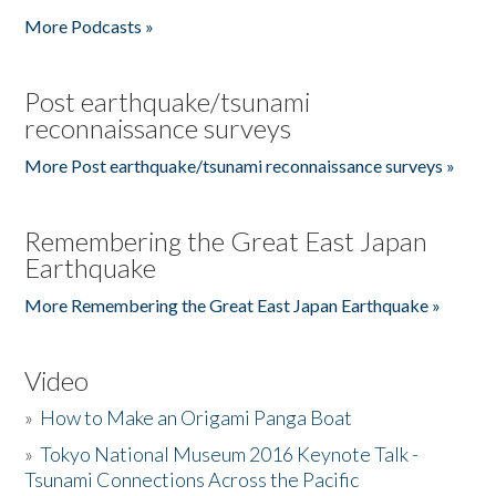
More Podcasts »
Post earthquake/tsunami
reconnaissance surveys
More Post earthquake/tsunami reconnaissance surveys »
Remembering the Great East Japan
Earthquake
More Remembering the Great East Japan Earthquake »
Video
»
How to Make an Origami Panga Boat
»
Tokyo National Museum 2016 Keynote Talk -
Tsunami Connections Across the Pacific