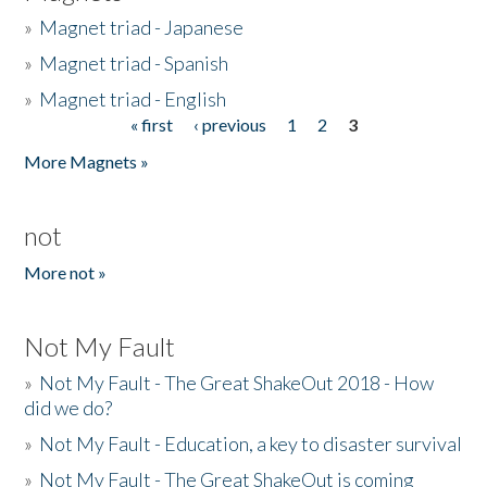
»
Magnet triad - Japanese
»
Magnet triad - Spanish
»
Magnet triad - English
« first
‹ previous
1
2
3
Pages
More Magnets »
not
More not »
Not My Fault
»
Not My Fault - The Great ShakeOut 2018 - How
did we do?
»
Not My Fault - Education, a key to disaster survival
»
Not My Fault - The Great ShakeOut is coming