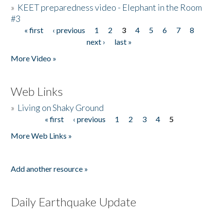
»
KEET preparedness video - Elephant in the Room
#3
« first
‹ previous
1
2
3
4
5
6
7
8
Pages
next ›
last »
More Video »
Web Links
»
Living on Shaky Ground
« first
‹ previous
1
2
3
4
5
Pages
More Web Links »
Add another resource »
Daily Earthquake Update