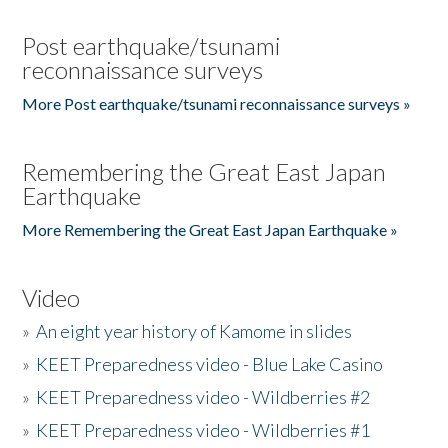
Post earthquake/tsunami
reconnaissance surveys
More Post earthquake/tsunami reconnaissance surveys »
Remembering the Great East Japan
Earthquake
More Remembering the Great East Japan Earthquake »
Video
»
An eight year history of Kamome in slides
»
KEET Preparedness video - Blue Lake Casino
»
KEET Preparedness video - Wildberries #2
»
KEET Preparedness video - Wildberries #1