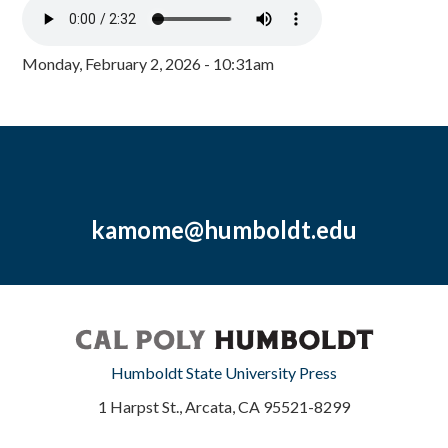
Monday, February 2, 2026 - 10:31am
kamome@humboldt.edu
Humboldt State University Press
1 Harpst St., Arcata, CA 95521-8299