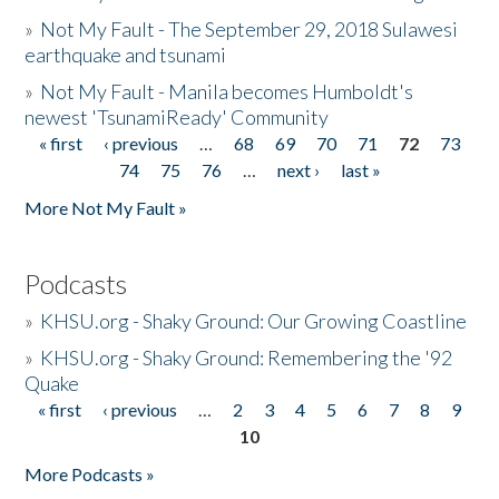
»
Not My Fault - The September 29, 2018 Sulawesi
earthquake and tsunami
»
Not My Fault - Manila becomes Humboldt's
newest 'TsunamiReady' Community
« first
‹ previous
…
68
69
70
71
72
73
Pages
74
75
76
…
next ›
last »
More Not My Fault »
Podcasts
»
KHSU.org - Shaky Ground: Our Growing Coastline
»
KHSU.org - Shaky Ground: Remembering the '92
Quake
« first
‹ previous
…
2
3
4
5
6
7
8
9
Pages
10
More Podcasts »