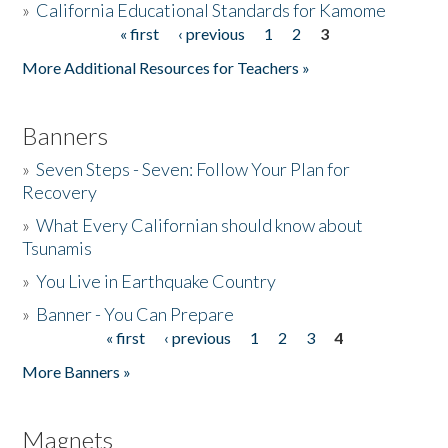
»
California Educational Standards for Kamome
« first
‹ previous
1
2
3
Pages
Donate
More Additional Resources for Teachers »
Banners
»
Seven Steps - Seven: Follow Your Plan for
Recovery
»
What Every Californian should know about
Tsunamis
»
You Live in Earthquake Country
»
Banner - You Can Prepare
« first
‹ previous
1
2
3
4
Pages
More Banners »
Magnets