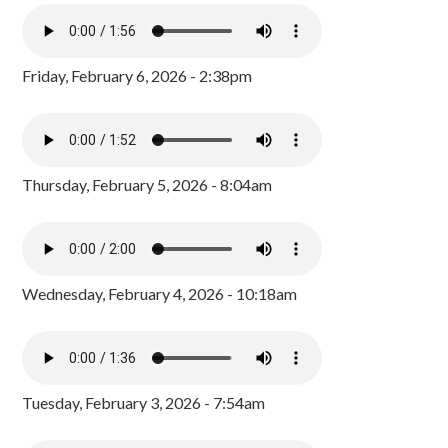
Friday, February 6, 2026 - 2:38pm
Thursday, February 5, 2026 - 8:04am
Wednesday, February 4, 2026 - 10:18am
Tuesday, February 3, 2026 - 7:54am