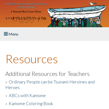
Skip to main content
Menu
Home
Resources
About the Book
Listen to the Book
Additional Resources for Teachers
»
Ordinary People can be Tsunami Heroines and
Activities
Heroes
»
ABCs with Kamome
The Story & Student Exchange
»
Kamome Coloring Book
Resources