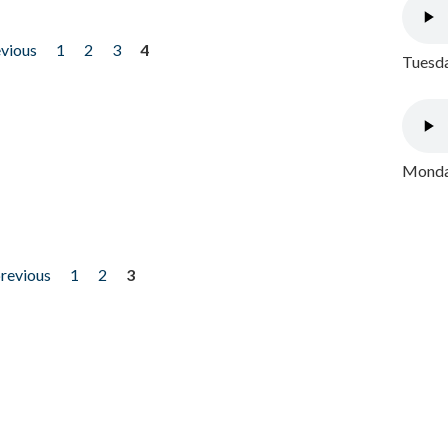
evious
1
2
3
4
Tuesda
Monday
previous
1
2
3