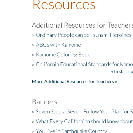
Resources
Additional Resources for Teacher
»
Ordinary People can be Tsunami Heroines
»
ABCs with Kamome
»
Kamome Coloring Book
»
California Educational Standards for Kam
« first
‹ 
Pages
More Additional Resources for Teachers »
Banners
»
Seven Steps - Seven: Follow Your Plan for
»
What Every Californian should know about
»
You Live in Earthquake Country