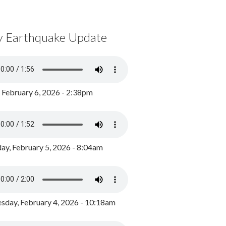
y Earthquake Update
, February 6, 2026 - 2:38pm
ay, February 5, 2026 - 8:04am
day, February 4, 2026 - 10:18am