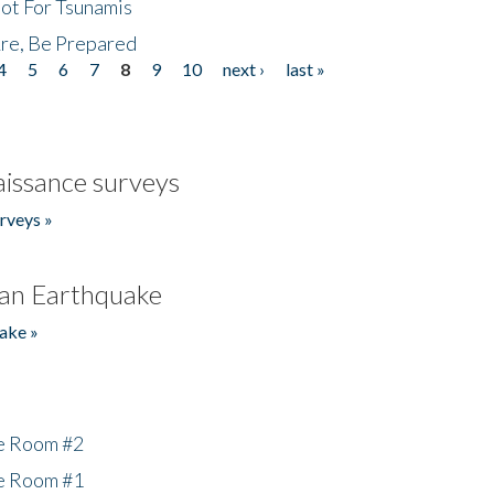
Not For Tsunamis
re, Be Prepared
4
5
6
7
8
9
10
next ›
last »
issance surveys
rveys »
an Earthquake
ake »
he Room #2
he Room #1