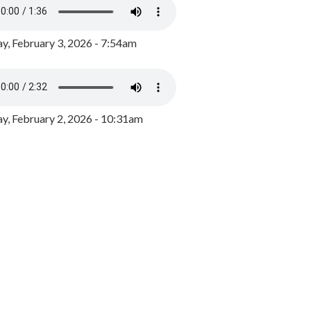
y, February 3, 2026 - 7:54am
, February 2, 2026 - 10:31am