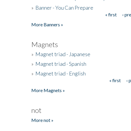
»
Banner - You Can Prepare
« first
‹ pr
Pages
More Banners »
Magnets
»
Magnet triad - Japanese
»
Magnet triad - Spanish
»
Magnet triad - English
« first
‹ 
Pages
More Magnets »
not
More not »