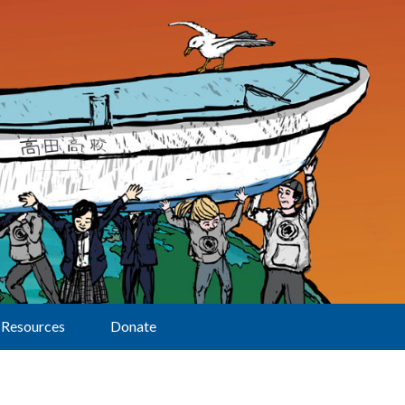
Resources
Donate