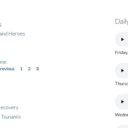
Dail
s
 and Heroes
Friday
ome
previous
1
2
3
Thursd
 Recovery
Wednes
 Tsunamis