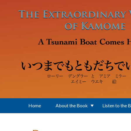
Skip to main content
Home
About the Book
Listen to the 