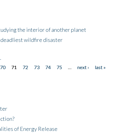
tudying the interior of another planet
deadliest wildfire disaster
r
70
71
72
73
74
75
…
next ›
last »
ter
ction?
lities of Energy Release