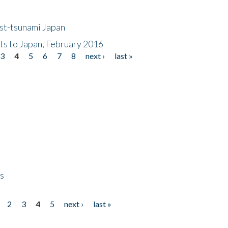
ost-tsunami Japan
nts to Japan, February 2016
3
4
5
6
7
8
next ›
last »
ps
2
3
4
5
next ›
last »