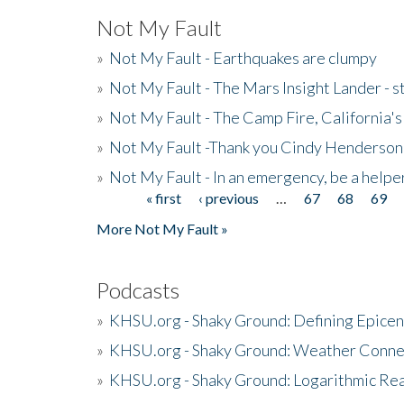
Not My Fault
»
Not My Fault - Earthquakes are clumpy
»
Not My Fault - The Mars Insight Lander - s
»
Not My Fault - The Camp Fire, California's 
»
Not My Fault -Thank you Cindy Henderson
»
Not My Fault - In an emergency, be a helpe
« first
‹ previous
…
67
68
69
Pages
More Not My Fault »
Podcasts
»
KHSU.org - Shaky Ground: Defining Epicen
»
KHSU.org - Shaky Ground: Weather Conne
»
KHSU.org - Shaky Ground: Logarithmic Rea