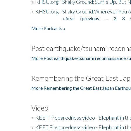
»
KHSU.org - Shaky Ground: Surf's Up, But 
»
KHSU.org - Shaky Ground:Wherever You A
« first
‹ previous
…
2
3
Pages
More Podcasts »
Post earthquake/tsunami reconna
More Post earthquake/tsunami reconnaissance su
Remembering the Great East Jap
More Remembering the Great East Japan Earthqu
Video
»
KEET Preparedness video - Elephant in t
»
KEET Preparedness video - Elephant in t