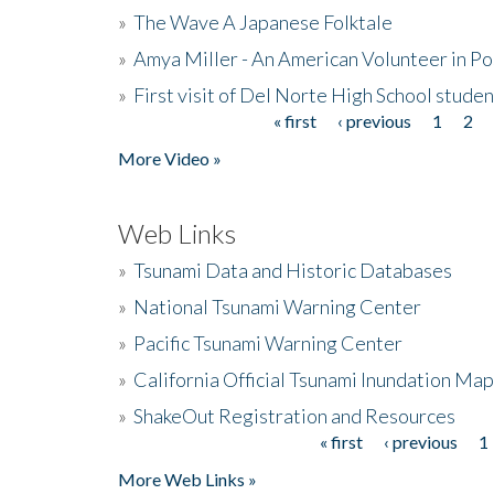
»
The Wave A Japanese Folktale
»
Amya Miller - An American Volunteer in P
»
First visit of Del Norte High School stude
« first
‹ previous
1
2
Pages
More Video »
Web Links
»
Tsunami Data and Historic Databases
»
National Tsunami Warning Center
»
Pacific Tsunami Warning Center
»
California Official Tsunami Inundation Ma
»
ShakeOut Registration and Resources
« first
‹ previous
1
Pages
More Web Links »