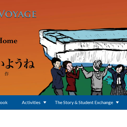
Book
Activities
The Story & Student Exchange