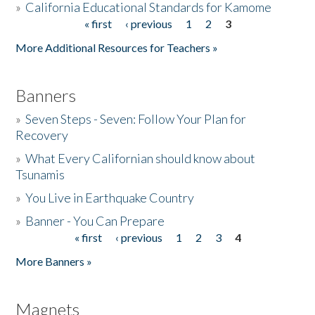
»
California Educational Standards for Kamome
« first
‹ previous
1
2
3
Pages
Donate
More Additional Resources for Teachers »
Banners
»
Seven Steps - Seven: Follow Your Plan for
Recovery
»
What Every Californian should know about
Tsunamis
»
You Live in Earthquake Country
»
Banner - You Can Prepare
« first
‹ previous
1
2
3
4
Pages
More Banners »
Magnets