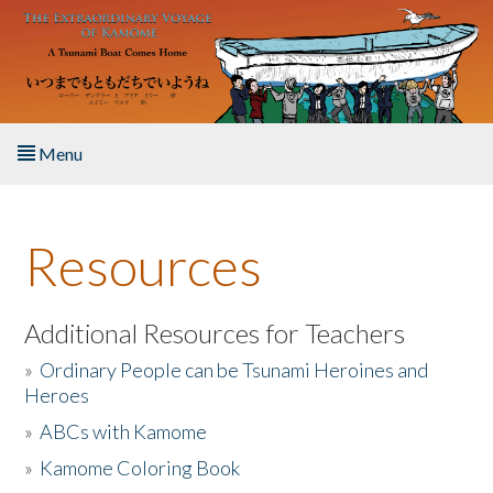
Skip to main content
Menu
Home
Resources
About the Book
Listen to the Book
Additional Resources for Teachers
»
Ordinary People can be Tsunami Heroines and
Activities
Heroes
»
ABCs with Kamome
The Story & Student Exchange
»
Kamome Coloring Book
Resources