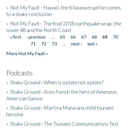
»
Not My Fault - Hawaii: the Kilauea eruption comes
to a shaky conclusion
»
Not My Fault - The final 2018 earthquake wrap: the
lower 48 and the North Coast
« first
‹ previous
…
65
66
67
68
69
70
Pages
71
72
73
…
next ›
last »
More Not My Fault »
Podcasts
»
Shaky Ground - When is a plate not a plate?
»
Shaky Ground - Aveo Fonoti the hero of Amenave,
American Samoa
»
Shaky Ground - Martina Maturana child tsunami
heroine
»
Shaky Ground - The Tsunami Communications Test