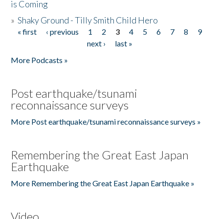
is Coming
»
Shaky Ground - Tilly Smith Child Hero
« first
‹ previous
1
2
3
4
5
6
7
8
9
Pages
next ›
last »
More Podcasts »
Post earthquake/tsunami
reconnaissance surveys
More Post earthquake/tsunami reconnaissance surveys »
Remembering the Great East Japan
Earthquake
More Remembering the Great East Japan Earthquake »
Video