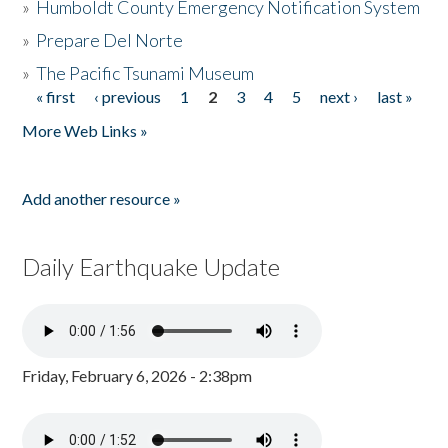
»
Humboldt County Emergency Notification System
»
Prepare Del Norte
»
The Pacific Tsunami Museum
« first
‹ previous
1
2
3
4
5
next ›
last »
Pages
More Web Links »
Add another resource »
Daily Earthquake Update
Friday, February 6, 2026 - 2:38pm