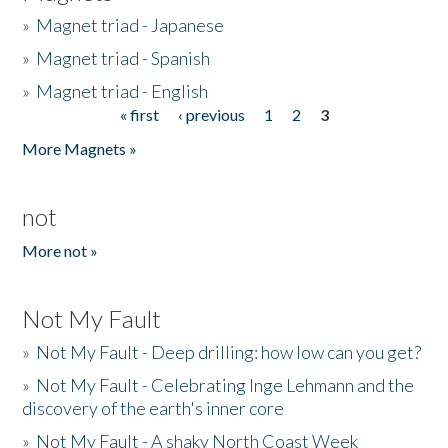
»
Magnet triad - Japanese
»
Magnet triad - Spanish
»
Magnet triad - English
« first
‹ previous
1
2
3
Pages
More Magnets »
not
More not »
Not My Fault
»
Not My Fault - Deep drilling: how low can you get?
»
Not My Fault - Celebrating Inge Lehmann and the
discovery of the earth's inner core
»
Not My Fault - A shaky North Coast Week