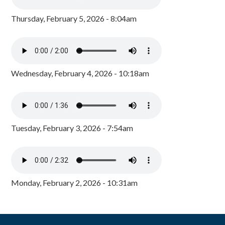
Thursday, February 5, 2026 - 8:04am
Wednesday, February 4, 2026 - 10:18am
Tuesday, February 3, 2026 - 7:54am
Monday, February 2, 2026 - 10:31am