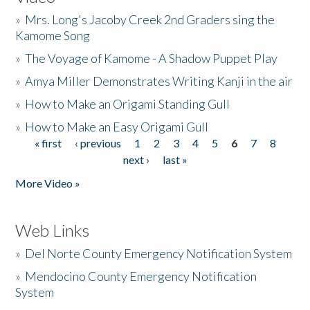
»
Mrs. Long's Jacoby Creek 2nd Graders sing the
Kamome Song
»
The Voyage of Kamome - A Shadow Puppet Play
»
Amya Miller Demonstrates Writing Kanji in the air
»
How to Make an Origami Standing Gull
»
How to Make an Easy Origami Gull
« first
‹ previous
1
2
3
4
5
6
7
8
Pages
next ›
last »
More Video »
Web Links
»
Del Norte County Emergency Notification System
»
Mendocino County Emergency Notification
System