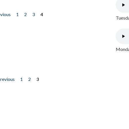
evious
1
2
3
4
Tuesda
Monday
previous
1
2
3