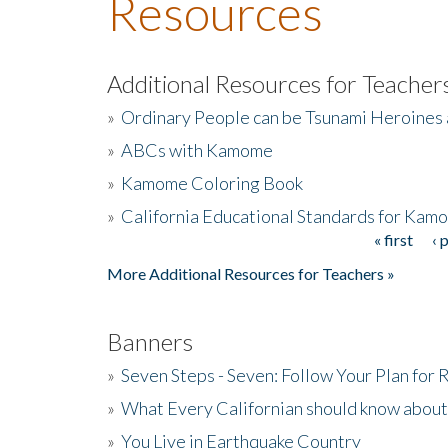
Resources
Additional Resources for Teacher
»
Ordinary People can be Tsunami Heroines
»
ABCs with Kamome
»
Kamome Coloring Book
»
California Educational Standards for Kam
« first
‹ 
Pages
More Additional Resources for Teachers »
Banners
»
Seven Steps - Seven: Follow Your Plan for
»
What Every Californian should know about
»
You Live in Earthquake Country