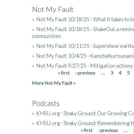
Not My Fault
»
Not My Fault 10/18/25 - What it takes to b
»
Not My Fault 10/18/25 - ShakeOut a reminde
communities
»
Not My Fault 10/11/25 - Supershear earth
»
Not My Fault 10/4/25 - Kamchatka tsunami 
»
Not My Fault 9/27/25 - Mitigation actions
« first
‹ previous
…
3
4
5
Pages
More Not My Fault »
Podcasts
»
KHSU.org - Shaky Ground: Our Growing Co
»
KHSU.org - Shaky Ground: Remembering t
« first
‹ previous
…
Pages