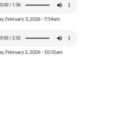
y, February 3, 2026 - 7:54am
, February 2, 2026 - 10:31am