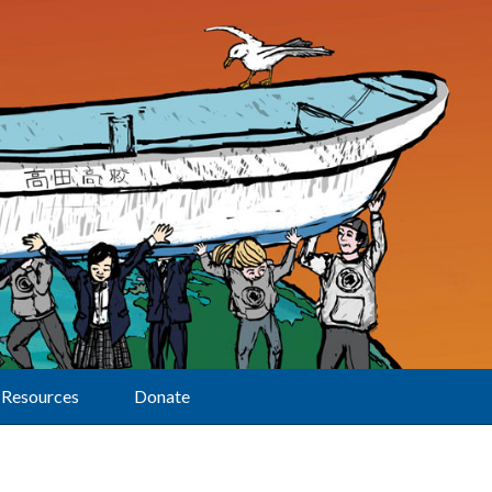
Resources
Donate