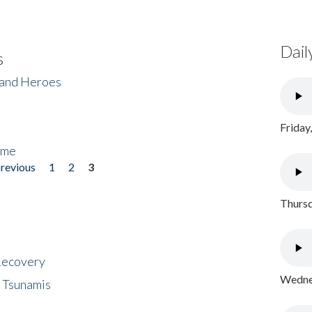
Dail
s
 and Heroes
Friday
ome
previous
1
2
3
Thursd
 Recovery
Wednes
 Tsunamis