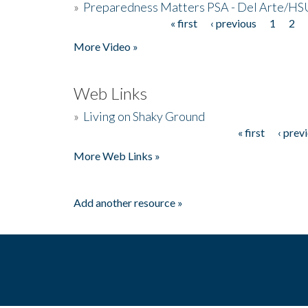
»
Preparedness Matters PSA - Del Arte/HSU
« first
‹ previous
1
2
Pages
More Video »
Web Links
»
Living on Shaky Ground
« first
‹ prev
Pages
More Web Links »
Add another resource »