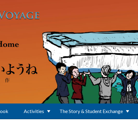
Book
Activities
The Story & Student Exchange