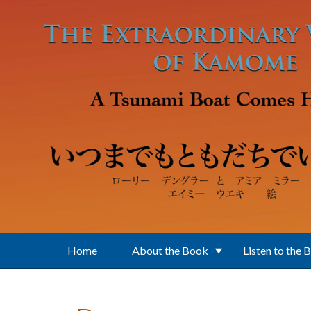
Skip to main content
Home
About the Book
Listen to the 