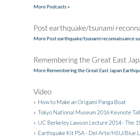
More Podcasts »
Post earthquake/tsunami reconna
More Post earthquake/tsunami reconnaissance su
Remembering the Great East Jap
More Remembering the Great East Japan Earthqu
Video
»
How to Make an Origami Panga Boat
»
Tokyo National Museum 2016 Keynote Talk 
»
UC Berkeley Lawson Lecture 2014 - The 19
»
Earthquake Kit PSA - Del Arte/HSU/Blue L