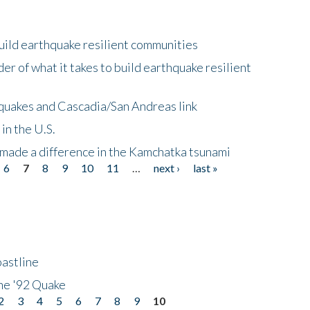
uild earthquake resilient communities
r of what it takes to build earthquake resilient
quakes and Cascadia/San Andreas link
in the U.S.
 made a difference in the Kamchatka tsunami
6
7
8
9
10
11
…
next ›
last »
astline
he '92 Quake
2
3
4
5
6
7
8
9
10