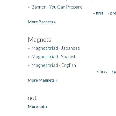
»
Banner - You Can Prepare
« first
‹ pr
Pages
More Banners »
Magnets
»
Magnet triad - Japanese
»
Magnet triad - Spanish
»
Magnet triad - English
« first
‹ 
Pages
More Magnets »
not
More not »