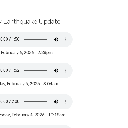
y Earthquake Update
, February 6, 2026 - 2:38pm
ay, February 5, 2026 - 8:04am
day, February 4, 2026 - 10:18am