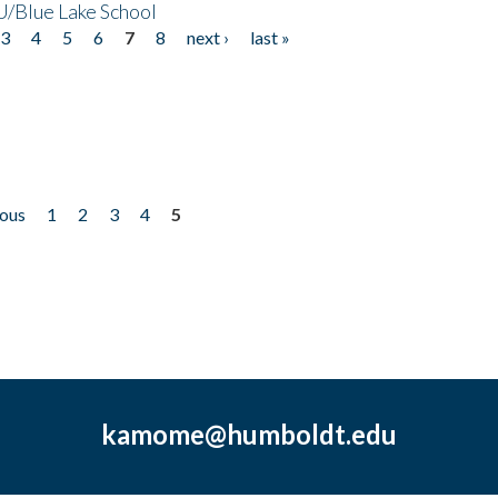
/Blue Lake School
3
4
5
6
7
8
next ›
last »
ious
1
2
3
4
5
kamome@humboldt.edu