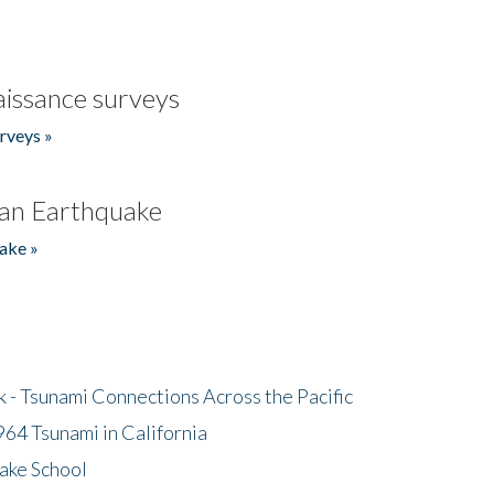
issance surveys
rveys »
an Earthquake
ake »
- Tsunami Connections Across the Pacific
64 Tsunami in California
ake School