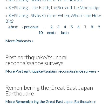
»
KHSU.org - The Earth, the Sun and the Moon align
»
KHSU.org - Shaky Ground: When, Where and How
Big?
« first
‹ previous
…
2
3
4
5
6
7
8
9
Pages
10
next ›
last »
More Podcasts »
Post earthquake/tsunami
reconnaissance surveys
More Post earthquake/tsunami reconnaissance surveys »
Remembering the Great East Japan
Earthquake
More Remembering the Great East Japan Earthquake »