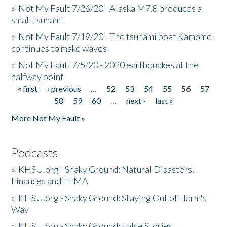
»
Not My Fault 7/26/20 - Alaska M7.8 produces a
small tsunami
»
Not My Fault 7/19/20 - The tsunami boat Kamome
continues to make waves
»
Not My Fault 7/5/20 - 2020 earthquakes at the
halfway point
« first
‹ previous
…
52
53
54
55
56
57
Pages
58
59
60
…
next ›
last »
More Not My Fault »
Podcasts
»
KHSU.org - Shaky Ground: Natural Disasters,
Finances and FEMA
»
KHSU.org - Shaky Ground: Staying Out of Harm's
Way
»
KHSU.org - Shaky Ground: False Stories