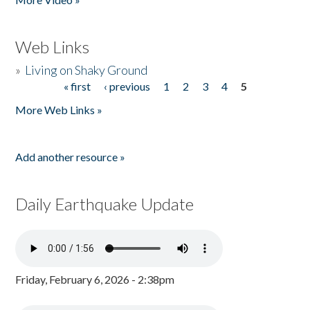
Web Links
»
Living on Shaky Ground
« first
‹ previous
1
2
3
4
5
Pages
More Web Links »
Add another resource »
Daily Earthquake Update
Friday, February 6, 2026 - 2:38pm