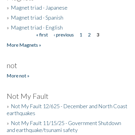
»
Magnet triad - Japanese
»
Magnet triad - Spanish
»
Magnet triad - English
« first
‹ previous
1
2
3
Pages
More Magnets »
not
More not »
Not My Fault
»
Not My Fault 12/625 - December and North Coast
earthquakes
»
Not My Fault 11/15/25 - Government Shutdown
and earthquake/tsunami safety