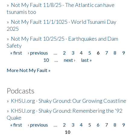
»
Not My Fault 11/8/25 - The Atlantic can have
tsunamis too
»
Not My Fault 11/1/1025 - World Tsunami Day
2025
»
Not My Fault 10/25/25 - Earthquakes and Dam
Safety
« first
‹ previous
…
2
3
4
5
6
7
8
9
Pages
10
…
next ›
last »
More Not My Fault »
Podcasts
»
KHSU.org - Shaky Ground: Our Growing Coastline
»
KHSU.org - Shaky Ground: Remembering the '92
Quake
« first
‹ previous
…
2
3
4
5
6
7
8
9
Pages
10