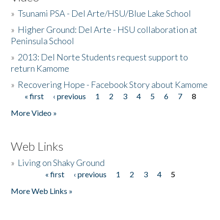
»
Tsunami PSA - Del Arte/HSU/Blue Lake School
»
Higher Ground: Del Arte - HSU collaboration at
Peninsula School
»
2013: Del Norte Students request support to
return Kamome
»
Recovering Hope - Facebook Story about Kamome
« first
‹ previous
1
2
3
4
5
6
7
8
Pages
More Video »
Web Links
»
Living on Shaky Ground
« first
‹ previous
1
2
3
4
5
Pages
More Web Links »