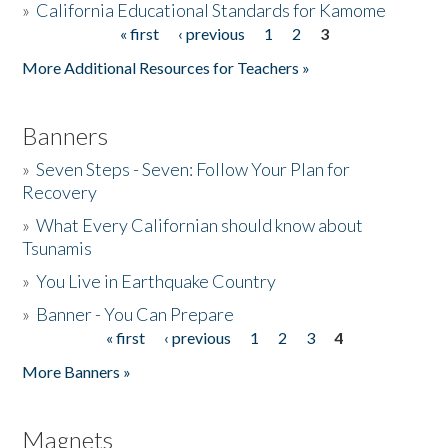
»
California Educational Standards for Kamome
« first
‹ previous
1
2
3
Pages
Donate
More Additional Resources for Teachers »
Banners
»
Seven Steps - Seven: Follow Your Plan for
Recovery
»
What Every Californian should know about
Tsunamis
»
You Live in Earthquake Country
»
Banner - You Can Prepare
« first
‹ previous
1
2
3
4
Pages
More Banners »
Magnets