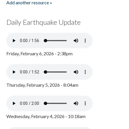
Add another resource »
Daily Earthquake Update
Friday, February 6, 2026 - 2:38pm
Thursday, February 5, 2026 - 8:04am
Wednesday, February 4, 2026 - 10:18am