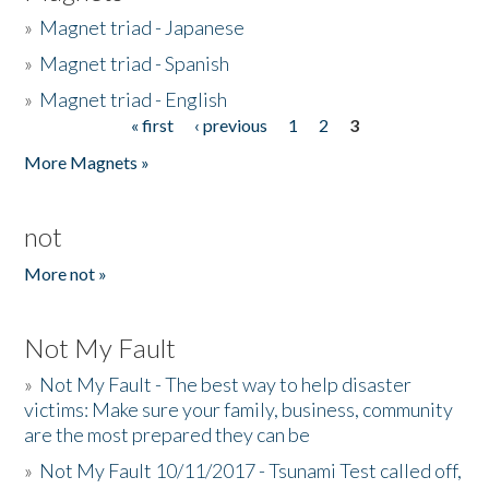
»
Magnet triad - Japanese
»
Magnet triad - Spanish
»
Magnet triad - English
« first
‹ previous
1
2
3
Pages
More Magnets »
not
More not »
Not My Fault
»
Not My Fault - The best way to help disaster
victims: Make sure your family, business, community
are the most prepared they can be
»
Not My Fault 10/11/2017 - Tsunami Test called off,