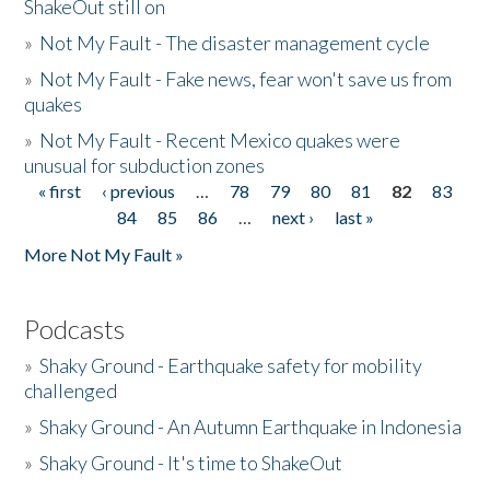
ShakeOut still on
»
Not My Fault - The disaster management cycle
»
Not My Fault - Fake news, fear won't save us from
quakes
»
Not My Fault - Recent Mexico quakes were
unusual for subduction zones
« first
‹ previous
…
78
79
80
81
82
83
Pages
84
85
86
…
next ›
last »
More Not My Fault »
Podcasts
»
Shaky Ground - Earthquake safety for mobility
challenged
»
Shaky Ground - An Autumn Earthquake in Indonesia
»
Shaky Ground - It's time to ShakeOut