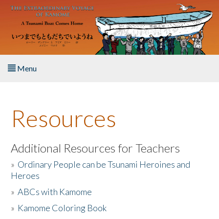
Skip to main content
Menu
Home
Resources
About the Book
Listen to the Book
Additional Resources for Teachers
»
Ordinary People can be Tsunami Heroines and
Activities
Heroes
»
ABCs with Kamome
The Story & Student Exchange
»
Kamome Coloring Book
Resources