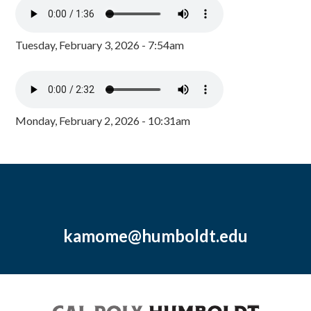
Tuesday, February 3, 2026 - 7:54am
Monday, February 2, 2026 - 10:31am
kamome@humboldt.edu