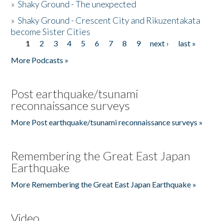
»
Shaky Ground - The unexpected
»
Shaky Ground - Crescent City and Rikuzentakata
become Sister Cities
1
2
3
4
5
6
7
8
9
next ›
last »
Pages
More Podcasts »
Post earthquake/tsunami
reconnaissance surveys
More Post earthquake/tsunami reconnaissance surveys »
Remembering the Great East Japan
Earthquake
More Remembering the Great East Japan Earthquake »
Video