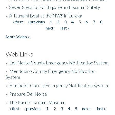
»
Seven Steps to Earthquake and Tsunami Safety
»
A Tsunami Boat at the NWS in Eureka
« first
‹ previous
1
2
3
4
5
6
7
8
Pages
next ›
last »
More Video »
Web Links
»
Del Norte County Emergency Notification System
»
Mendocino County Emergency Notification
System
»
Humboldt County Emergency Notification System
»
Prepare Del Norte
»
The Pacific Tsunami Museum
« first
‹ previous
1
2
3
4
5
next ›
last »
Pages