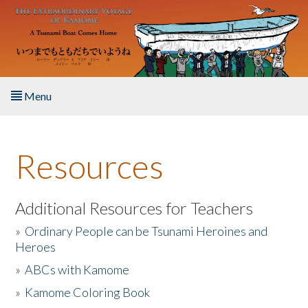
Skip to main content
Menu
Home
Resources
About the Book
Listen to the Book
Additional Resources for Teachers
»
Ordinary People can be Tsunami Heroines and
Activities
Heroes
»
ABCs with Kamome
The Story & Student Exchange
»
Kamome Coloring Book
Resources