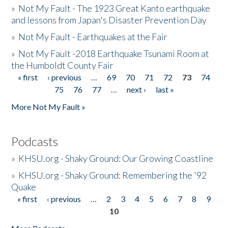
»
Not My Fault - The 1923 Great Kanto earthquake
and lessons from Japan's Disaster Prevention Day
»
Not My Fault - Earthquakes at the Fair
»
Not My Fault -2018 Earthquake Tsunami Room at
the Humboldt County Fair
« first
‹ previous
…
69
70
71
72
73
74
Pages
75
76
77
…
next ›
last »
More Not My Fault »
Podcasts
»
KHSU.org - Shaky Ground: Our Growing Coastline
»
KHSU.org - Shaky Ground: Remembering the '92
Quake
« first
‹ previous
…
2
3
4
5
6
7
8
9
Pages
10