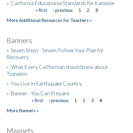
»
California Educational Standards for Kamome
« first
‹ previous
1
2
3
Pages
Donate
More Additional Resources for Teachers »
Banners
»
Seven Steps - Seven: Follow Your Plan for
Recovery
»
What Every Californian should know about
Tsunamis
»
You Live in Earthquake Country
»
Banner - You Can Prepare
« first
‹ previous
1
2
3
4
Pages
More Banners »
Magnets