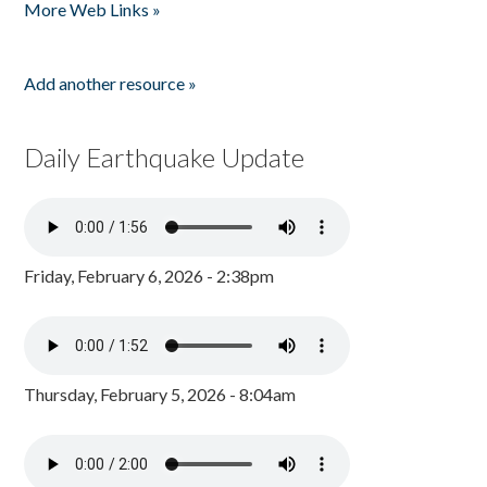
More Web Links »
Add another resource »
Daily Earthquake Update
Friday, February 6, 2026 - 2:38pm
Thursday, February 5, 2026 - 8:04am