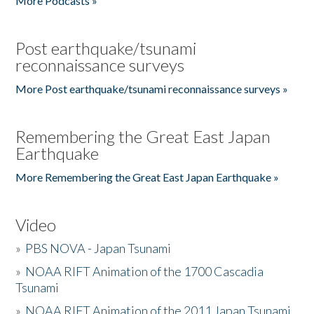
More Podcasts »
Post earthquake/tsunami
reconnaissance surveys
More Post earthquake/tsunami reconnaissance surveys »
Remembering the Great East Japan
Earthquake
More Remembering the Great East Japan Earthquake »
Video
»
PBS NOVA - Japan Tsunami
»
NOAA RIFT Animation of the 1700 Cascadia
Tsunami
»
NOAA RIFT Animation of the 2011 Japan Tsunami