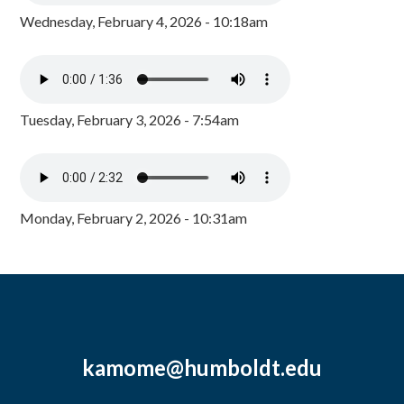
Wednesday, February 4, 2026 - 10:18am
Tuesday, February 3, 2026 - 7:54am
Monday, February 2, 2026 - 10:31am
kamome@humboldt.edu