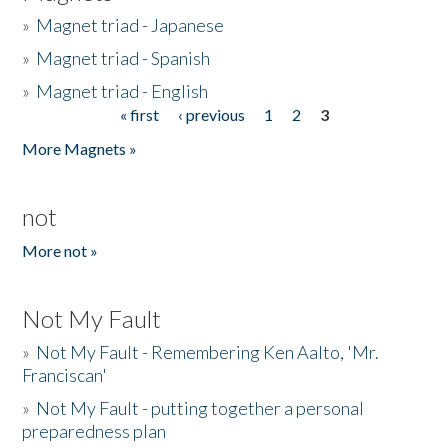
»
Magnet triad - Japanese
»
Magnet triad - Spanish
»
Magnet triad - English
« first
‹ previous
1
2
3
Pages
More Magnets »
not
More not »
Not My Fault
»
Not My Fault - Remembering Ken Aalto, 'Mr.
Franciscan'
»
Not My Fault - putting together a personal
preparedness plan