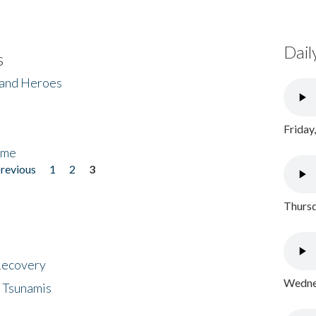
Dail
s
 and Heroes
Friday
ome
previous
1
2
3
Thursd
 Recovery
Wednes
 Tsunamis