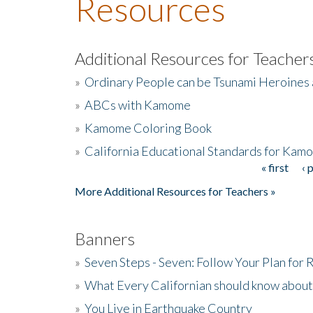
Resources
Additional Resources for Teacher
»
Ordinary People can be Tsunami Heroines
»
ABCs with Kamome
»
Kamome Coloring Book
»
California Educational Standards for Kam
« first
‹ 
Pages
More Additional Resources for Teachers »
Banners
»
Seven Steps - Seven: Follow Your Plan for
»
What Every Californian should know about
»
You Live in Earthquake Country