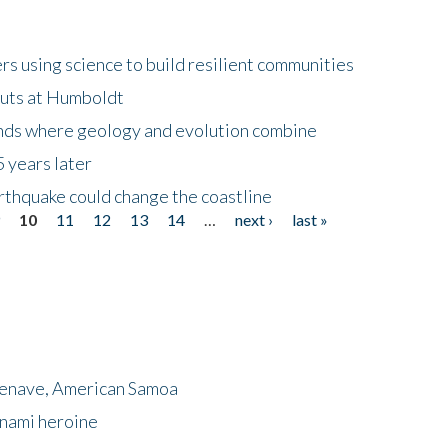
 using science to build resilient communities
buts at Humboldt
ands where geology and evolution combine
 years later
rthquake could change the coastline
9
10
11
12
13
14
…
next ›
last »
menave, American Samoa
unami heroine