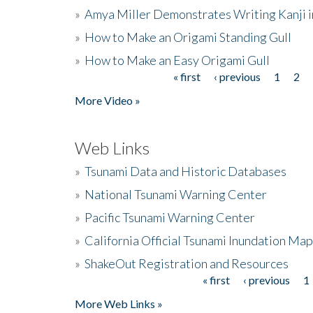
»
Amya Miller Demonstrates Writing Kanji in
»
How to Make an Origami Standing Gull
»
How to Make an Easy Origami Gull
« first
‹ previous
1
2
Pages
More Video »
Web Links
»
Tsunami Data and Historic Databases
»
National Tsunami Warning Center
»
Pacific Tsunami Warning Center
»
California Official Tsunami Inundation Ma
»
ShakeOut Registration and Resources
« first
‹ previous
1
Pages
More Web Links »