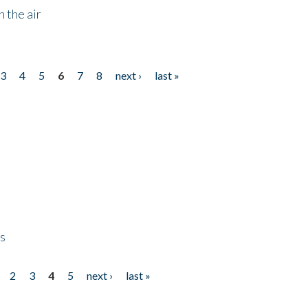
 the air
3
4
5
6
7
8
next ›
last »
ps
2
3
4
5
next ›
last »