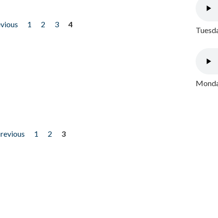
evious
1
2
3
4
Tuesda
Monday
previous
1
2
3