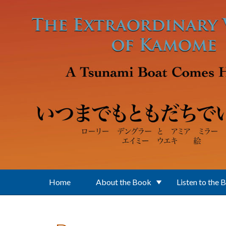
Skip to main content
Home
About the Book
Listen to the 