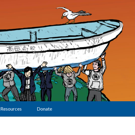
Resources
Donate