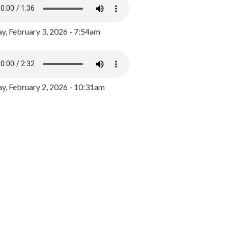
y, February 3, 2026 - 7:54am
, February 2, 2026 - 10:31am