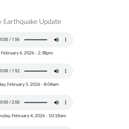
y Earthquake Update
, February 6, 2026 - 2:38pm
ay, February 5, 2026 - 8:04am
day, February 4, 2026 - 10:18am