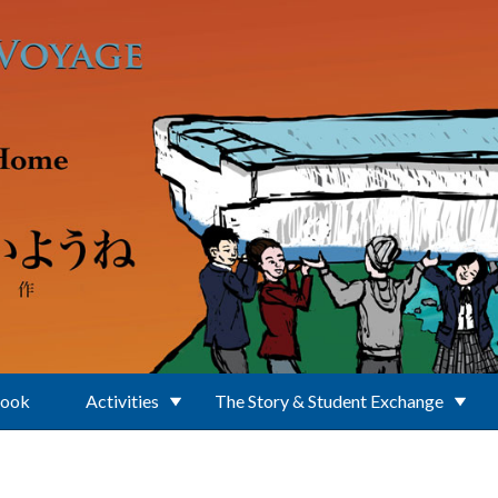
Book
Activities
The Story & Student Exchange