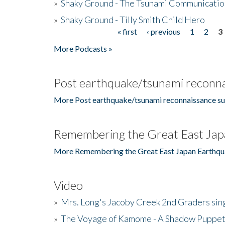
»
Shaky Ground - The Tsunami Communicatio
»
Shaky Ground - Tilly Smith Child Hero
« first
‹ previous
1
2
3
Pages
More Podcasts »
Post earthquake/tsunami reconna
More Post earthquake/tsunami reconnaissance su
Remembering the Great East Jap
More Remembering the Great East Japan Earthqu
Video
»
Mrs. Long's Jacoby Creek 2nd Graders si
»
The Voyage of Kamome - A Shadow Puppet