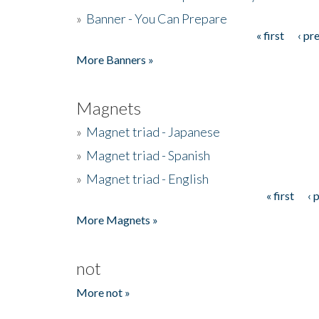
»
Banner - You Can Prepare
« first
‹ pr
Pages
More Banners »
Magnets
»
Magnet triad - Japanese
»
Magnet triad - Spanish
»
Magnet triad - English
« first
‹ 
Pages
More Magnets »
not
More not »