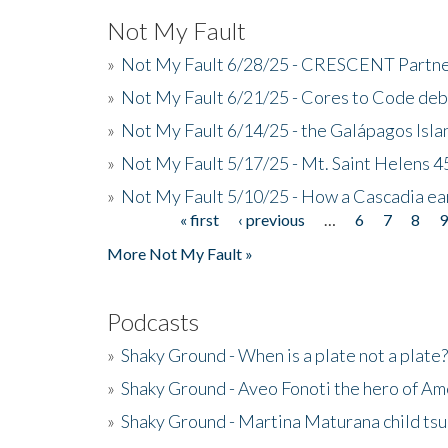
Not My Fault
»
Not My Fault 6/28/25 - CRESCENT Partners
»
Not My Fault 6/21/25 - Cores to Code de
»
Not My Fault 6/14/25 - the Galápagos Isl
»
Not My Fault 5/17/25 - Mt. Saint Helens 45
»
Not My Fault 5/10/25 - How a Cascadia ea
« first
‹ previous
…
6
7
8
Pages
More Not My Fault »
Podcasts
»
Shaky Ground - When is a plate not a plate?
»
Shaky Ground - Aveo Fonoti the hero of A
»
Shaky Ground - Martina Maturana child ts