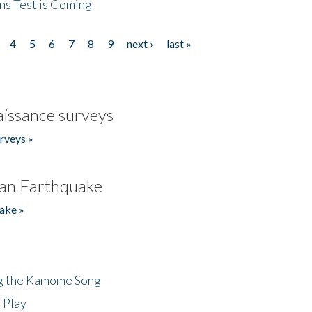
ns Test is Coming
4
5
6
7
8
9
next ›
last »
issance surveys
rveys »
an Earthquake
ake »
ng the Kamome Song
 Play