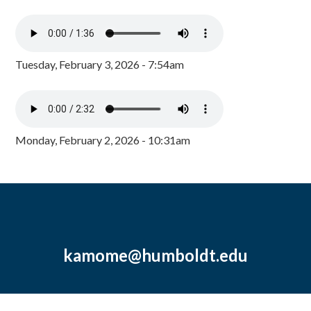
Tuesday, February 3, 2026 - 7:54am
Monday, February 2, 2026 - 10:31am
kamome@humboldt.edu