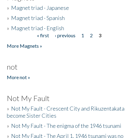
»
Magnet triad - Japanese
»
Magnet triad - Spanish
»
Magnet triad - English
« first
‹ previous
1
2
3
Pages
More Magnets »
not
More not »
Not My Fault
»
Not My Fault - Crescent City and Rikuzentakata
become Sister Cities
»
Not My Fault - The enigma of the 1946 tsunami
»
Not My Fault - The April 1, 1946 tsunami was no