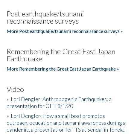
Post earthquake/tsunami
reconnaissance surveys
More Post earthquake/tsunami reconnaissance surveys »
Remembering the Great East Japan
Earthquake
More Remembering the Great East Japan Earthquake »
Video
»
Lori Dengler: Anthropogenic Earthquakes, a
presentation for OLLI 3/1/20
»
Lori Dengler: How a small boat promotes
outreach, education and tsunami awareness during a
pandemic, a presentation for ITS at Sendai in Tohoku