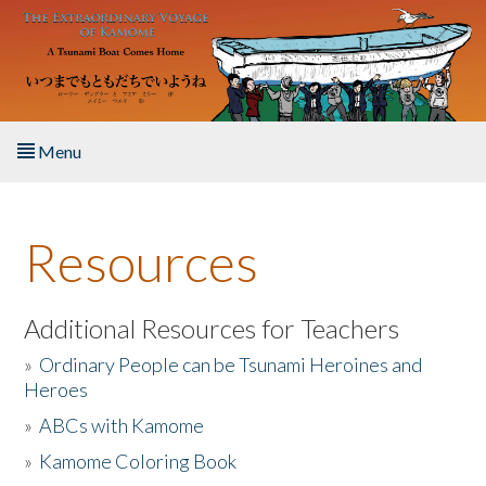
Skip to main content
Menu
Home
Resources
About the Book
Listen to the Book
Additional Resources for Teachers
»
Ordinary People can be Tsunami Heroines and
Activities
Heroes
»
ABCs with Kamome
The Story & Student Exchange
»
Kamome Coloring Book
Resources