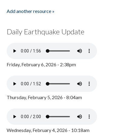
Add another resource »
Daily Earthquake Update
Friday, February 6, 2026 - 2:38pm
Thursday, February 5, 2026 - 8:04am
Wednesday, February 4, 2026 - 10:18am