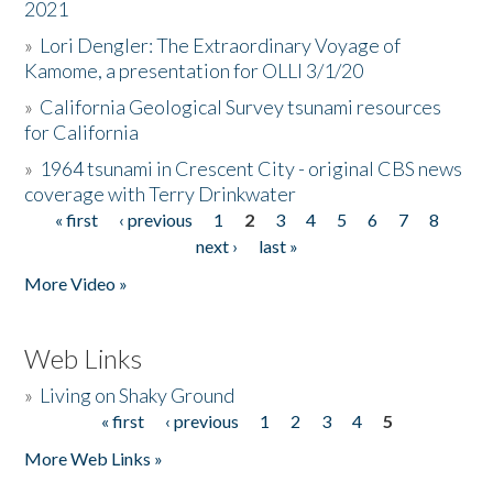
2021
»
Lori Dengler: The Extraordinary Voyage of
Kamome, a presentation for OLLI 3/1/20
»
California Geological Survey tsunami resources
for California
»
1964 tsunami in Crescent City - original CBS news
coverage with Terry Drinkwater
« first
‹ previous
1
2
3
4
5
6
7
8
Pages
next ›
last »
More Video »
Web Links
»
Living on Shaky Ground
« first
‹ previous
1
2
3
4
5
Pages
More Web Links »