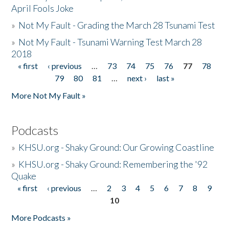
April Fools Joke
»
Not My Fault - Grading the March 28 Tsunami Test
»
Not My Fault - Tsunami Warning Test March 28
2018
« first
‹ previous
…
73
74
75
76
77
78
Pages
79
80
81
…
next ›
last »
More Not My Fault »
Podcasts
»
KHSU.org - Shaky Ground: Our Growing Coastline
»
KHSU.org - Shaky Ground: Remembering the '92
Quake
« first
‹ previous
…
2
3
4
5
6
7
8
9
Pages
10
More Podcasts »