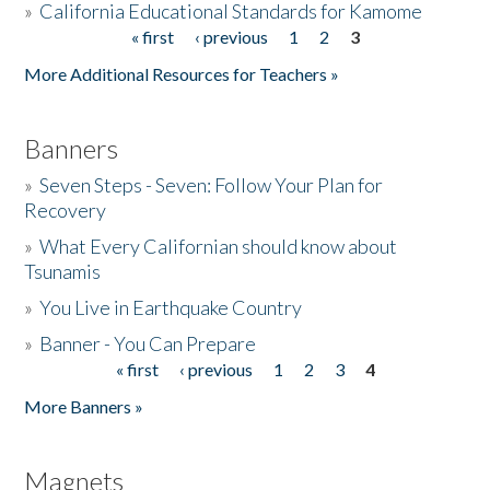
»
California Educational Standards for Kamome
« first
‹ previous
1
2
3
Pages
Donate
More Additional Resources for Teachers »
Banners
»
Seven Steps - Seven: Follow Your Plan for
Recovery
»
What Every Californian should know about
Tsunamis
»
You Live in Earthquake Country
»
Banner - You Can Prepare
« first
‹ previous
1
2
3
4
Pages
More Banners »
Magnets