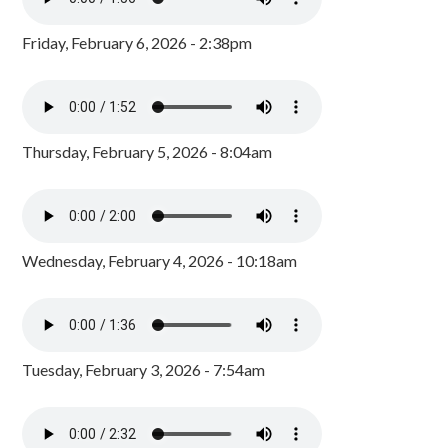
Friday, February 6, 2026 - 2:38pm
Thursday, February 5, 2026 - 8:04am
Wednesday, February 4, 2026 - 10:18am
Tuesday, February 3, 2026 - 7:54am