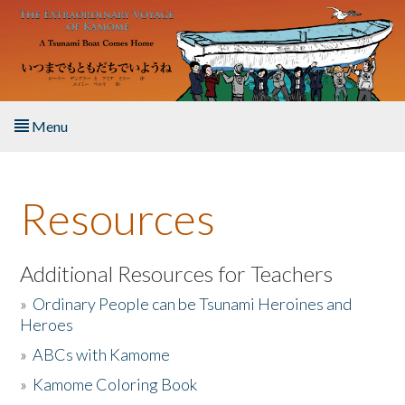
Skip to main content
Menu
Home
Resources
About the Book
Listen to the Book
Additional Resources for Teachers
»
Ordinary People can be Tsunami Heroines and
Activities
Heroes
»
ABCs with Kamome
The Story & Student Exchange
»
Kamome Coloring Book
Resources