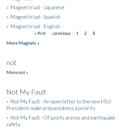
»
Magnet triad - Japanese
»
Magnet triad - Spanish
»
Magnet triad - English
« first
‹ previous
1
2
3
Pages
More Magnets »
not
More not »
Not My Fault
»
Not My Fault - An open letter to the new HSU
President: make preparedness a priority
»
Not My Fault - Of sports arenas and earthquake
safety