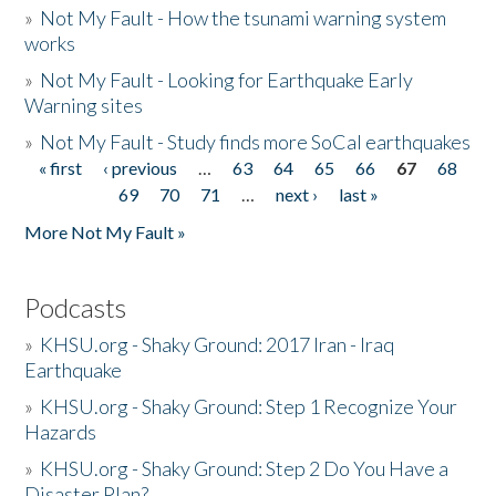
»
Not My Fault - How the tsunami warning system
works
»
Not My Fault - Looking for Earthquake Early
Warning sites
»
Not My Fault - Study finds more SoCal earthquakes
« first
‹ previous
…
63
64
65
66
67
68
Pages
69
70
71
…
next ›
last »
More Not My Fault »
Podcasts
»
KHSU.org - Shaky Ground: 2017 Iran - Iraq
Earthquake
»
KHSU.org - Shaky Ground: Step 1 Recognize Your
Hazards
»
KHSU.org - Shaky Ground: Step 2 Do You Have a
Disaster Plan?