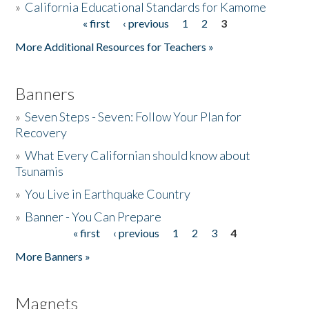
»
California Educational Standards for Kamome
« first
‹ previous
1
2
3
Pages
Donate
More Additional Resources for Teachers »
Banners
»
Seven Steps - Seven: Follow Your Plan for
Recovery
»
What Every Californian should know about
Tsunamis
»
You Live in Earthquake Country
»
Banner - You Can Prepare
« first
‹ previous
1
2
3
4
Pages
More Banners »
Magnets