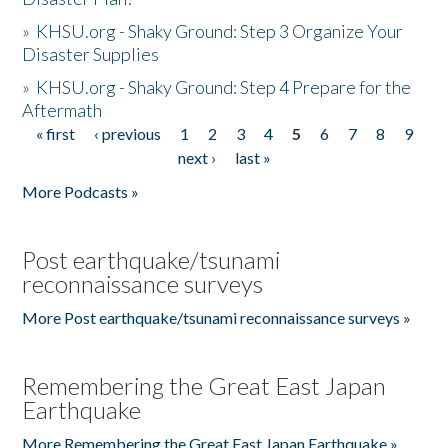
»
KHSU.org - Shaky Ground: Step 3 Organize Your
Disaster Supplies
»
KHSU.org - Shaky Ground: Step 4 Prepare for the
Aftermath
« first
‹ previous
1
2
3
4
5
6
7
8
9
Pages
next ›
last »
More Podcasts »
Post earthquake/tsunami
reconnaissance surveys
More Post earthquake/tsunami reconnaissance surveys »
Remembering the Great East Japan
Earthquake
More Remembering the Great East Japan Earthquake »