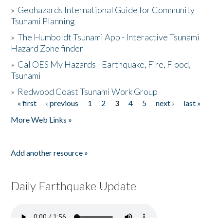
»
Geohazards International Guide for Community
Tsunami Planning
»
The Humboldt Tsunami App - Interactive Tsunami
Hazard Zone finder
»
Cal OES My Hazards - Earthquake, Fire, Flood,
Tsunami
»
Redwood Coast Tsunami Work Group
« first
‹ previous
1
2
3
4
5
next ›
last »
Pages
More Web Links »
Add another resource »
Daily Earthquake Update