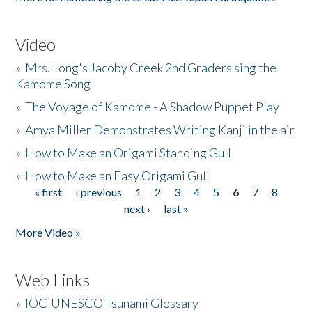
Video
»
Mrs. Long's Jacoby Creek 2nd Graders sing the
Kamome Song
»
The Voyage of Kamome - A Shadow Puppet Play
»
Amya Miller Demonstrates Writing Kanji in the air
»
How to Make an Origami Standing Gull
»
How to Make an Easy Origami Gull
« first
‹ previous
1
2
3
4
5
6
7
8
Pages
next ›
last »
More Video »
Web Links
»
IOC-UNESCO Tsunami Glossary