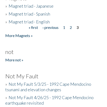
»
Magnet triad - Japanese
»
Magnet triad - Spanish
»
Magnet triad - English
« first
‹ previous
1
2
3
Pages
More Magnets »
not
More not »
Not My Fault
»
Not My Fault 5/3/25 - 1992 Cape Mendocino
tsunami and elevation changes
»
Not My Fault 4/26/25 - 1992 Cape Mendocino
earthquake revisited