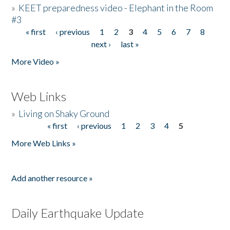
»
KEET preparedness video - Elephant in the Room
#3
« first
‹ previous
1
2
3
4
5
6
7
8
Pages
next ›
last »
More Video »
Web Links
»
Living on Shaky Ground
« first
‹ previous
1
2
3
4
5
Pages
More Web Links »
Add another resource »
Daily Earthquake Update