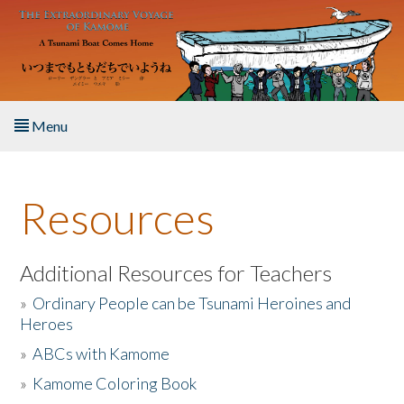
Skip to main content
Menu
Home
Resources
About the Book
Listen to the Book
Additional Resources for Teachers
»
Ordinary People can be Tsunami Heroines and
Activities
Heroes
»
ABCs with Kamome
The Story & Student Exchange
»
Kamome Coloring Book
Resources