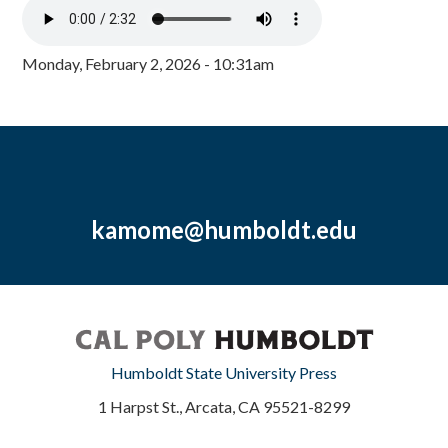
Monday, February 2, 2026 - 10:31am
kamome@humboldt.edu
Humboldt State University Press
1 Harpst St., Arcata, CA 95521-8299