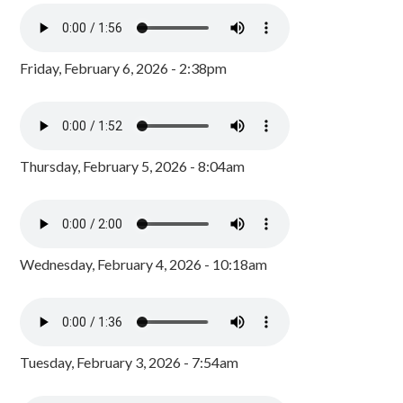
Friday, February 6, 2026 - 2:38pm
Thursday, February 5, 2026 - 8:04am
Wednesday, February 4, 2026 - 10:18am
Tuesday, February 3, 2026 - 7:54am