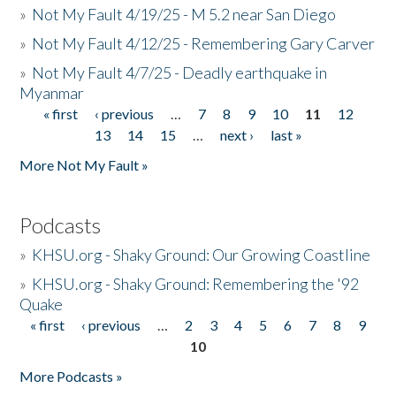
»
Not My Fault 4/19/25 - M 5.2 near San Diego
»
Not My Fault 4/12/25 - Remembering Gary Carver
»
Not My Fault 4/7/25 - Deadly earthquake in
Myanmar
« first
‹ previous
…
7
8
9
10
11
12
Pages
13
14
15
…
next ›
last »
More Not My Fault »
Podcasts
»
KHSU.org - Shaky Ground: Our Growing Coastline
»
KHSU.org - Shaky Ground: Remembering the '92
Quake
« first
‹ previous
…
2
3
4
5
6
7
8
9
Pages
10
More Podcasts »