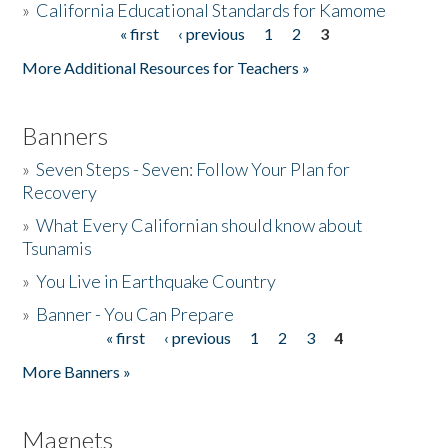
»
California Educational Standards for Kamome
« first
‹ previous
1
2
3
Pages
Donate
More Additional Resources for Teachers »
Banners
»
Seven Steps - Seven: Follow Your Plan for
Recovery
»
What Every Californian should know about
Tsunamis
»
You Live in Earthquake Country
»
Banner - You Can Prepare
« first
‹ previous
1
2
3
4
Pages
More Banners »
Magnets