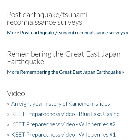
Post earthquake/tsunami
reconnaissance surveys
More Post earthquake/tsunami reconnaissance surveys »
Remembering the Great East Japan
Earthquake
More Remembering the Great East Japan Earthquake »
Video
»
An eight year history of Kamome in slides
»
KEET Preparedness video - Blue Lake Casino
»
KEET Preparedness video - Wildberries #2
»
KEET Preparedness video - Wildberries #1