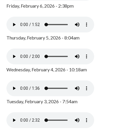
Friday, February 6, 2026 - 2:38pm
Thursday, February 5, 2026 - 8:04am
Wednesday, February 4, 2026 - 10:18am
Tuesday, February 3, 2026 - 7:54am