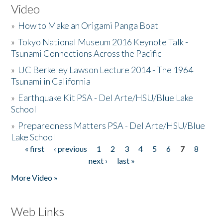
Video
»
How to Make an Origami Panga Boat
»
Tokyo National Museum 2016 Keynote Talk -
Tsunami Connections Across the Pacific
»
UC Berkeley Lawson Lecture 2014 - The 1964
Tsunami in California
»
Earthquake Kit PSA - Del Arte/HSU/Blue Lake
School
»
Preparedness Matters PSA - Del Arte/HSU/Blue
Lake School
« first
‹ previous
1
2
3
4
5
6
7
8
Pages
next ›
last »
More Video »
Web Links