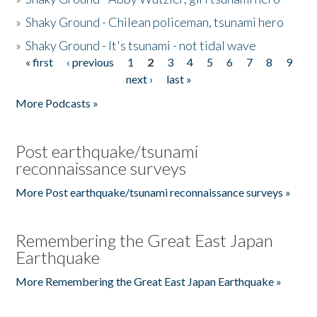
»
Shaky Ground - Chilean policeman, tsunami hero
»
Shaky Ground - It's tsunami - not tidal wave
« first
‹ previous
1
2
3
4
5
6
7
8
9
Pages
next ›
last »
More Podcasts »
Post earthquake/tsunami
reconnaissance surveys
More Post earthquake/tsunami reconnaissance surveys »
Remembering the Great East Japan
Earthquake
More Remembering the Great East Japan Earthquake »