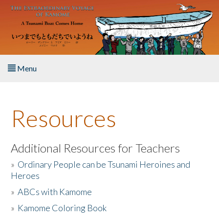
Skip to main content
Menu
Home
Resources
About the Book
Listen to the Book
Additional Resources for Teachers
»
Ordinary People can be Tsunami Heroines and
Activities
Heroes
»
ABCs with Kamome
The Story & Student Exchange
»
Kamome Coloring Book
Resources