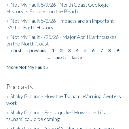
»
Not My Fault 5/9/26 - North Coast Geologic
History is Exposed on the Beach
»
Not My Fault 5/2/26 - Impacts are an Important
PArt of Earth History
»
Not My Fault 4/25/26 - Major April Earthquakes
on the North Coast
« first
‹ previous
1
2
3
4
5
6
7
8
9
Pages
…
next ›
last »
More Not My Fault »
Podcasts
»
Shaky Ground - How the Tsunami Warning Centers
work
»
Shaky Ground - Feel a quake? How to tell if a
tsunami could be coming
»
Shaky Ground - Abby Wutzler, girl tsunami hero