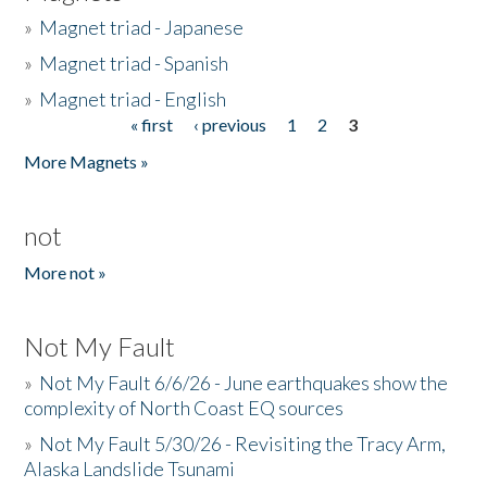
»
Magnet triad - Japanese
»
Magnet triad - Spanish
»
Magnet triad - English
« first
‹ previous
1
2
3
Pages
More Magnets »
not
More not »
Not My Fault
»
Not My Fault 6/6/26 - June earthquakes show the
complexity of North Coast EQ sources
»
Not My Fault 5/30/26 - Revisiting the Tracy Arm,
Alaska Landslide Tsunami