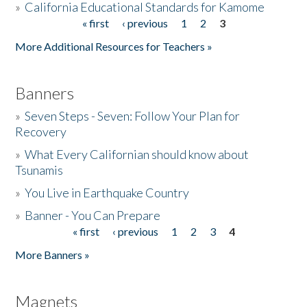
»
California Educational Standards for Kamome
« first
‹ previous
1
2
3
Pages
Donate
More Additional Resources for Teachers »
Banners
»
Seven Steps - Seven: Follow Your Plan for
Recovery
»
What Every Californian should know about
Tsunamis
»
You Live in Earthquake Country
»
Banner - You Can Prepare
« first
‹ previous
1
2
3
4
Pages
More Banners »
Magnets