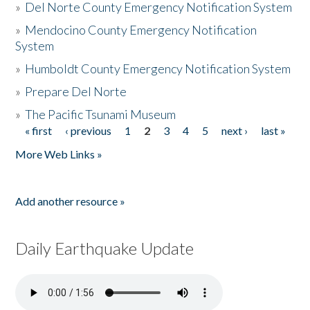
»
Del Norte County Emergency Notification System
»
Mendocino County Emergency Notification
System
»
Humboldt County Emergency Notification System
»
Prepare Del Norte
»
The Pacific Tsunami Museum
« first
‹ previous
1
2
3
4
5
next ›
last »
Pages
More Web Links »
Add another resource »
Daily Earthquake Update