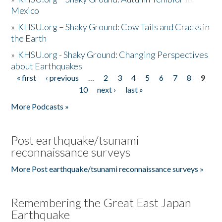
Mexico
»
KHSU.org – Shaky Ground: Cow Tails and Cracks in
the Earth
»
KHSU.org - Shaky Ground: Changing Perspectives
about Earthquakes
« first
‹ previous
…
2
3
4
5
6
7
8
9
Pages
10
next ›
last »
More Podcasts »
Post earthquake/tsunami
reconnaissance surveys
More Post earthquake/tsunami reconnaissance surveys »
Remembering the Great East Japan
Earthquake