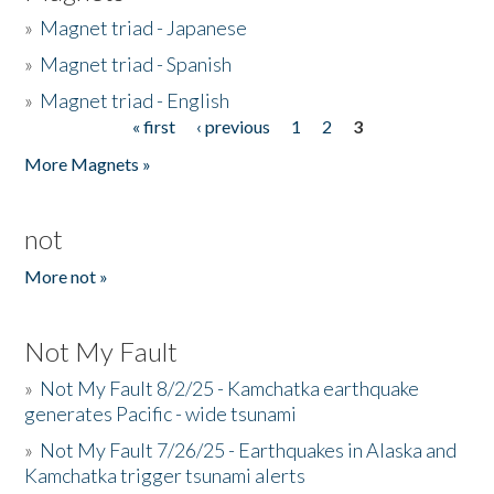
»
Magnet triad - Japanese
»
Magnet triad - Spanish
»
Magnet triad - English
« first
‹ previous
1
2
3
Pages
More Magnets »
not
More not »
Not My Fault
»
Not My Fault 8/2/25 - Kamchatka earthquake
generates Pacific - wide tsunami
»
Not My Fault 7/26/25 - Earthquakes in Alaska and
Kamchatka trigger tsunami alerts