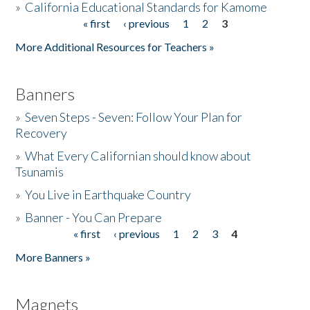
»
California Educational Standards for Kamome
« first
‹ previous
1
2
3
Pages
Donate
More Additional Resources for Teachers »
Banners
»
Seven Steps - Seven: Follow Your Plan for
Recovery
»
What Every Californian should know about
Tsunamis
»
You Live in Earthquake Country
»
Banner - You Can Prepare
« first
‹ previous
1
2
3
4
Pages
More Banners »
Magnets