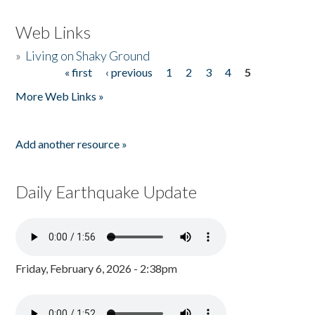
Web Links
»
Living on Shaky Ground
« first
‹ previous
1
2
3
4
5
Pages
More Web Links »
Add another resource »
Daily Earthquake Update
Friday, February 6, 2026 - 2:38pm