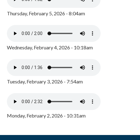
Thursday, February 5, 2026 - 8:04am
Wednesday, February 4, 2026 - 10:18am
Tuesday, February 3, 2026 - 7:54am
Monday, February 2, 2026 - 10:31am