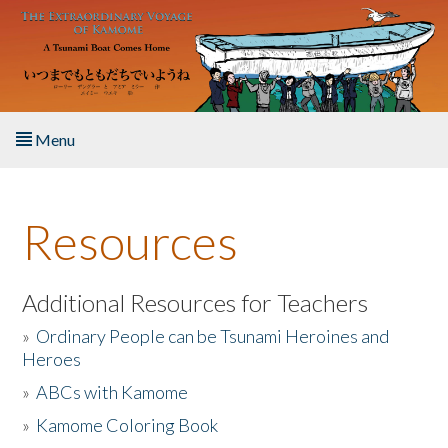
Skip to main content
Menu
Home
Resources
About the Book
Listen to the Book
Additional Resources for Teachers
»
Ordinary People can be Tsunami Heroines and
Activities
Heroes
»
ABCs with Kamome
The Story & Student Exchange
»
Kamome Coloring Book
Resources