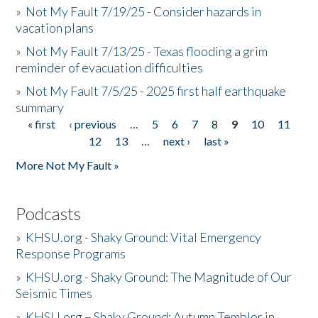
»
Not My Fault 7/19/25 - Consider hazards in
vacation plans
»
Not My Fault 7/13/25 - Texas flooding a grim
reminder of evacuation difficulties
»
Not My Fault 7/5/25 - 2025 first half earthquake
summary
« first
‹ previous
…
5
6
7
8
9
10
11
Pages
12
13
…
next ›
last »
More Not My Fault »
Podcasts
»
KHSU.org - Shaky Ground: Vital Emergency
Response Programs
»
KHSU.org - Shaky Ground: The Magnitude of Our
Seismic Times
»
KHSU.org – Shaky Ground: Autumn Temblor in