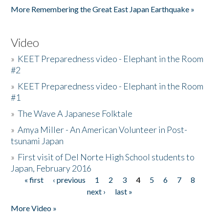
More Remembering the Great East Japan Earthquake »
Video
»
KEET Preparedness video - Elephant in the Room
#2
»
KEET Preparedness video - Elephant in the Room
#1
»
The Wave A Japanese Folktale
»
Amya Miller - An American Volunteer in Post-
tsunami Japan
»
First visit of Del Norte High School students to
Japan, February 2016
« first
‹ previous
1
2
3
4
5
6
7
8
Pages
next ›
last »
More Video »