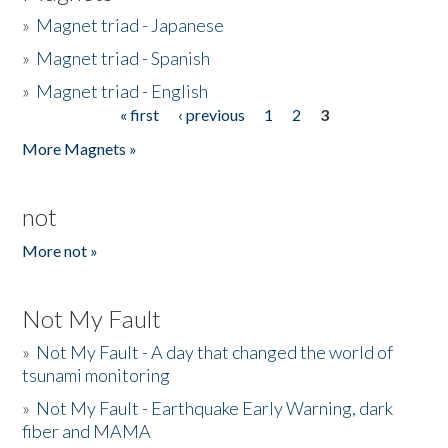
»
Magnet triad - Japanese
»
Magnet triad - Spanish
»
Magnet triad - English
« first
‹ previous
1
2
3
Pages
More Magnets »
not
More not »
Not My Fault
»
Not My Fault - A day that changed the world of
tsunami monitoring
»
Not My Fault - Earthquake Early Warning, dark
fiber and MAMA