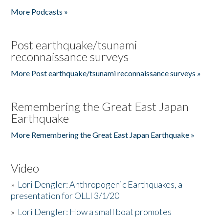
More Podcasts »
Post earthquake/tsunami
reconnaissance surveys
More Post earthquake/tsunami reconnaissance surveys »
Remembering the Great East Japan
Earthquake
More Remembering the Great East Japan Earthquake »
Video
»
Lori Dengler: Anthropogenic Earthquakes, a
presentation for OLLI 3/1/20
»
Lori Dengler: How a small boat promotes