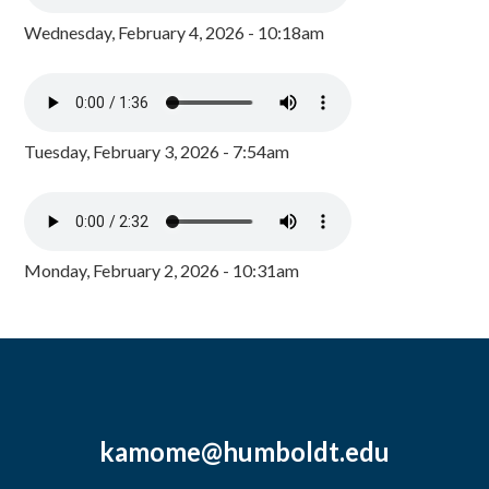
Wednesday, February 4, 2026 - 10:18am
Tuesday, February 3, 2026 - 7:54am
Monday, February 2, 2026 - 10:31am
kamome@humboldt.edu