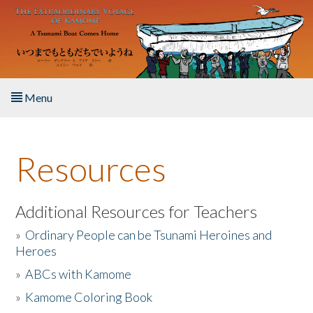
Skip to main content
Menu
Home
Resources
About the Book
Listen to the Book
Additional Resources for Teachers
»
Ordinary People can be Tsunami Heroines and
Activities
Heroes
»
ABCs with Kamome
The Story & Student Exchange
»
Kamome Coloring Book
Resources