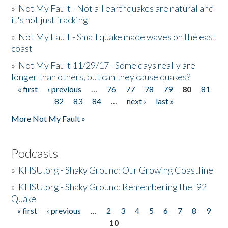
»
Not My Fault - Not all earthquakes are natural and
it's not just fracking
»
Not My Fault - Small quake made waves on the east
coast
»
Not My Fault 11/29/17 - Some days really are
longer than others, but can they cause quakes?
« first
‹ previous
…
76
77
78
79
80
81
Pages
82
83
84
…
next ›
last »
More Not My Fault »
Podcasts
»
KHSU.org - Shaky Ground: Our Growing Coastline
»
KHSU.org - Shaky Ground: Remembering the '92
Quake
« first
‹ previous
…
2
3
4
5
6
7
8
9
Pages
10