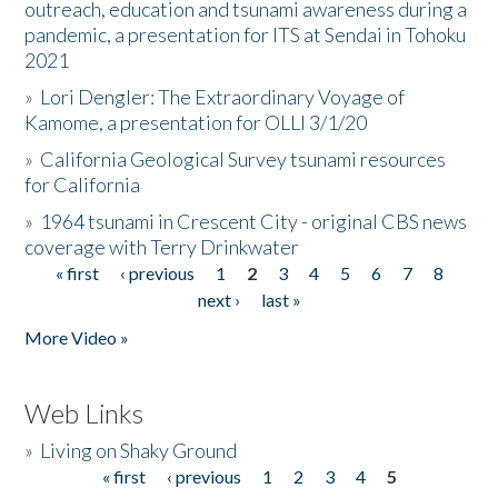
outreach, education and tsunami awareness during a
pandemic, a presentation for ITS at Sendai in Tohoku
2021
»
Lori Dengler: The Extraordinary Voyage of
Kamome, a presentation for OLLI 3/1/20
»
California Geological Survey tsunami resources
for California
»
1964 tsunami in Crescent City - original CBS news
coverage with Terry Drinkwater
« first
‹ previous
1
2
3
4
5
6
7
8
Pages
next ›
last »
More Video »
Web Links
»
Living on Shaky Ground
« first
‹ previous
1
2
3
4
5
Pages