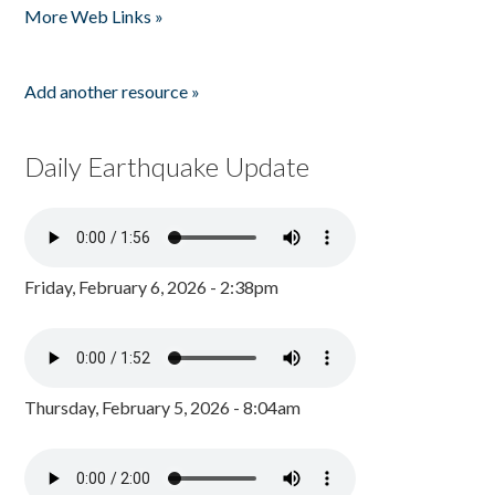
More Web Links »
Add another resource »
Daily Earthquake Update
Friday, February 6, 2026 - 2:38pm
Thursday, February 5, 2026 - 8:04am