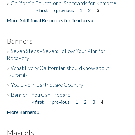
»
California Educational Standards for Kamome
« first
‹ previous
1
2
3
Pages
Donate
More Additional Resources for Teachers »
Banners
»
Seven Steps - Seven: Follow Your Plan for
Recovery
»
What Every Californian should know about
Tsunamis
»
You Live in Earthquake Country
»
Banner - You Can Prepare
« first
‹ previous
1
2
3
4
Pages
More Banners »
Magnets