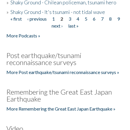
»
Shaky Ground - Chilean policeman, tsunami hero
»
Shaky Ground - It's tsunami - not tidal wave
« first
‹ previous
1
2
3
4
5
6
7
8
9
Pages
next ›
last »
More Podcasts »
Post earthquake/tsunami
reconnaissance surveys
More Post earthquake/tsunami reconnaissance surveys »
Remembering the Great East Japan
Earthquake
More Remembering the Great East Japan Earthquake »
Video