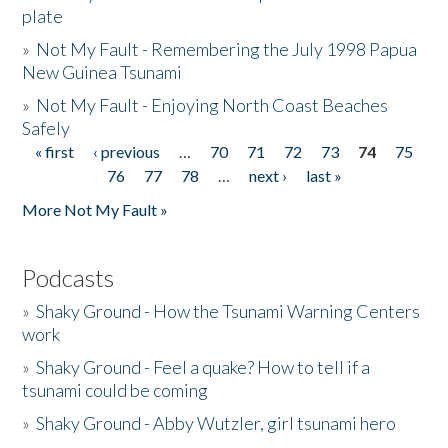
plate
»
Not My Fault - Remembering the July 1998 Papua
New Guinea Tsunami
»
Not My Fault - Enjoying North Coast Beaches
Safely
« first
‹ previous
…
70
71
72
73
74
75
Pages
76
77
78
…
next ›
last »
More Not My Fault »
Podcasts
»
Shaky Ground - How the Tsunami Warning Centers
work
»
Shaky Ground - Feel a quake? How to tell if a
tsunami could be coming
»
Shaky Ground - Abby Wutzler, girl tsunami hero