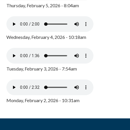
Thursday, February 5, 2026 - 8:04am
Wednesday, February 4, 2026 - 10:18am
Tuesday, February 3, 2026 - 7:54am
Monday, February 2, 2026 - 10:31am