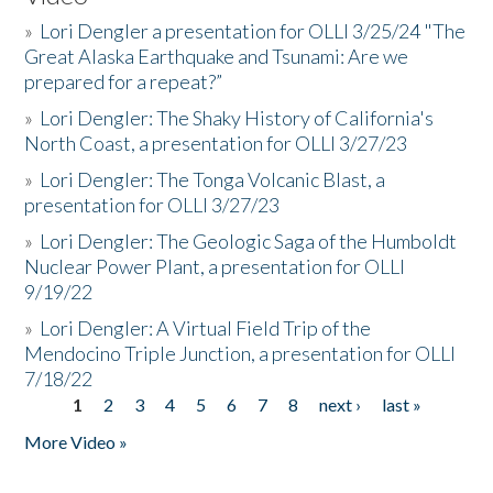
»
Lori Dengler a presentation for OLLI 3/25/24 "The
Great Alaska Earthquake and Tsunami: Are we
prepared for a repeat?”
»
Lori Dengler: The Shaky History of California's
North Coast, a presentation for OLLI 3/27/23
»
Lori Dengler: The Tonga Volcanic Blast, a
presentation for OLLI 3/27/23
»
Lori Dengler: The Geologic Saga of the Humboldt
Nuclear Power Plant, a presentation for OLLI
9/19/22
»
Lori Dengler: A Virtual Field Trip of the
Mendocino Triple Junction, a presentation for OLLI
7/18/22
1
2
3
4
5
6
7
8
next ›
last »
Pages
More Video »