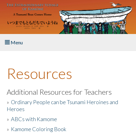
Skip to main content
Menu
Home
Resources
About the Book
Listen to the Book
Additional Resources for Teachers
»
Ordinary People can be Tsunami Heroines and
Activities
Heroes
»
ABCs with Kamome
The Story & Student Exchange
»
Kamome Coloring Book
Resources