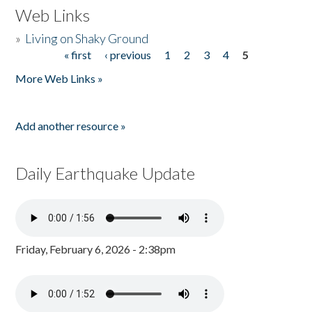
Web Links
»
Living on Shaky Ground
« first
‹ previous
1
2
3
4
5
Pages
More Web Links »
Add another resource »
Daily Earthquake Update
Friday, February 6, 2026 - 2:38pm