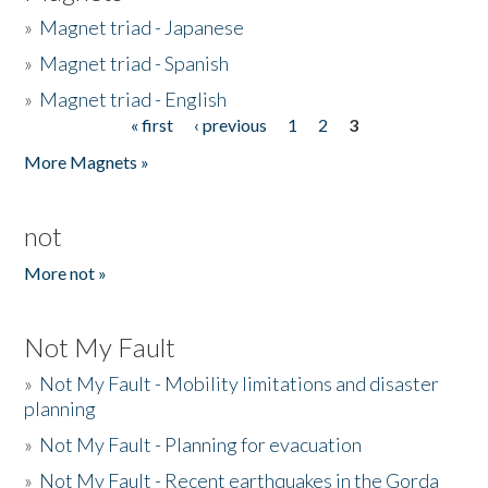
»
Magnet triad - Japanese
»
Magnet triad - Spanish
»
Magnet triad - English
« first
‹ previous
1
2
3
Pages
More Magnets »
not
More not »
Not My Fault
»
Not My Fault - Mobility limitations and disaster
planning
»
Not My Fault - Planning for evacuation
»
Not My Fault - Recent earthquakes in the Gorda