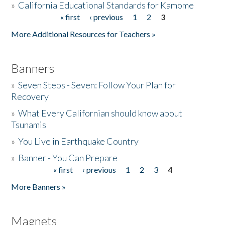
»
California Educational Standards for Kamome
« first
‹ previous
1
2
3
Pages
Donate
More Additional Resources for Teachers »
Banners
»
Seven Steps - Seven: Follow Your Plan for
Recovery
»
What Every Californian should know about
Tsunamis
»
You Live in Earthquake Country
»
Banner - You Can Prepare
« first
‹ previous
1
2
3
4
Pages
More Banners »
Magnets