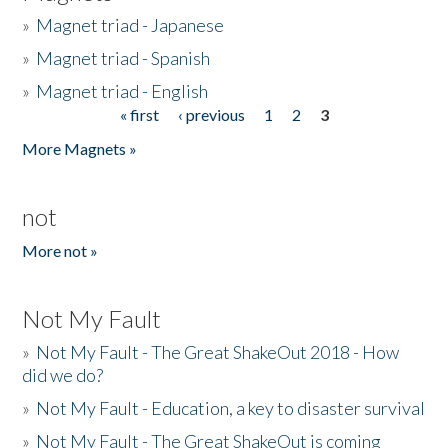
»
Magnet triad - Japanese
»
Magnet triad - Spanish
»
Magnet triad - English
« first
‹ previous
1
2
3
Pages
More Magnets »
not
More not »
Not My Fault
»
Not My Fault - The Great ShakeOut 2018 - How
did we do?
»
Not My Fault - Education, a key to disaster survival
»
Not My Fault - The Great ShakeOut is coming