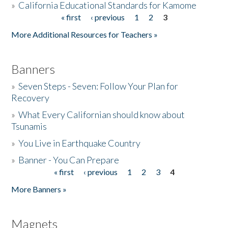
»
California Educational Standards for Kamome
« first
‹ previous
1
2
3
Pages
Donate
More Additional Resources for Teachers »
Banners
»
Seven Steps - Seven: Follow Your Plan for
Recovery
»
What Every Californian should know about
Tsunamis
»
You Live in Earthquake Country
»
Banner - You Can Prepare
« first
‹ previous
1
2
3
4
Pages
More Banners »
Magnets