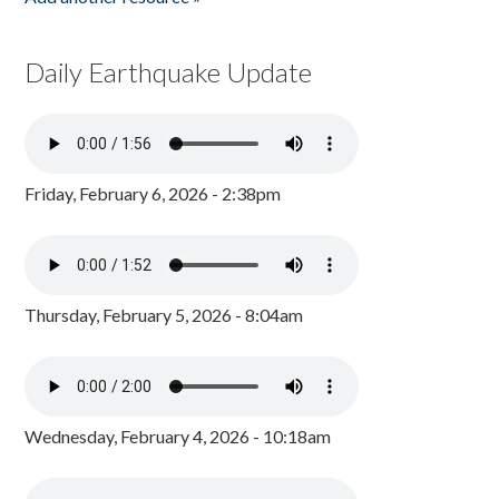
Daily Earthquake Update
Friday, February 6, 2026 - 2:38pm
Thursday, February 5, 2026 - 8:04am
Wednesday, February 4, 2026 - 10:18am