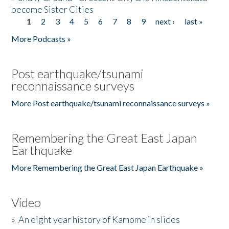
become Sister Cities
1
2
3
4
5
6
7
8
9
next ›
last »
Pages
More Podcasts »
Post earthquake/tsunami
reconnaissance surveys
More Post earthquake/tsunami reconnaissance surveys »
Remembering the Great East Japan
Earthquake
More Remembering the Great East Japan Earthquake »
Video
»
An eight year history of Kamome in slides