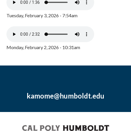
Tuesday, February 3, 2026 - 7:54am
Monday, February 2, 2026 - 10:31am
kamome@humboldt.edu