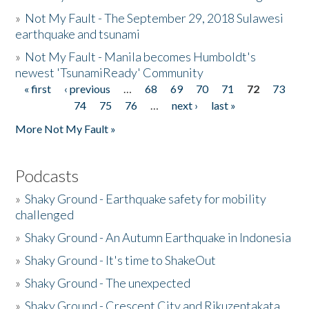
»
Not My Fault - The September 29, 2018 Sulawesi
earthquake and tsunami
»
Not My Fault - Manila becomes Humboldt's
newest 'TsunamiReady' Community
« first
‹ previous
…
68
69
70
71
72
73
Pages
74
75
76
…
next ›
last »
More Not My Fault »
Podcasts
»
Shaky Ground - Earthquake safety for mobility
challenged
»
Shaky Ground - An Autumn Earthquake in Indonesia
»
Shaky Ground - It's time to ShakeOut
»
Shaky Ground - The unexpected
»
Shaky Ground - Crescent City and Rikuzentakata