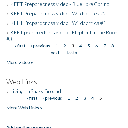
»
KEET Preparedness video - Blue Lake Casino
»
KEET Preparedness video - Wildberries #2
»
KEET Preparedness video - Wildberries #1
»
KEET preparedness video - Elephant in the Room
#3
« first
‹ previous
1
2
3
4
5
6
7
8
Pages
next ›
last »
More Video »
Web Links
»
Living on Shaky Ground
« first
‹ previous
1
2
3
4
5
Pages
More Web Links »
Add another resource »