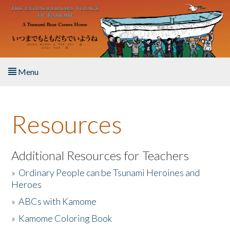
Skip to main content
Menu
Home
Resources
About the Book
Listen to the Book
Additional Resources for Teachers
»
Ordinary People can be Tsunami Heroines and
Activities
Heroes
»
ABCs with Kamome
The Story & Student Exchange
»
Kamome Coloring Book
Resources