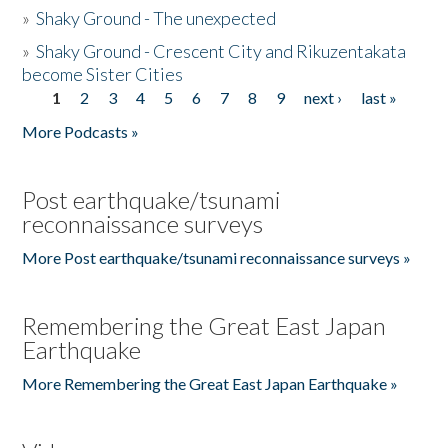
»
Shaky Ground - The unexpected
»
Shaky Ground - Crescent City and Rikuzentakata
become Sister Cities
1
2
3
4
5
6
7
8
9
next ›
last »
Pages
More Podcasts »
Post earthquake/tsunami
reconnaissance surveys
More Post earthquake/tsunami reconnaissance surveys »
Remembering the Great East Japan
Earthquake
More Remembering the Great East Japan Earthquake »