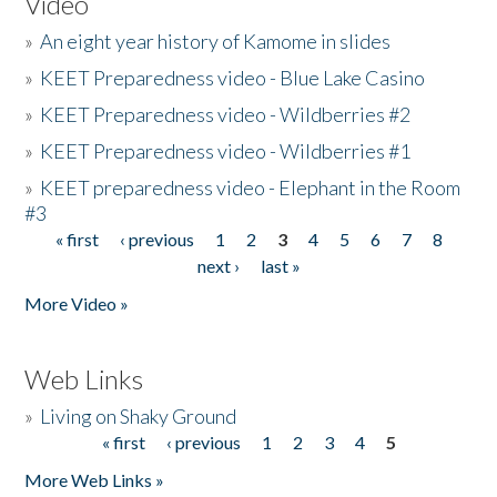
Video
»
An eight year history of Kamome in slides
»
KEET Preparedness video - Blue Lake Casino
»
KEET Preparedness video - Wildberries #2
»
KEET Preparedness video - Wildberries #1
»
KEET preparedness video - Elephant in the Room
#3
« first
‹ previous
1
2
3
4
5
6
7
8
Pages
next ›
last »
More Video »
Web Links
»
Living on Shaky Ground
« first
‹ previous
1
2
3
4
5
Pages
More Web Links »