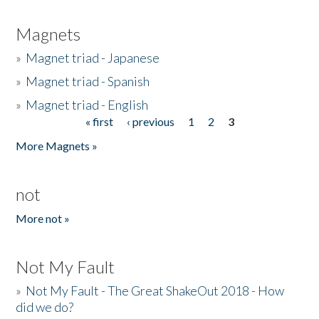
Magnets
»
Magnet triad - Japanese
»
Magnet triad - Spanish
»
Magnet triad - English
« first
‹ previous
1
2
3
Pages
More Magnets »
not
More not »
Not My Fault
»
Not My Fault - The Great ShakeOut 2018 - How
did we do?