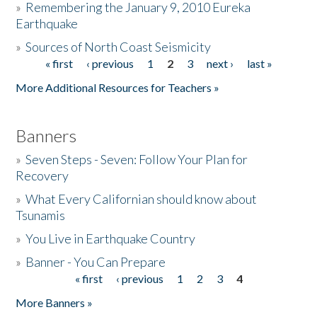
»
Remembering the January 9, 2010 Eureka
Earthquake
Donate
»
Sources of North Coast Seismicity
« first
‹ previous
1
2
3
next ›
last »
Pages
More Additional Resources for Teachers »
Banners
»
Seven Steps - Seven: Follow Your Plan for
Recovery
»
What Every Californian should know about
Tsunamis
»
You Live in Earthquake Country
»
Banner - You Can Prepare
« first
‹ previous
1
2
3
4
Pages
More Banners »