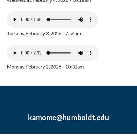
Tuesday, February 3, 2026 - 7:54am
Monday, February 2, 2026 - 10:31am
kamome@humboldt.edu