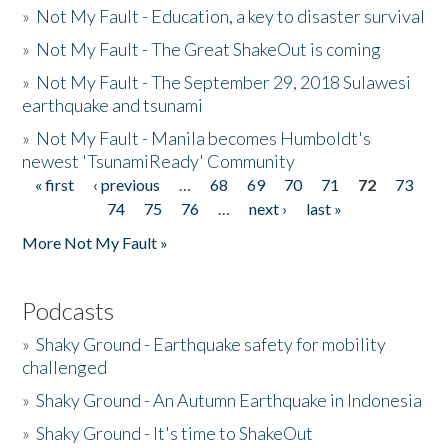
»
Not My Fault - Education, a key to disaster survival
»
Not My Fault - The Great ShakeOut is coming
»
Not My Fault - The September 29, 2018 Sulawesi
earthquake and tsunami
»
Not My Fault - Manila becomes Humboldt's
newest 'TsunamiReady' Community
« first
‹ previous
…
68
69
70
71
72
73
Pages
74
75
76
…
next ›
last »
More Not My Fault »
Podcasts
»
Shaky Ground - Earthquake safety for mobility
challenged
»
Shaky Ground - An Autumn Earthquake in Indonesia
»
Shaky Ground - It's time to ShakeOut