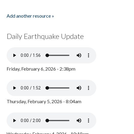
Add another resource »
Daily Earthquake Update
Friday, February 6, 2026 - 2:38pm
Thursday, February 5, 2026 - 8:04am
Wednesday, February 4, 2026 - 10:18am