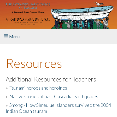
Skip to main content
Menu
Home
Resources
About the Book
Listen to the Book
Additional Resources for Teachers
»
Tsunami heroes and heroines
Activities
»
Native stories of past Cascadia earthquakes
The Story & Student Exchange
»
Smong - How Simeulue Islanders survived the 2004
Indian Ocean tsunam
Resources