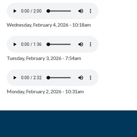
Wednesday, February 4, 2026 - 10:18am
Tuesday, February 3, 2026 - 7:54am
Monday, February 2, 2026 - 10:31am