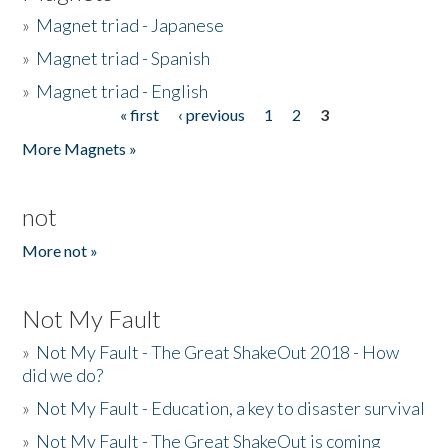
»
Magnet triad - Japanese
»
Magnet triad - Spanish
»
Magnet triad - English
« first
‹ previous
1
2
3
Pages
More Magnets »
not
More not »
Not My Fault
»
Not My Fault - The Great ShakeOut 2018 - How
did we do?
»
Not My Fault - Education, a key to disaster survival
»
Not My Fault - The Great ShakeOut is coming