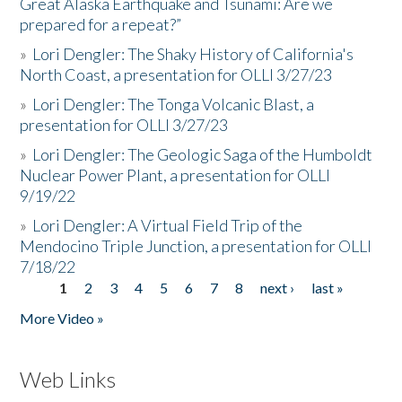
Great Alaska Earthquake and Tsunami: Are we
prepared for a repeat?”
»
Lori Dengler: The Shaky History of California's
North Coast, a presentation for OLLI 3/27/23
»
Lori Dengler: The Tonga Volcanic Blast, a
presentation for OLLI 3/27/23
»
Lori Dengler: The Geologic Saga of the Humboldt
Nuclear Power Plant, a presentation for OLLI
9/19/22
»
Lori Dengler: A Virtual Field Trip of the
Mendocino Triple Junction, a presentation for OLLI
7/18/22
1
2
3
4
5
6
7
8
next ›
last »
Pages
More Video »
Web Links