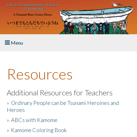
Skip to main content
Menu
Home
Resources
About the Book
Listen to the Book
Additional Resources for Teachers
»
Ordinary People can be Tsunami Heroines and
Activities
Heroes
»
ABCs with Kamome
The Story & Student Exchange
»
Kamome Coloring Book
Resources