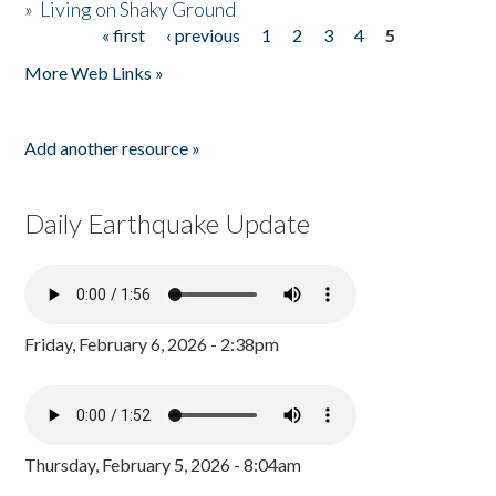
»
Living on Shaky Ground
« first
‹ previous
1
2
3
4
5
Pages
More Web Links »
Add another resource »
Daily Earthquake Update
Friday, February 6, 2026 - 2:38pm
Thursday, February 5, 2026 - 8:04am