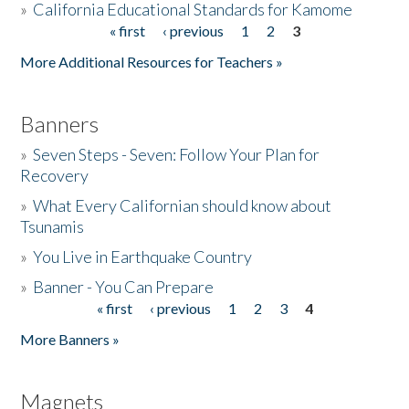
»
California Educational Standards for Kamome
« first
‹ previous
1
2
3
Pages
Donate
More Additional Resources for Teachers »
Banners
»
Seven Steps - Seven: Follow Your Plan for
Recovery
»
What Every Californian should know about
Tsunamis
»
You Live in Earthquake Country
»
Banner - You Can Prepare
« first
‹ previous
1
2
3
4
Pages
More Banners »
Magnets