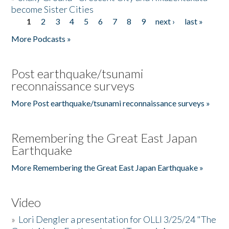
become Sister Cities
1
2
3
4
5
6
7
8
9
next ›
last »
Pages
More Podcasts »
Post earthquake/tsunami
reconnaissance surveys
More Post earthquake/tsunami reconnaissance surveys »
Remembering the Great East Japan
Earthquake
More Remembering the Great East Japan Earthquake »
Video
»
Lori Dengler a presentation for OLLI 3/25/24 "The