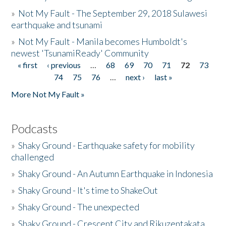
»
Not My Fault - The September 29, 2018 Sulawesi
earthquake and tsunami
»
Not My Fault - Manila becomes Humboldt's
newest 'TsunamiReady' Community
« first
‹ previous
…
68
69
70
71
72
73
Pages
74
75
76
…
next ›
last »
More Not My Fault »
Podcasts
»
Shaky Ground - Earthquake safety for mobility
challenged
»
Shaky Ground - An Autumn Earthquake in Indonesia
»
Shaky Ground - It's time to ShakeOut
»
Shaky Ground - The unexpected
»
Shaky Ground - Crescent City and Rikuzentakata