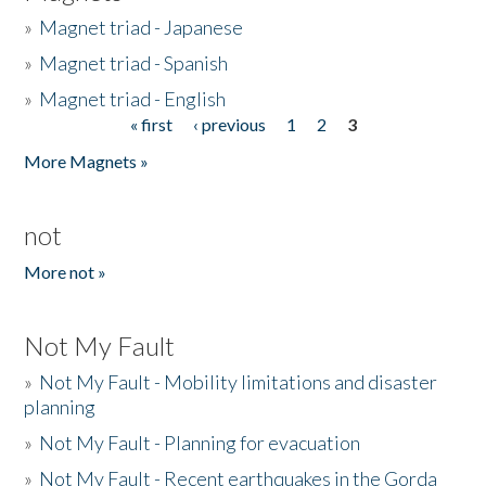
»
Magnet triad - Japanese
»
Magnet triad - Spanish
»
Magnet triad - English
« first
‹ previous
1
2
3
Pages
More Magnets »
not
More not »
Not My Fault
»
Not My Fault - Mobility limitations and disaster
planning
»
Not My Fault - Planning for evacuation
»
Not My Fault - Recent earthquakes in the Gorda