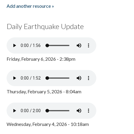
Add another resource »
Daily Earthquake Update
Friday, February 6, 2026 - 2:38pm
Thursday, February 5, 2026 - 8:04am
Wednesday, February 4, 2026 - 10:18am