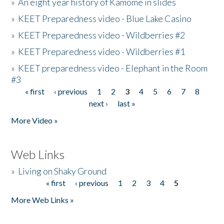
»
An eight year history of Kamome in slides
»
KEET Preparedness video - Blue Lake Casino
»
KEET Preparedness video - Wildberries #2
»
KEET Preparedness video - Wildberries #1
»
KEET preparedness video - Elephant in the Room
#3
« first
‹ previous
1
2
3
4
5
6
7
8
Pages
next ›
last »
More Video »
Web Links
»
Living on Shaky Ground
« first
‹ previous
1
2
3
4
5
Pages
More Web Links »