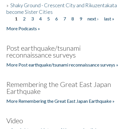
»
Shaky Ground - Crescent City and Rikuzentakata
become Sister Cities
1
2
3
4
5
6
7
8
9
next ›
last »
Pages
More Podcasts »
Post earthquake/tsunami
reconnaissance surveys
More Post earthquake/tsunami reconnaissance surveys »
Remembering the Great East Japan
Earthquake
More Remembering the Great East Japan Earthquake »
Video