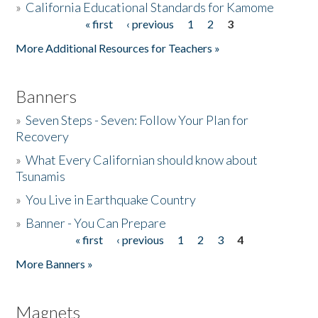
»
California Educational Standards for Kamome
« first
‹ previous
1
2
3
Pages
Donate
More Additional Resources for Teachers »
Banners
»
Seven Steps - Seven: Follow Your Plan for
Recovery
»
What Every Californian should know about
Tsunamis
»
You Live in Earthquake Country
»
Banner - You Can Prepare
« first
‹ previous
1
2
3
4
Pages
More Banners »
Magnets