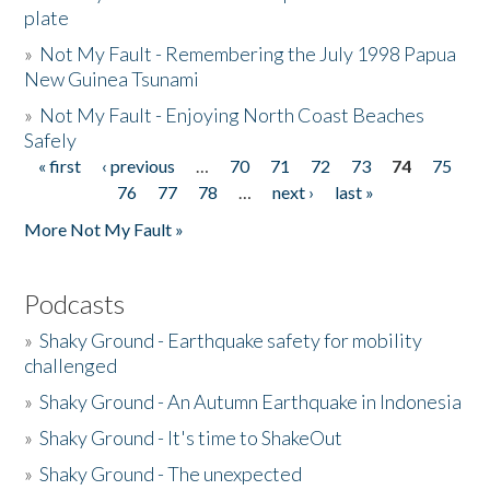
plate
»
Not My Fault - Remembering the July 1998 Papua
New Guinea Tsunami
»
Not My Fault - Enjoying North Coast Beaches
Safely
« first
‹ previous
…
70
71
72
73
74
75
Pages
76
77
78
…
next ›
last »
More Not My Fault »
Podcasts
»
Shaky Ground - Earthquake safety for mobility
challenged
»
Shaky Ground - An Autumn Earthquake in Indonesia
»
Shaky Ground - It's time to ShakeOut
»
Shaky Ground - The unexpected