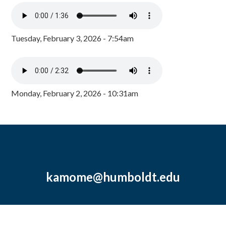
Tuesday, February 3, 2026 - 7:54am
Monday, February 2, 2026 - 10:31am
kamome@humboldt.edu