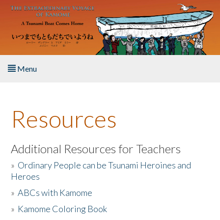
Skip to main content
Menu
Home
Resources
About the Book
Listen to the Book
Additional Resources for Teachers
»
Ordinary People can be Tsunami Heroines and
Activities
Heroes
»
ABCs with Kamome
The Story & Student Exchange
»
Kamome Coloring Book
Resources