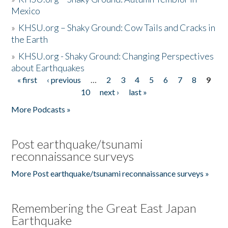
Mexico
»
KHSU.org – Shaky Ground: Cow Tails and Cracks in
the Earth
»
KHSU.org - Shaky Ground: Changing Perspectives
about Earthquakes
« first
‹ previous
…
2
3
4
5
6
7
8
9
Pages
10
next ›
last »
More Podcasts »
Post earthquake/tsunami
reconnaissance surveys
More Post earthquake/tsunami reconnaissance surveys »
Remembering the Great East Japan
Earthquake