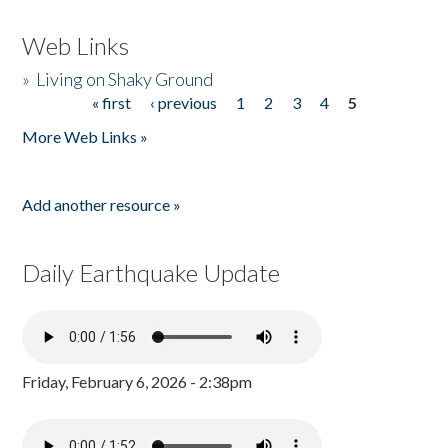
Web Links
»
Living on Shaky Ground
« first
‹ previous
1
2
3
4
5
Pages
More Web Links »
Add another resource »
Daily Earthquake Update
Friday, February 6, 2026 - 2:38pm