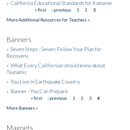
»
California Educational Standards for Kamome
« first
‹ previous
1
2
3
Pages
Donate
More Additional Resources for Teachers »
Banners
»
Seven Steps - Seven: Follow Your Plan for
Recovery
»
What Every Californian should know about
Tsunamis
»
You Live in Earthquake Country
»
Banner - You Can Prepare
« first
‹ previous
1
2
3
4
Pages
More Banners »
Magnets