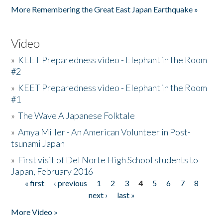
More Remembering the Great East Japan Earthquake »
Video
»
KEET Preparedness video - Elephant in the Room
#2
»
KEET Preparedness video - Elephant in the Room
#1
»
The Wave A Japanese Folktale
»
Amya Miller - An American Volunteer in Post-
tsunami Japan
»
First visit of Del Norte High School students to
Japan, February 2016
« first
‹ previous
1
2
3
4
5
6
7
8
Pages
next ›
last »
More Video »