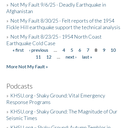
»
Not My Fault 9/6/25 - Deadly Earthquake in
Afghanistan
»
Not My Fault 8/30/25 - Felt reports of the 1954
Fickle Hill earthquake support the technical analysis
»
Not My Fault 8/23/25 - 1954 North Coast
Earthquake Cold Case
« first
‹ previous
…
4
5
6
7
8
9
10
Pages
11
12
…
next ›
last »
More Not My Fault »
Podcasts
»
KHSU.org - Shaky Ground: Vital Emergency
Response Programs
»
KHSU.org - Shaky Ground: The Magnitude of Our
Seismic Times
»
KHSU.org – Shaky Ground: Autumn Temblor in