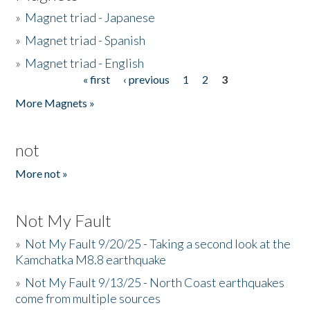
»
Magnet triad - Japanese
»
Magnet triad - Spanish
»
Magnet triad - English
« first
‹ previous
1
2
3
Pages
More Magnets »
not
More not »
Not My Fault
»
Not My Fault 9/20/25 - Taking a second look at the
Kamchatka M8.8 earthquake
»
Not My Fault 9/13/25 - North Coast earthquakes
come from multiple sources