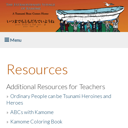
Skip to main content
Menu
Home
Resources
About the Book
Listen to the Book
Additional Resources for Teachers
»
Ordinary People can be Tsunami Heroines and
Activities
Heroes
»
ABCs with Kamome
The Story & Student Exchange
»
Kamome Coloring Book
Resources