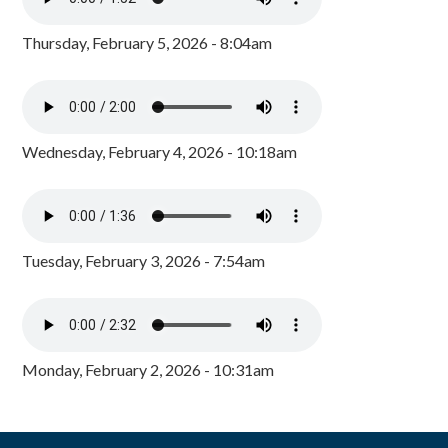
Thursday, February 5, 2026 - 8:04am
Wednesday, February 4, 2026 - 10:18am
Tuesday, February 3, 2026 - 7:54am
Monday, February 2, 2026 - 10:31am