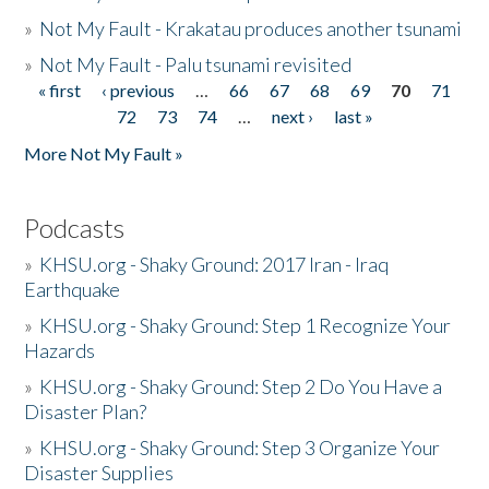
»
Not My Fault - Krakatau produces another tsunami
»
Not My Fault - Palu tsunami revisited
« first
‹ previous
…
66
67
68
69
70
71
Pages
72
73
74
…
next ›
last »
More Not My Fault »
Podcasts
»
KHSU.org - Shaky Ground: 2017 Iran - Iraq
Earthquake
»
KHSU.org - Shaky Ground: Step 1 Recognize Your
Hazards
»
KHSU.org - Shaky Ground: Step 2 Do You Have a
Disaster Plan?
»
KHSU.org - Shaky Ground: Step 3 Organize Your
Disaster Supplies