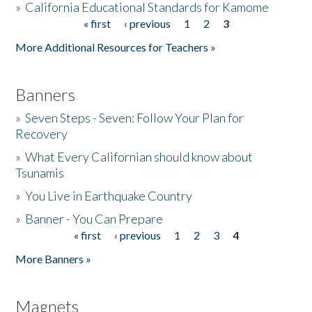
»
California Educational Standards for Kamome
« first
‹ previous
1
2
3
Pages
Donate
More Additional Resources for Teachers »
Banners
»
Seven Steps - Seven: Follow Your Plan for
Recovery
»
What Every Californian should know about
Tsunamis
»
You Live in Earthquake Country
»
Banner - You Can Prepare
« first
‹ previous
1
2
3
4
Pages
More Banners »
Magnets