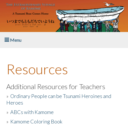
Skip to main content
Menu
Home
Resources
About the Book
Listen to the Book
Additional Resources for Teachers
»
Ordinary People can be Tsunami Heroines and
Activities
Heroes
»
ABCs with Kamome
The Story & Student Exchange
»
Kamome Coloring Book
Resources