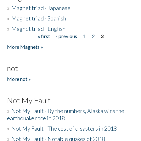
»
Magnet triad - Japanese
»
Magnet triad - Spanish
»
Magnet triad - English
« first
‹ previous
1
2
3
Pages
More Magnets »
not
More not »
Not My Fault
»
Not My Fault - By the numbers, Alaska wins the
earthquake race in 2018
»
Not My Fault - The cost of disasters in 2018
»
Not My Fault - Notable quakes of 2018