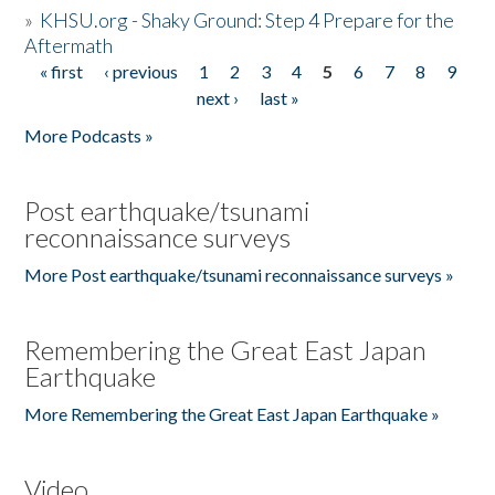
»
KHSU.org - Shaky Ground: Step 4 Prepare for the
Aftermath
« first
‹ previous
1
2
3
4
5
6
7
8
9
Pages
next ›
last »
More Podcasts »
Post earthquake/tsunami
reconnaissance surveys
More Post earthquake/tsunami reconnaissance surveys »
Remembering the Great East Japan
Earthquake
More Remembering the Great East Japan Earthquake »
Video