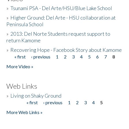
»
Tsunami PSA - Del Arte/HSU/Blue Lake School
»
Higher Ground: Del Arte - HSU collaboration at
Peninsula School
»
2013: Del Norte Students request support to
return Kamome
»
Recovering Hope - Facebook Story about Kamome
« first
‹ previous
1
2
3
4
5
6
7
8
Pages
More Video »
Web Links
»
Living on Shaky Ground
« first
‹ previous
1
2
3
4
5
Pages
More Web Links »