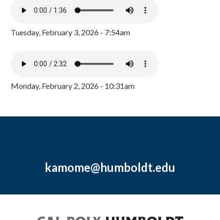
Tuesday, February 3, 2026 - 7:54am
Monday, February 2, 2026 - 10:31am
kamome@humboldt.edu