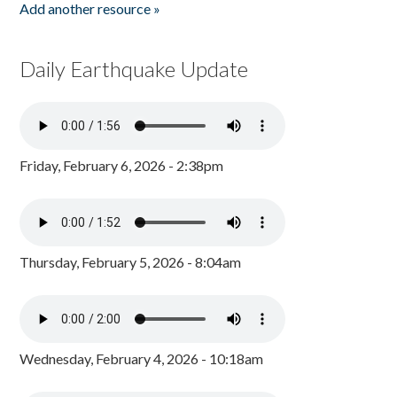
Add another resource »
Daily Earthquake Update
Friday, February 6, 2026 - 2:38pm
Thursday, February 5, 2026 - 8:04am
Wednesday, February 4, 2026 - 10:18am