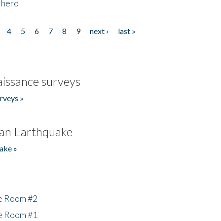
 hero
4
5
6
7
8
9
next ›
last »
issance surveys
rveys »
an Earthquake
ake »
he Room #2
he Room #1