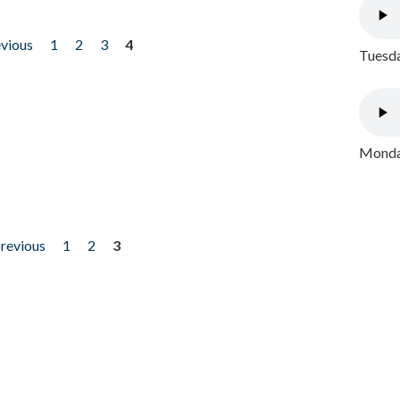
evious
1
2
3
4
Tuesda
Monday
previous
1
2
3