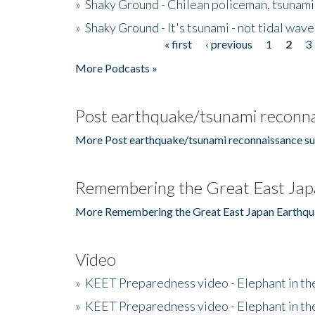
»
Shaky Ground - Chilean policeman, tsunami
»
Shaky Ground - It's tsunami - not tidal wave
« first
‹ previous
1
2
3
Pages
More Podcasts »
Post earthquake/tsunami reconna
More Post earthquake/tsunami reconnaissance su
Remembering the Great East Jap
More Remembering the Great East Japan Earthqu
Video
»
KEET Preparedness video - Elephant in t
»
KEET Preparedness video - Elephant in t