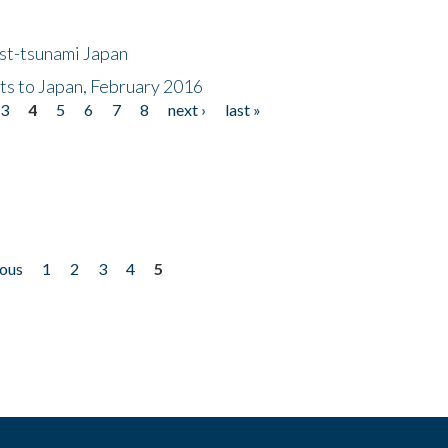
ost-tsunami Japan
nts to Japan, February 2016
3
4
5
6
7
8
next ›
last »
ious
1
2
3
4
5