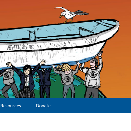
Resources
Donate