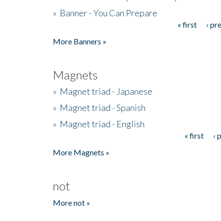
»
Banner - You Can Prepare
« first
‹ pr
Pages
More Banners »
Magnets
»
Magnet triad - Japanese
»
Magnet triad - Spanish
»
Magnet triad - English
« first
‹ 
Pages
More Magnets »
not
More not »