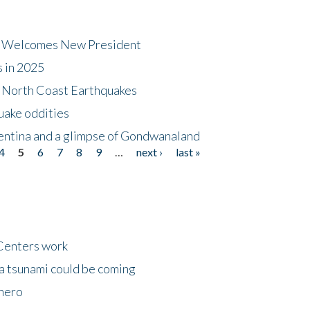
dt Welcomes New President
s in 2025
5 North Coast Earthquakes
uake oddities
gentina and a glimpse of Gondwanaland
4
5
6
7
8
9
…
next ›
last »
Centers work
 a tsunami could be coming
 hero