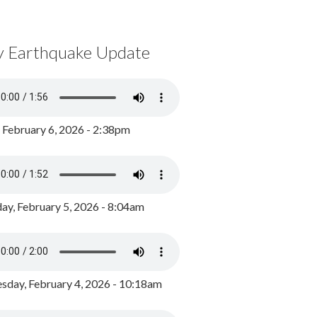
y Earthquake Update
, February 6, 2026 - 2:38pm
ay, February 5, 2026 - 8:04am
day, February 4, 2026 - 10:18am