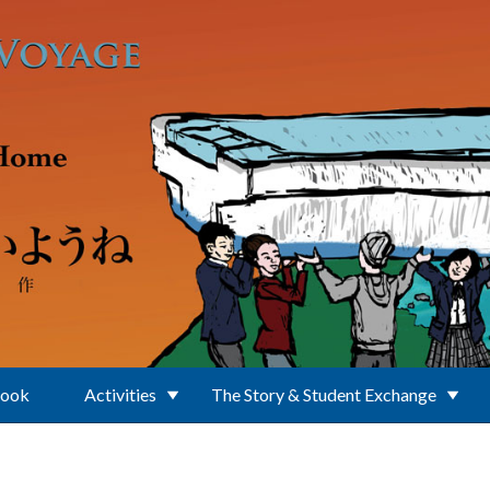
Book
Activities
The Story & Student Exchange