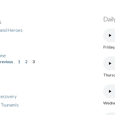
Dail
s
 and Heroes
Friday
ome
previous
1
2
3
Thursd
 Recovery
Wednes
 Tsunamis