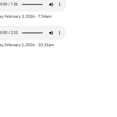
y, February 3, 2026 - 7:54am
, February 2, 2026 - 10:31am