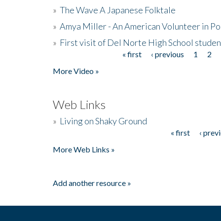
»
The Wave A Japanese Folktale
»
Amya Miller - An American Volunteer in P
»
First visit of Del Norte High School stude
« first
‹ previous
1
2
Pages
More Video »
Web Links
»
Living on Shaky Ground
« first
‹ prev
Pages
More Web Links »
Add another resource »