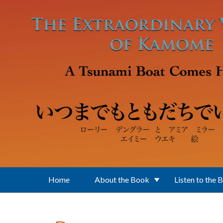
Skip to main content
Home
About the Book
Listen to the 