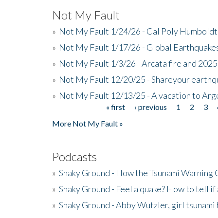
Not My Fault
»
Not My Fault 1/24/26 - Cal Poly Humbol
»
Not My Fault 1/17/26 - Global Earthquake
»
Not My Fault 1/3/26 - Arcata fire and 202
»
Not My Fault 12/20/25 - Shareyour earthq
»
Not My Fault 12/13/25 - A vacation to Ar
« first
‹ previous
1
2
3
Pages
More Not My Fault »
Podcasts
»
Shaky Ground - How the Tsunami Warning 
»
Shaky Ground - Feel a quake? How to tell if
»
Shaky Ground - Abby Wutzler, girl tsunami