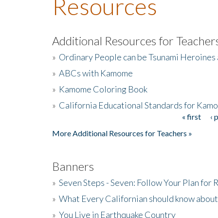
Resources
Additional Resources for Teacher
»
Ordinary People can be Tsunami Heroines
»
ABCs with Kamome
»
Kamome Coloring Book
»
California Educational Standards for Kam
« first
‹ 
Pages
More Additional Resources for Teachers »
Banners
»
Seven Steps - Seven: Follow Your Plan for
»
What Every Californian should know about
»
You Live in Earthquake Country