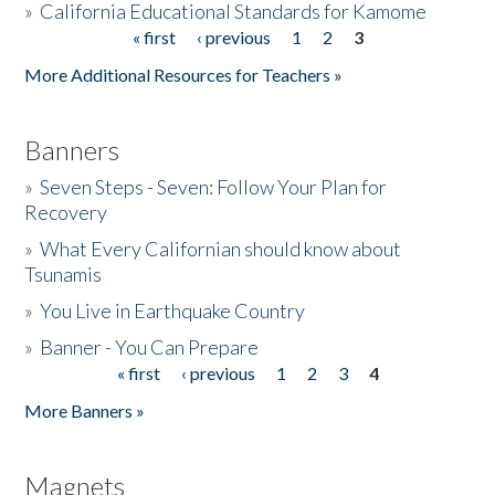
»
California Educational Standards for Kamome
« first
‹ previous
1
2
3
Pages
Donate
More Additional Resources for Teachers »
Banners
»
Seven Steps - Seven: Follow Your Plan for
Recovery
»
What Every Californian should know about
Tsunamis
»
You Live in Earthquake Country
»
Banner - You Can Prepare
« first
‹ previous
1
2
3
4
Pages
More Banners »
Magnets