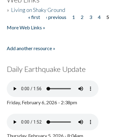
»
Living on Shaky Ground
« first
‹ previous
1
2
3
4
5
Pages
More Web Links »
Add another resource »
Daily Earthquake Update
Friday, February 6, 2026 - 2:38pm
Thursday, February 5, 2026 - 8:04am