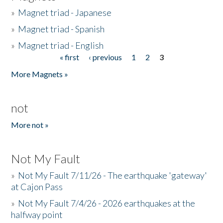
»
Magnet triad - Japanese
»
Magnet triad - Spanish
»
Magnet triad - English
« first
‹ previous
1
2
3
Pages
More Magnets »
not
More not »
Not My Fault
»
Not My Fault 7/11/26 - The earthquake 'gateway'
at Cajon Pass
»
Not My Fault 7/4/26 - 2026 earthquakes at the
halfway point