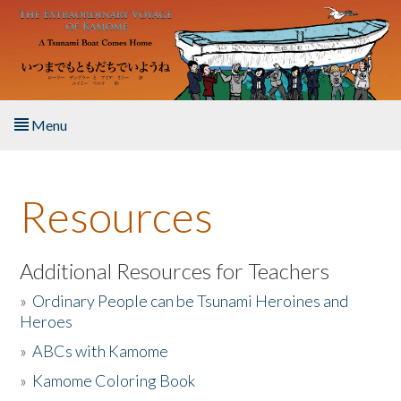
Skip to main content
Menu
Home
Resources
About the Book
Listen to the Book
Additional Resources for Teachers
»
Ordinary People can be Tsunami Heroines and
Activities
Heroes
»
ABCs with Kamome
The Story & Student Exchange
»
Kamome Coloring Book
Resources