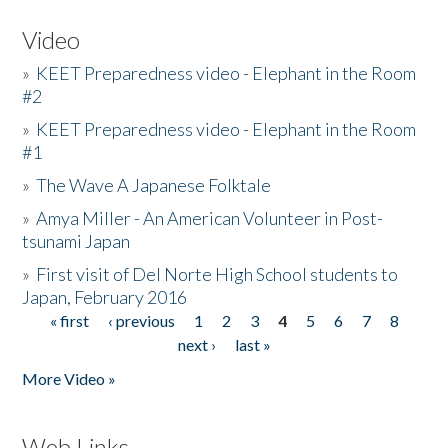
Video
»
KEET Preparedness video - Elephant in the Room
#2
»
KEET Preparedness video - Elephant in the Room
#1
»
The Wave A Japanese Folktale
»
Amya Miller - An American Volunteer in Post-
tsunami Japan
»
First visit of Del Norte High School students to
Japan, February 2016
« first
‹ previous
1
2
3
4
5
6
7
8
Pages
next ›
last »
More Video »
Web Links