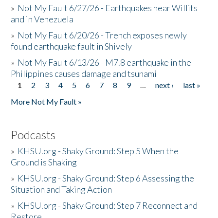
»
Not My Fault 6/27/26 - Earthquakes near Willits
and in Venezuela
»
Not My Fault 6/20/26 - Trench exposes newly
found earthquake fault in Shively
»
Not My Fault 6/13/26 - M7.8 earthquake in the
Philippines causes damage and tsunami
1
2
3
4
5
6
7
8
9
…
next ›
last »
Pages
More Not My Fault »
Podcasts
»
KHSU.org - Shaky Ground: Step 5 When the
Ground is Shaking
»
KHSU.org - Shaky Ground: Step 6 Assessing the
Situation and Taking Action
»
KHSU.org - Shaky Ground: Step 7 Reconnect and
Restore