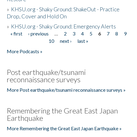
»
KHSU.org - Shaky Ground: ShakeOut - Practice
Drop, Cover and Hold On
»
KHSU.org - Shaky Ground: Emergency Alerts
« first
‹ previous
…
2
3
4
5
6
7
8
9
Pages
10
next ›
last »
More Podcasts »
Post earthquake/tsunami
reconnaissance surveys
More Post earthquake/tsunami reconnaissance surveys »
Remembering the Great East Japan
Earthquake
More Remembering the Great East Japan Earthquake »