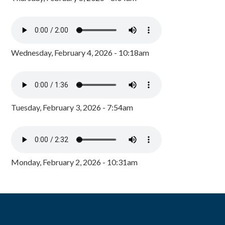
Wednesday, February 4, 2026 - 10:18am
Tuesday, February 3, 2026 - 7:54am
Monday, February 2, 2026 - 10:31am