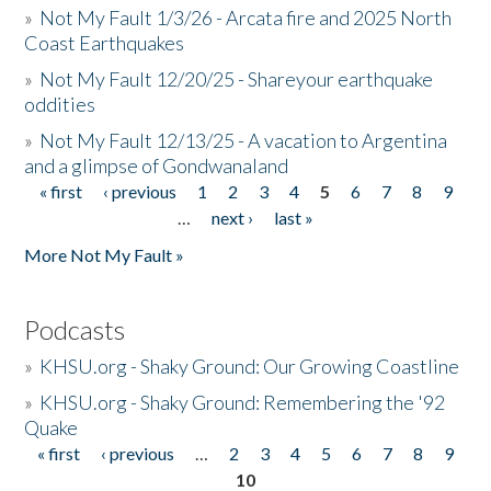
»
Not My Fault 1/3/26 - Arcata fire and 2025 North
Coast Earthquakes
»
Not My Fault 12/20/25 - Shareyour earthquake
oddities
»
Not My Fault 12/13/25 - A vacation to Argentina
and a glimpse of Gondwanaland
« first
‹ previous
1
2
3
4
5
6
7
8
9
Pages
…
next ›
last »
More Not My Fault »
Podcasts
»
KHSU.org - Shaky Ground: Our Growing Coastline
»
KHSU.org - Shaky Ground: Remembering the '92
Quake
« first
‹ previous
…
2
3
4
5
6
7
8
9
Pages
10