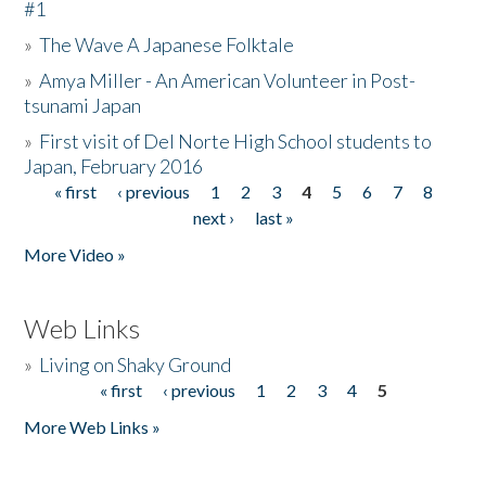
#1
»
The Wave A Japanese Folktale
»
Amya Miller - An American Volunteer in Post-
tsunami Japan
»
First visit of Del Norte High School students to
Japan, February 2016
« first
‹ previous
1
2
3
4
5
6
7
8
Pages
next ›
last »
More Video »
Web Links
»
Living on Shaky Ground
« first
‹ previous
1
2
3
4
5
Pages
More Web Links »