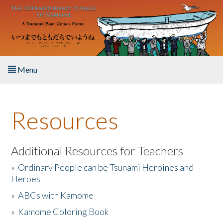
Skip to main content
Menu
Home
Resources
About the Book
Listen to the Book
Additional Resources for Teachers
»
Ordinary People can be Tsunami Heroines and
Activities
Heroes
»
ABCs with Kamome
The Story & Student Exchange
»
Kamome Coloring Book
Resources