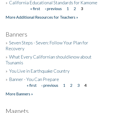
»
California Educational Standards for Kamome
« first
‹ previous
1
2
3
Pages
Donate
More Additional Resources for Teachers »
Banners
»
Seven Steps - Seven: Follow Your Plan for
Recovery
»
What Every Californian should know about
Tsunamis
»
You Live in Earthquake Country
»
Banner - You Can Prepare
« first
‹ previous
1
2
3
4
Pages
More Banners »
Magnets