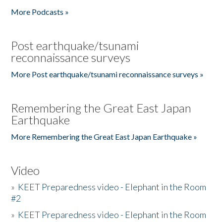
More Podcasts »
Post earthquake/tsunami
reconnaissance surveys
More Post earthquake/tsunami reconnaissance surveys »
Remembering the Great East Japan
Earthquake
More Remembering the Great East Japan Earthquake »
Video
»
KEET Preparedness video - Elephant in the Room
#2
»
KEET Preparedness video - Elephant in the Room