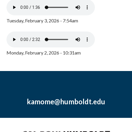
Tuesday, February 3, 2026 - 7:54am
Monday, February 2, 2026 - 10:31am
kamome@humboldt.edu