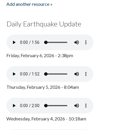
Add another resource »
Daily Earthquake Update
Friday, February 6, 2026 - 2:38pm
Thursday, February 5, 2026 - 8:04am
Wednesday, February 4, 2026 - 10:18am