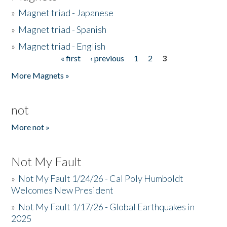
»
Magnet triad - Japanese
»
Magnet triad - Spanish
»
Magnet triad - English
« first
‹ previous
1
2
3
Pages
More Magnets »
not
More not »
Not My Fault
»
Not My Fault 1/24/26 - Cal Poly Humboldt
Welcomes New President
»
Not My Fault 1/17/26 - Global Earthquakes in
2025