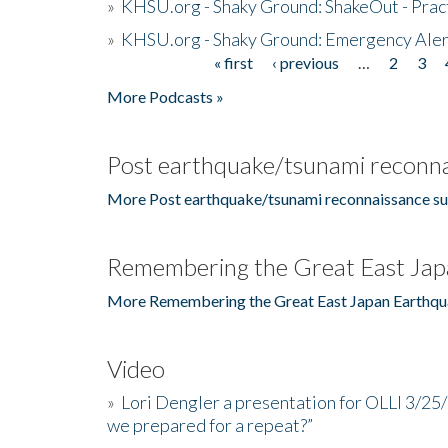
»
KHSU.org - Shaky Ground: ShakeOut - Prac
»
KHSU.org - Shaky Ground: Emergency Aler
« first
‹ previous
…
2
3
Pages
More Podcasts »
Post earthquake/tsunami reconna
More Post earthquake/tsunami reconnaissance su
Remembering the Great East Jap
More Remembering the Great East Japan Earthqu
Video
»
Lori Dengler a presentation for OLLI 3/25
we prepared for a repeat?”