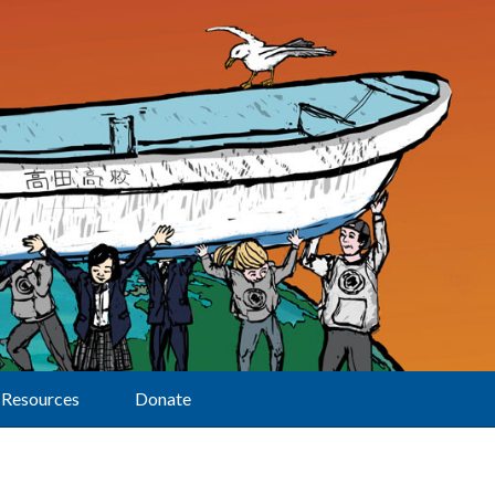
Resources
Donate