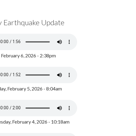
y Earthquake Update
, February 6, 2026 - 2:38pm
ay, February 5, 2026 - 8:04am
day, February 4, 2026 - 10:18am