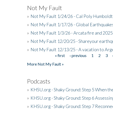
Not My Fault
»
Not My Fault 1/24/26 - Cal Poly Humbol
»
Not My Fault 1/17/26 - Global Earthquake
»
Not My Fault 1/3/26 - Arcata fire and 202
»
Not My Fault 12/20/25 - Shareyour earthq
»
Not My Fault 12/13/25 - A vacation to Ar
« first
‹ previous
1
2
3
Pages
More Not My Fault »
Podcasts
»
KHSU.org - Shaky Ground: Step 5 When the
»
KHSU.org - Shaky Ground: Step 6 Assessing
»
KHSU.org - Shaky Ground: Step 7 Reconne