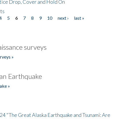
tice Drop, Cover and Hold On
ts
4
5
6
7
8
9
10
next ›
last »
issance surveys
rveys »
an Earthquake
ake »
/24 "The Great Alaska Earthquake and Tsunami: Are