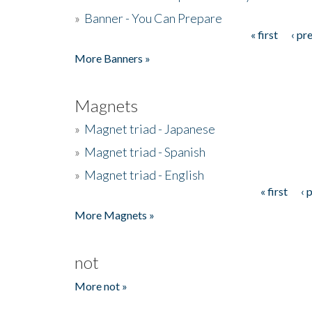
»
Banner - You Can Prepare
« first
‹ pr
Pages
More Banners »
Magnets
»
Magnet triad - Japanese
»
Magnet triad - Spanish
»
Magnet triad - English
« first
‹ 
Pages
More Magnets »
not
More not »