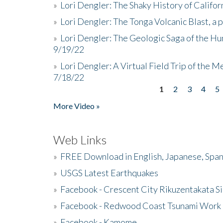
»
Lori Dengler: The Shaky History of Califor
»
Lori Dengler: The Tonga Volcanic Blast, a 
»
Lori Dengler: The Geologic Saga of the Hu
9/19/22
»
Lori Dengler: A Virtual Field Trip of the M
7/18/22
1
2
3
4
5
Pages
More Video »
Web Links
»
FREE Download in English, Japanese, Span
»
USGS Latest Earthquakes
»
Facebook - Crescent City Rikuzentakata Si
»
Facebook - Redwood Coast Tsunami Work
»
Facebook - Kamome