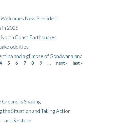
dt Welcomes New President
s in 2025
5 North Coast Earthquakes
uake oddities
gentina and a glimpse of Gondwanaland
4
5
6
7
8
9
…
next ›
last »
 Ground is Shaking
 the Situation and Taking Action
ct and Restore