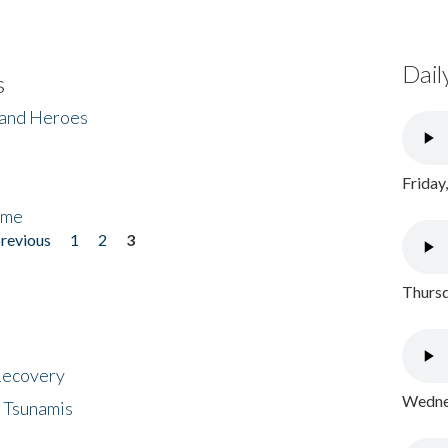
Dail
s
 and Heroes
Friday
ome
previous
1
2
3
Thursd
 Recovery
Wednes
 Tsunamis