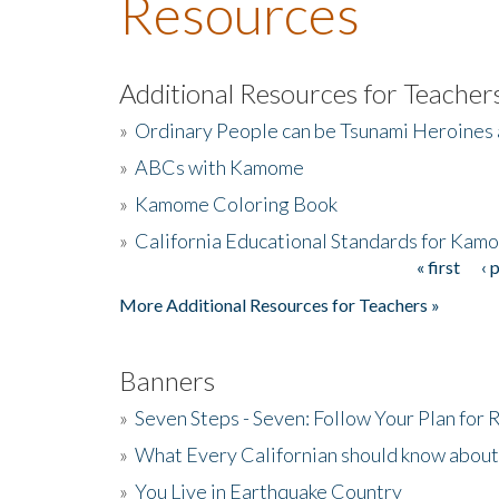
Resources
Additional Resources for Teacher
»
Ordinary People can be Tsunami Heroines
»
ABCs with Kamome
»
Kamome Coloring Book
»
California Educational Standards for Kam
« first
‹ 
Pages
More Additional Resources for Teachers »
Banners
»
Seven Steps - Seven: Follow Your Plan for
»
What Every Californian should know about
»
You Live in Earthquake Country