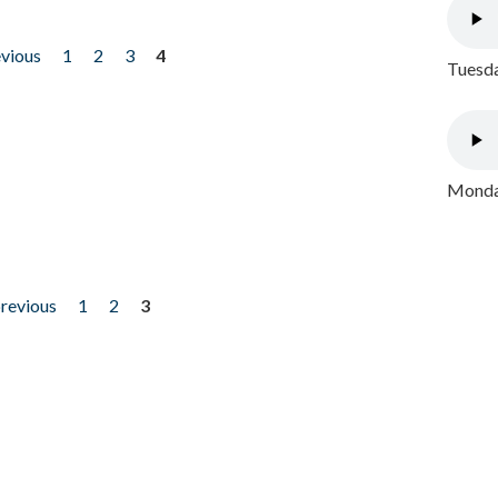
evious
1
2
3
4
Tuesda
Monday
previous
1
2
3