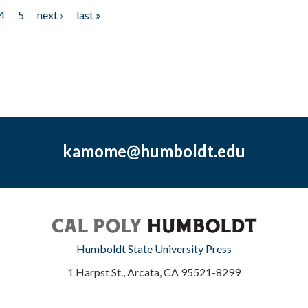
4
5
next ›
last »
kamome@humboldt.edu
Humboldt State University Press
1 Harpst St., Arcata, CA 95521-8299