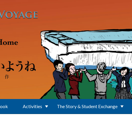
Book
Activities
The Story & Student Exchange