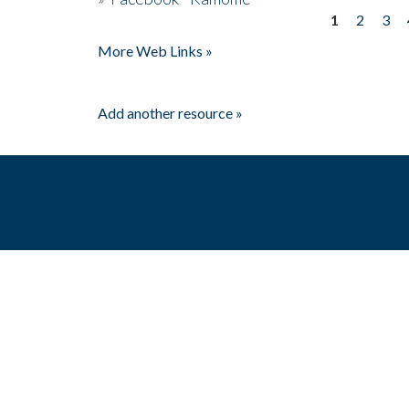
1
2
3
Pages
More Web Links »
Add another resource »