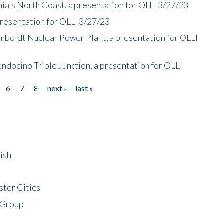
nia's North Coast, a presentation for OLLI 3/27/23
presentation for OLLI 3/27/23
mboldt Nuclear Power Plant, a presentation for OLLI
endocino Triple Junction, a presentation for OLLI
6
7
8
next ›
last »
ish
ster Cities
 Group