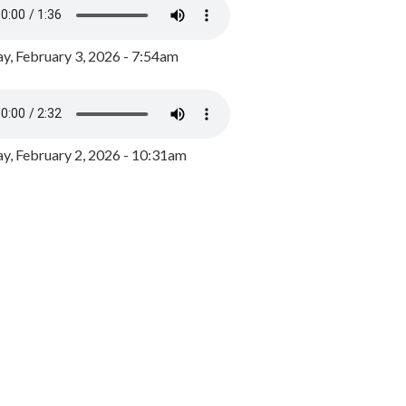
y, February 3, 2026 - 7:54am
, February 2, 2026 - 10:31am