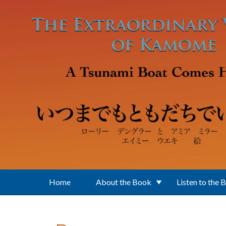
Skip to main content
Home
About the Book
Listen to the 