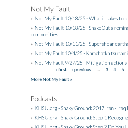
Not My Fault
»
Not My Fault 10/18/25 - What it takes to b
»
Not My Fault 10/18/25 - ShakeOut a reminde
communities
»
Not My Fault 10/11/25 - Supershear earth
»
Not My Fault 10/4/25 - Kamchatka tsunami 
»
Not My Fault 9/27/25 - Mitigation actions
« first
‹ previous
…
3
4
5
Pages
More Not My Fault »
Podcasts
»
KHSU.org - Shaky Ground: 2017 Iran - Iraq
»
KHSU.org - Shaky Ground: Step 1 Recogni
»
KHSU.org - Shaky Ground: Step 2 Do You H