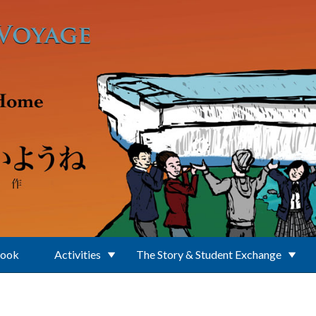
Book
Activities
The Story & Student Exchange