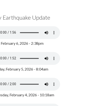
y Earthquake Update
, February 6, 2026 - 2:38pm
ay, February 5, 2026 - 8:04am
day, February 4, 2026 - 10:18am