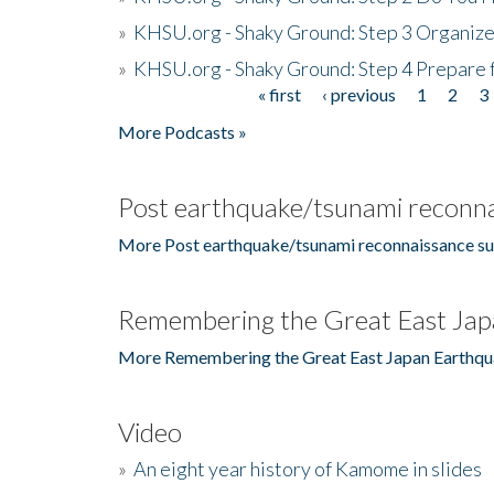
»
KHSU.org - Shaky Ground: Step 3 Organize
»
KHSU.org - Shaky Ground: Step 4 Prepare 
« first
‹ previous
1
2
3
Pages
More Podcasts »
Post earthquake/tsunami reconna
More Post earthquake/tsunami reconnaissance su
Remembering the Great East Jap
More Remembering the Great East Japan Earthqu
Video
»
An eight year history of Kamome in slides