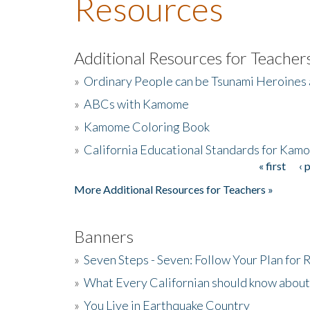
Resources
Additional Resources for Teacher
»
Ordinary People can be Tsunami Heroines
»
ABCs with Kamome
»
Kamome Coloring Book
»
California Educational Standards for Kam
« first
‹ 
Pages
More Additional Resources for Teachers »
Banners
»
Seven Steps - Seven: Follow Your Plan for
»
What Every Californian should know about
»
You Live in Earthquake Country