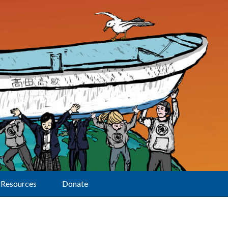
Resources
Donate