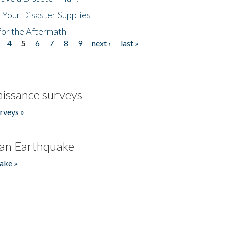
 Your Disaster Supplies
for the Aftermath
4
5
6
7
8
9
next ›
last »
issance surveys
rveys »
an Earthquake
ake »