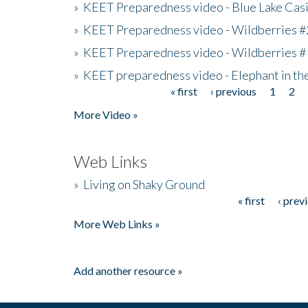
»
KEET Preparedness video - Blue Lake Cas
»
KEET Preparedness video - Wildberries #
»
KEET Preparedness video - Wildberries #
»
KEET preparedness video - Elephant in t
« first
‹ previous
1
2
Pages
More Video »
Web Links
»
Living on Shaky Ground
« first
‹ prev
Pages
More Web Links »
Add another resource »