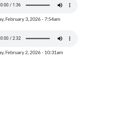
y, February 3, 2026 - 7:54am
, February 2, 2026 - 10:31am