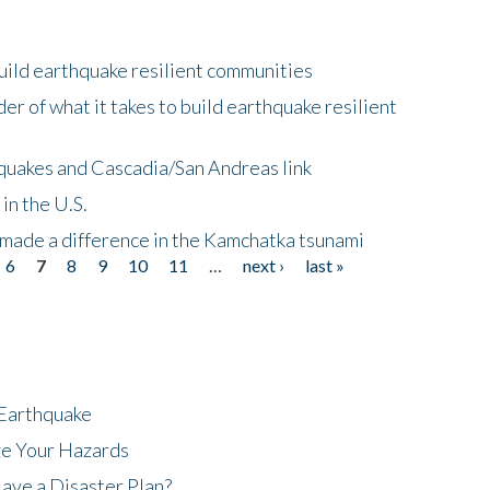
uild earthquake resilient communities
r of what it takes to build earthquake resilient
quakes and Cascadia/San Andreas link
in the U.S.
 made a difference in the Kamchatka tsunami
6
7
8
9
10
11
…
next ›
last »
 Earthquake
ze Your Hazards
ave a Disaster Plan?