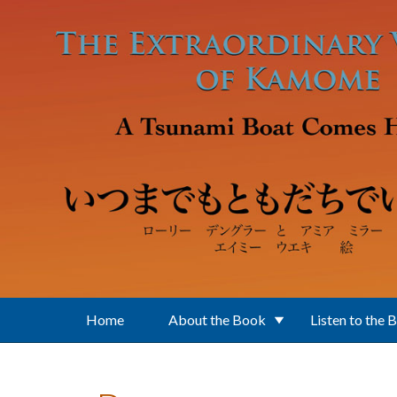
Skip to main content
Home
About the Book
Listen to the 