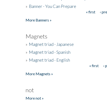
»
Banner - You Can Prepare
« first
‹ pr
Pages
More Banners »
Magnets
»
Magnet triad - Japanese
»
Magnet triad - Spanish
»
Magnet triad - English
« first
‹ 
Pages
More Magnets »
not
More not »