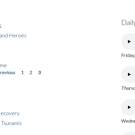
Dail
s
 and Heroes
Friday
ome
previous
1
2
3
Thursd
 Recovery
Wednes
 Tsunamis