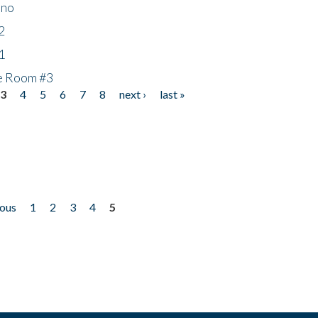
ino
2
1
he Room #3
3
4
5
6
7
8
next ›
last »
ious
1
2
3
4
5