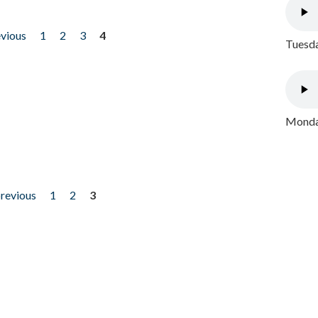
evious
1
2
3
4
Tuesda
Monday
previous
1
2
3