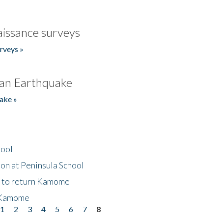
issance surveys
rveys »
an Earthquake
ake »
hool
on at Peninsula School
t to return Kamome
 Kamome
1
2
3
4
5
6
7
8