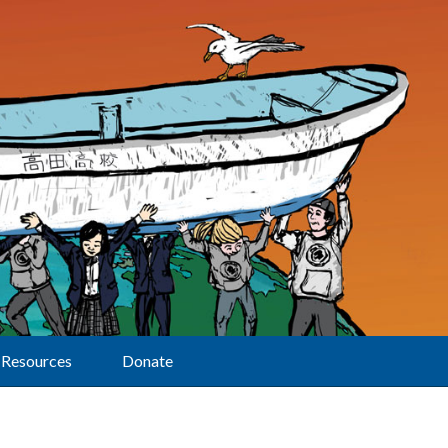
Resources
Donate