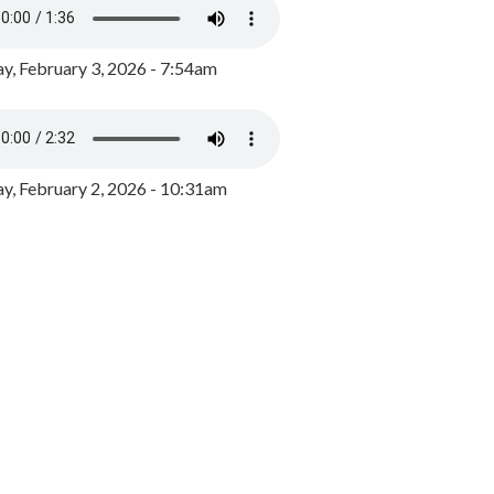
y, February 3, 2026 - 7:54am
, February 2, 2026 - 10:31am