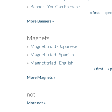
»
Banner - You Can Prepare
« first
‹ pr
Pages
More Banners »
Magnets
»
Magnet triad - Japanese
»
Magnet triad - Spanish
»
Magnet triad - English
« first
‹ 
Pages
More Magnets »
not
More not »