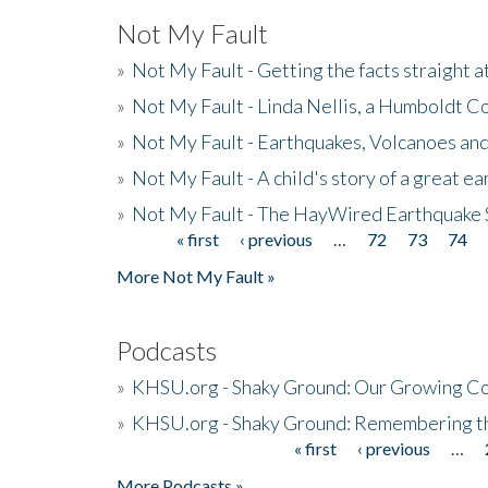
Not My Fault
»
Not My Fault - Getting the facts straight 
»
Not My Fault - Linda Nellis, a Humboldt 
»
Not My Fault - Earthquakes, Volcanoes and
»
Not My Fault - A child's story of a great e
»
Not My Fault - The HayWired Earthquake 
« first
‹ previous
…
72
73
74
Pages
More Not My Fault »
Podcasts
»
KHSU.org - Shaky Ground: Our Growing Co
»
KHSU.org - Shaky Ground: Remembering t
« first
‹ previous
…
Pages
More Podcasts »