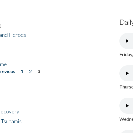
Dail
s
 and Heroes
Friday
ome
previous
1
2
3
Thursd
 Recovery
Wednes
 Tsunamis