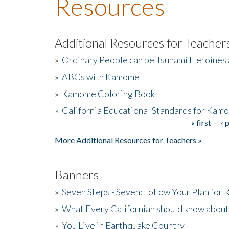
Resources
Additional Resources for Teacher
»
Ordinary People can be Tsunami Heroines
»
ABCs with Kamome
»
Kamome Coloring Book
»
California Educational Standards for Kam
« first
‹ 
Pages
More Additional Resources for Teachers »
Banners
»
Seven Steps - Seven: Follow Your Plan for
»
What Every Californian should know about
»
You Live in Earthquake Country