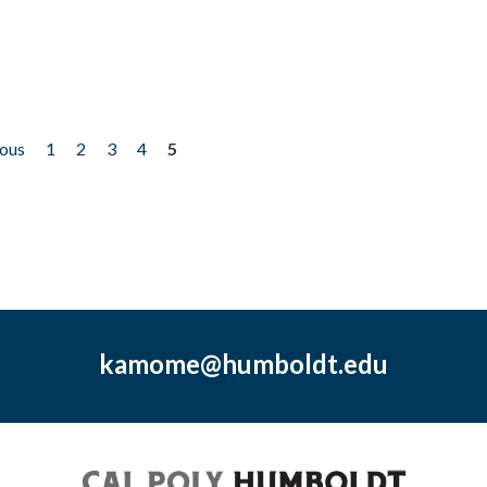
ious
1
2
3
4
5
kamome@humboldt.edu