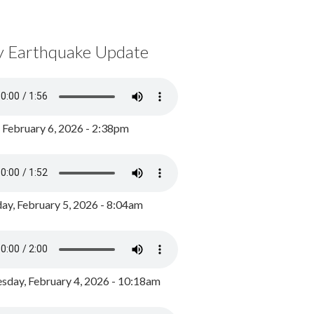
y Earthquake Update
, February 6, 2026 - 2:38pm
ay, February 5, 2026 - 8:04am
day, February 4, 2026 - 10:18am