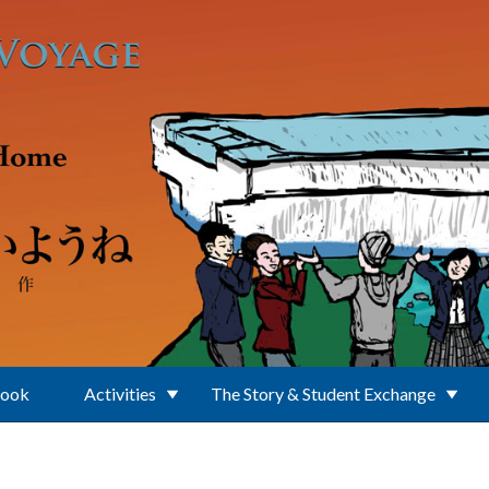
Book
Activities
The Story & Student Exchange