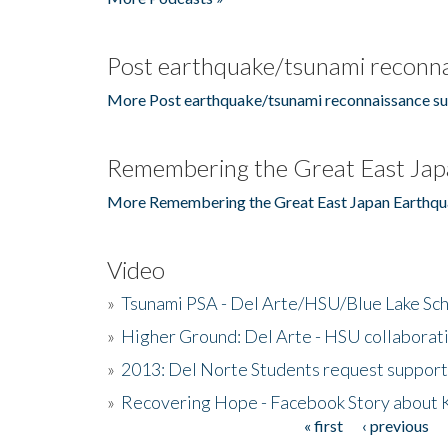
Post earthquake/tsunami reconna
More Post earthquake/tsunami reconnaissance su
Remembering the Great East Jap
More Remembering the Great East Japan Earthqu
Video
»
Tsunami PSA - Del Arte/HSU/Blue Lake Sc
»
Higher Ground: Del Arte - HSU collaborati
»
2013: Del Norte Students request suppor
»
Recovering Hope - Facebook Story about
« first
‹ previous
Pages