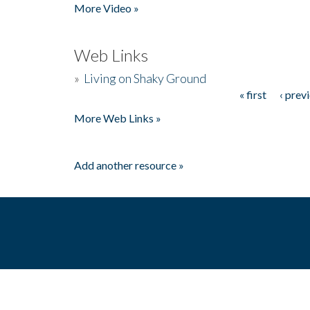
More Video »
Web Links
»
Living on Shaky Ground
« first
‹ prev
Pages
More Web Links »
Add another resource »