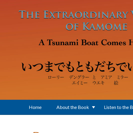
Skip to main content
Home
About the Book
Listen to the 