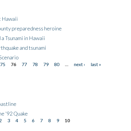
at Hawaii
County preparedness heroine
 a Tsunami in Hawaii
arthquake and tsunami
Scenario
75
76
77
78
79
80
…
next ›
last »
astline
he '92 Quake
2
3
4
5
6
7
8
9
10