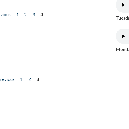
evious
1
2
3
4
Tuesda
Monday
previous
1
2
3