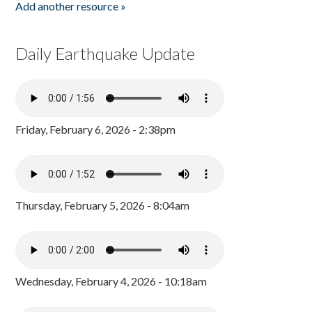
Add another resource »
Daily Earthquake Update
Friday, February 6, 2026 - 2:38pm
Thursday, February 5, 2026 - 8:04am
Wednesday, February 4, 2026 - 10:18am