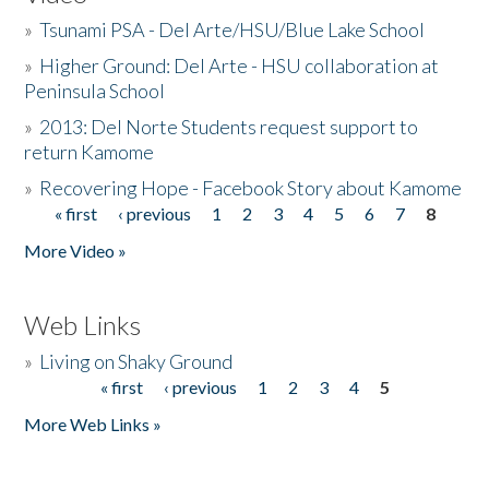
»
Tsunami PSA - Del Arte/HSU/Blue Lake School
»
Higher Ground: Del Arte - HSU collaboration at
Peninsula School
»
2013: Del Norte Students request support to
return Kamome
»
Recovering Hope - Facebook Story about Kamome
« first
‹ previous
1
2
3
4
5
6
7
8
Pages
More Video »
Web Links
»
Living on Shaky Ground
« first
‹ previous
1
2
3
4
5
Pages
More Web Links »