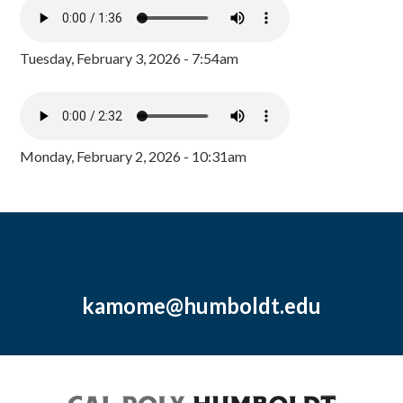
Tuesday, February 3, 2026 - 7:54am
Monday, February 2, 2026 - 10:31am
kamome@humboldt.edu