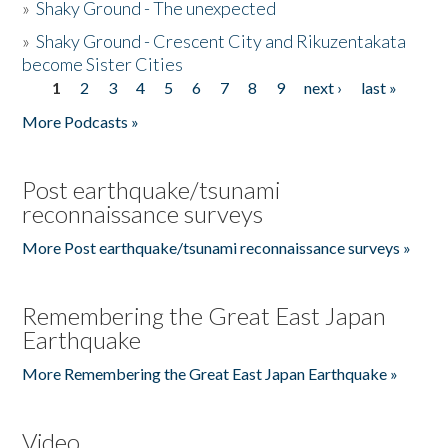
»
Shaky Ground - The unexpected
»
Shaky Ground - Crescent City and Rikuzentakata
become Sister Cities
1
2
3
4
5
6
7
8
9
next ›
last »
Pages
More Podcasts »
Post earthquake/tsunami
reconnaissance surveys
More Post earthquake/tsunami reconnaissance surveys »
Remembering the Great East Japan
Earthquake
More Remembering the Great East Japan Earthquake »
Video