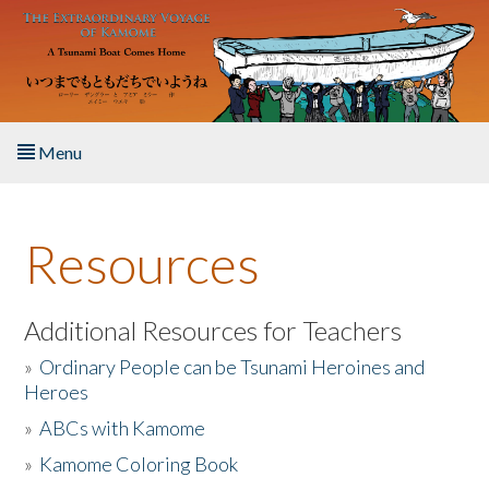
Skip to main content
Menu
Home
Resources
About the Book
Listen to the Book
Additional Resources for Teachers
»
Ordinary People can be Tsunami Heroines and
Activities
Heroes
»
ABCs with Kamome
The Story & Student Exchange
»
Kamome Coloring Book
Resources