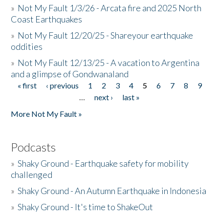
»
Not My Fault 1/3/26 - Arcata fire and 2025 North
Coast Earthquakes
»
Not My Fault 12/20/25 - Shareyour earthquake
oddities
»
Not My Fault 12/13/25 - A vacation to Argentina
and a glimpse of Gondwanaland
« first
‹ previous
1
2
3
4
5
6
7
8
9
Pages
…
next ›
last »
More Not My Fault »
Podcasts
»
Shaky Ground - Earthquake safety for mobility
challenged
»
Shaky Ground - An Autumn Earthquake in Indonesia
»
Shaky Ground - It's time to ShakeOut