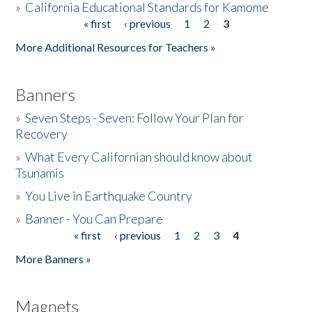
»
California Educational Standards for Kamome
« first
‹ previous
1
2
3
Pages
Donate
More Additional Resources for Teachers »
Banners
»
Seven Steps - Seven: Follow Your Plan for
Recovery
»
What Every Californian should know about
Tsunamis
»
You Live in Earthquake Country
»
Banner - You Can Prepare
« first
‹ previous
1
2
3
4
Pages
More Banners »
Magnets