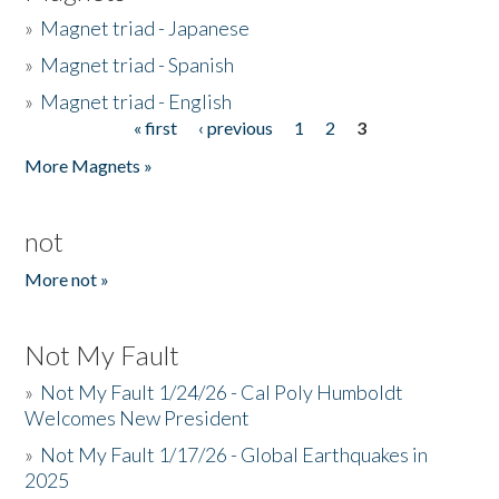
»
Magnet triad - Japanese
»
Magnet triad - Spanish
»
Magnet triad - English
« first
‹ previous
1
2
3
Pages
More Magnets »
not
More not »
Not My Fault
»
Not My Fault 1/24/26 - Cal Poly Humboldt
Welcomes New President
»
Not My Fault 1/17/26 - Global Earthquakes in
2025