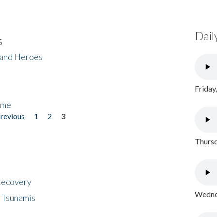
Dail
s
 and Heroes
Friday
ome
previous
1
2
3
Thursd
 Recovery
Wednes
 Tsunamis