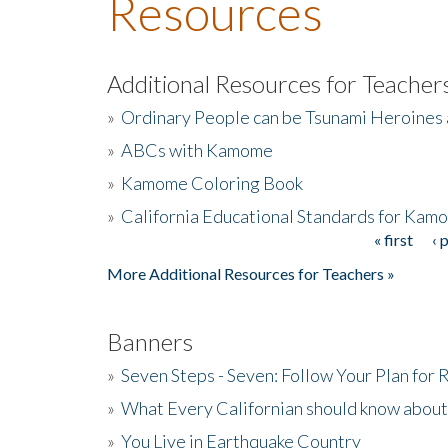
Resources
Additional Resources for Teacher
»
Ordinary People can be Tsunami Heroines
»
ABCs with Kamome
»
Kamome Coloring Book
»
California Educational Standards for Kam
« first
‹ 
Pages
More Additional Resources for Teachers »
Banners
»
Seven Steps - Seven: Follow Your Plan for
»
What Every Californian should know about
»
You Live in Earthquake Country