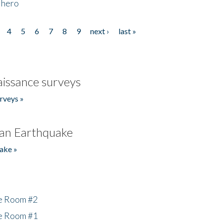
 hero
4
5
6
7
8
9
next ›
last »
issance surveys
rveys »
an Earthquake
ake »
he Room #2
he Room #1