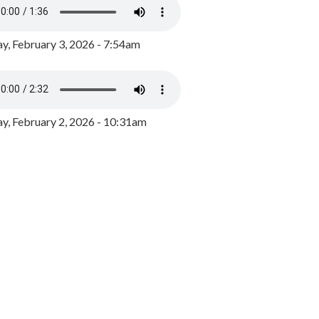
y, February 3, 2026 - 7:54am
, February 2, 2026 - 10:31am