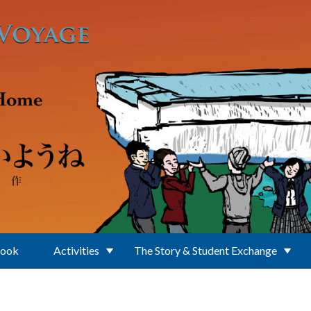
Book
Activities
The Story & Student Exchange