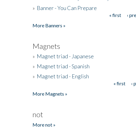
»
Banner - You Can Prepare
« first
‹ pr
Pages
More Banners »
Magnets
»
Magnet triad - Japanese
»
Magnet triad - Spanish
»
Magnet triad - English
« first
‹ 
Pages
More Magnets »
not
More not »