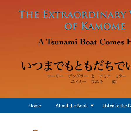
Skip to main content
Home
About the Book
Listen to the 