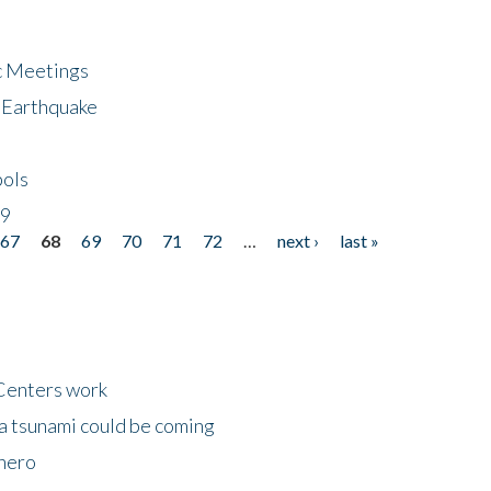
ic Meetings
6 Earthquake
bols
19
67
68
69
70
71
72
…
next ›
last »
Centers work
 a tsunami could be coming
 hero