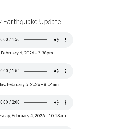
y Earthquake Update
, February 6, 2026 - 2:38pm
ay, February 5, 2026 - 8:04am
day, February 4, 2026 - 10:18am