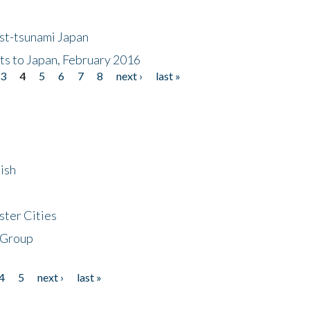
ost-tsunami Japan
nts to Japan, February 2016
3
4
5
6
7
8
next ›
last »
ish
ster Cities
 Group
4
5
next ›
last »