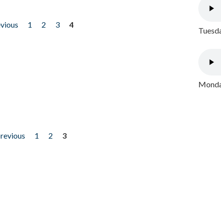
evious
1
2
3
4
Tuesda
Monday
previous
1
2
3