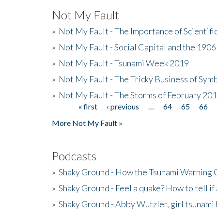
Not My Fault
»
Not My Fault - The Importance of Scientif
»
Not My Fault - Social Capital and the 190
»
Not My Fault - Tsunami Week 2019
»
Not My Fault - The Tricky Business of Sym
»
Not My Fault - The Storms of February 20
« first
‹ previous
…
64
65
66
Pages
More Not My Fault »
Podcasts
»
Shaky Ground - How the Tsunami Warning 
»
Shaky Ground - Feel a quake? How to tell if
»
Shaky Ground - Abby Wutzler, girl tsunami