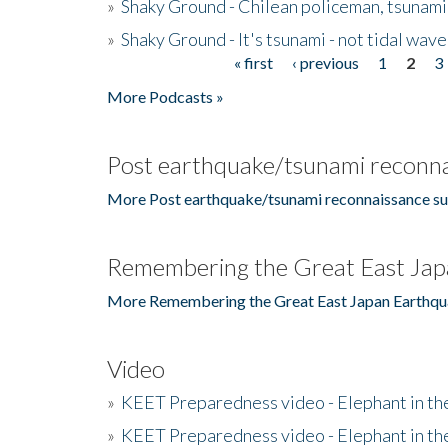
»
Shaky Ground - Chilean policeman, tsunami
»
Shaky Ground - It's tsunami - not tidal wave
« first
‹ previous
1
2
3
Pages
More Podcasts »
Post earthquake/tsunami reconna
More Post earthquake/tsunami reconnaissance su
Remembering the Great East Jap
More Remembering the Great East Japan Earthqu
Video
»
KEET Preparedness video - Elephant in t
»
KEET Preparedness video - Elephant in t