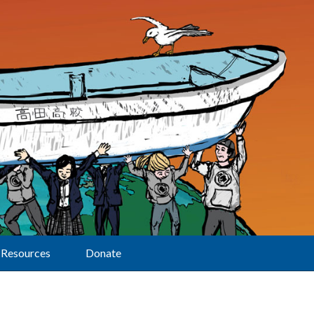
Resources
Donate