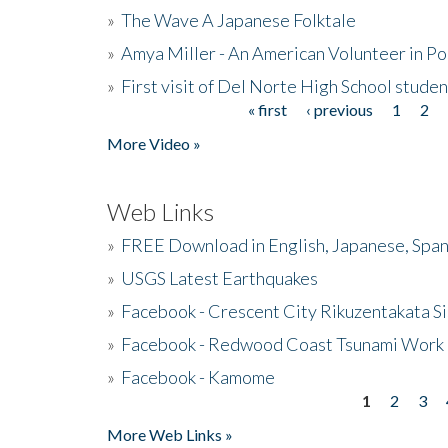
»
The Wave A Japanese Folktale
»
Amya Miller - An American Volunteer in P
»
First visit of Del Norte High School stude
« first
‹ previous
1
2
Pages
More Video »
Web Links
»
FREE Download in English, Japanese, Span
»
USGS Latest Earthquakes
»
Facebook - Crescent City Rikuzentakata Si
»
Facebook - Redwood Coast Tsunami Work
»
Facebook - Kamome
1
2
3
Pages
More Web Links »