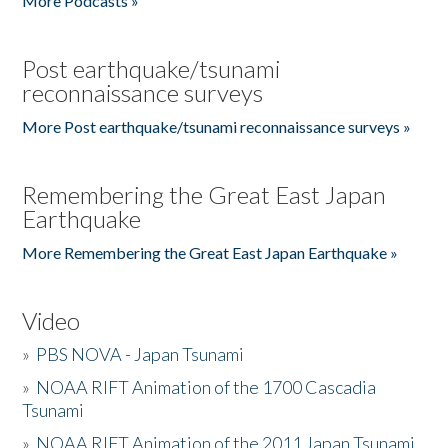
More Podcasts »
Post earthquake/tsunami
reconnaissance surveys
More Post earthquake/tsunami reconnaissance surveys »
Remembering the Great East Japan
Earthquake
More Remembering the Great East Japan Earthquake »
Video
»
PBS NOVA - Japan Tsunami
»
NOAA RIFT Animation of the 1700 Cascadia
Tsunami
»
NOAA RIFT Animation of the 2011 Japan Tsunami