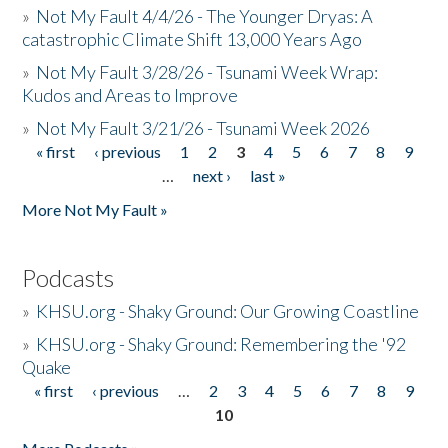
»
Not My Fault 4/4/26 - The Younger Dryas: A
catastrophic Climate Shift 13,000 Years Ago
»
Not My Fault 3/28/26 - Tsunami Week Wrap:
Kudos and Areas to Improve
»
Not My Fault 3/21/26 - Tsunami Week 2026
« first
‹ previous
1
2
3
4
5
6
7
8
9
Pages
…
next ›
last »
More Not My Fault »
Podcasts
»
KHSU.org - Shaky Ground: Our Growing Coastline
»
KHSU.org - Shaky Ground: Remembering the '92
Quake
« first
‹ previous
…
2
3
4
5
6
7
8
9
Pages
10