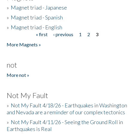
»
Magnet triad - Japanese
»
Magnet triad - Spanish
»
Magnet triad - English
« first
‹ previous
1
2
3
Pages
More Magnets »
not
More not »
Not My Fault
»
Not My Fault 4/18/26 - Earthquakes in Washington
and Nevada are a reminder of our complex tectonics
»
Not My Fault 4/11/26 - Seeing the Ground Roll in
Earthquakes is Real