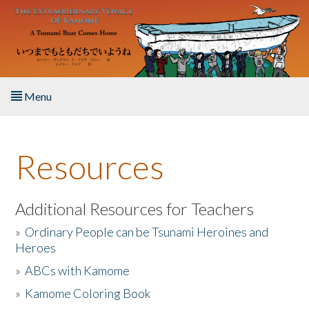
Skip to main content
Menu
Home
Resources
About the Book
Listen to the Book
Additional Resources for Teachers
»
Ordinary People can be Tsunami Heroines and
Activities
Heroes
»
ABCs with Kamome
The Story & Student Exchange
»
Kamome Coloring Book
Resources