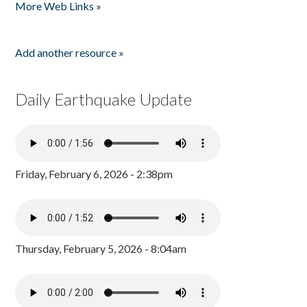
More Web Links »
Add another resource »
Daily Earthquake Update
Friday, February 6, 2026 - 2:38pm
Thursday, February 5, 2026 - 8:04am