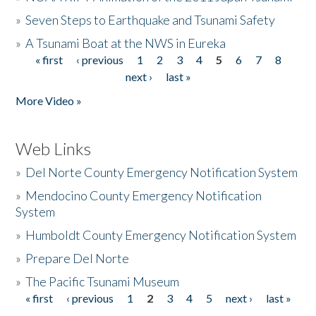
»
Seven Steps to Earthquake and Tsunami Safety
»
A Tsunami Boat at the NWS in Eureka
« first
‹ previous
1
2
3
4
5
6
7
8
Pages
next ›
last »
More Video »
Web Links
»
Del Norte County Emergency Notification System
»
Mendocino County Emergency Notification
System
»
Humboldt County Emergency Notification System
»
Prepare Del Norte
»
The Pacific Tsunami Museum
« first
‹ previous
1
2
3
4
5
next ›
last »
Pages