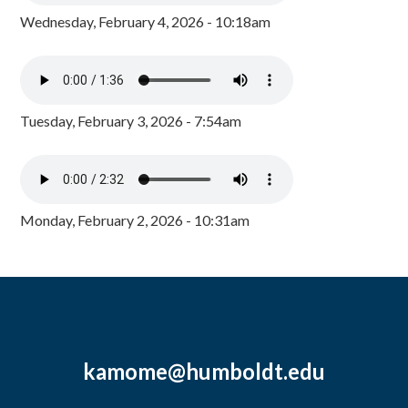
Wednesday, February 4, 2026 - 10:18am
Tuesday, February 3, 2026 - 7:54am
Monday, February 2, 2026 - 10:31am
kamome@humboldt.edu