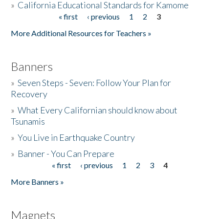
»
California Educational Standards for Kamome
« first
‹ previous
1
2
3
Pages
Donate
More Additional Resources for Teachers »
Banners
»
Seven Steps - Seven: Follow Your Plan for
Recovery
»
What Every Californian should know about
Tsunamis
»
You Live in Earthquake Country
»
Banner - You Can Prepare
« first
‹ previous
1
2
3
4
Pages
More Banners »
Magnets