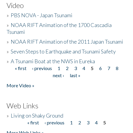
Video
»
PBS NOVA - Japan Tsunami
»
NOAA RIFT Animation of the 1700 Cascadia
Tsunami
»
NOAA RIFT Animation of the 2011 Japan Tsunami
»
Seven Steps to Earthquake and Tsunami Safety
»
A Tsunami Boat at the NWS in Eureka
« first
‹ previous
1
2
3
4
5
6
7
8
Pages
next ›
last »
More Video »
Web Links
»
Living on Shaky Ground
« first
‹ previous
1
2
3
4
5
Pages
More Web Links »