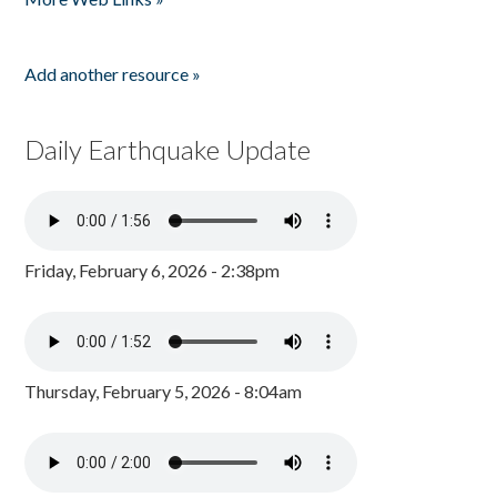
Add another resource »
Daily Earthquake Update
Friday, February 6, 2026 - 2:38pm
Thursday, February 5, 2026 - 8:04am