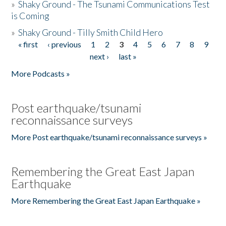
»
Shaky Ground - The Tsunami Communications Test
is Coming
»
Shaky Ground - Tilly Smith Child Hero
« first
‹ previous
1
2
3
4
5
6
7
8
9
Pages
next ›
last »
More Podcasts »
Post earthquake/tsunami
reconnaissance surveys
More Post earthquake/tsunami reconnaissance surveys »
Remembering the Great East Japan
Earthquake
More Remembering the Great East Japan Earthquake »