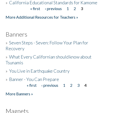
»
California Educational Standards for Kamome
« first
‹ previous
1
2
3
Pages
Donate
More Additional Resources for Teachers »
Banners
»
Seven Steps - Seven: Follow Your Plan for
Recovery
»
What Every Californian should know about
Tsunamis
»
You Live in Earthquake Country
»
Banner - You Can Prepare
« first
‹ previous
1
2
3
4
Pages
More Banners »
Magnets