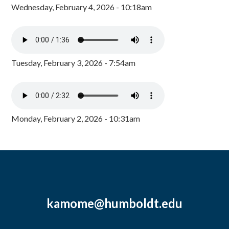
Wednesday, February 4, 2026 - 10:18am
Tuesday, February 3, 2026 - 7:54am
Monday, February 2, 2026 - 10:31am
kamome@humboldt.edu