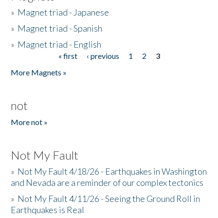
»
Magnet triad - Japanese
»
Magnet triad - Spanish
»
Magnet triad - English
« first
‹ previous
1
2
3
Pages
More Magnets »
not
More not »
Not My Fault
»
Not My Fault 4/18/26 - Earthquakes in Washington
and Nevada are a reminder of our complex tectonics
»
Not My Fault 4/11/26 - Seeing the Ground Roll in
Earthquakes is Real