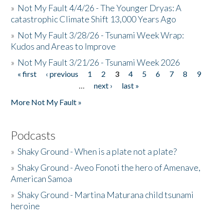
»
Not My Fault 4/4/26 - The Younger Dryas: A
catastrophic Climate Shift 13,000 Years Ago
»
Not My Fault 3/28/26 - Tsunami Week Wrap:
Kudos and Areas to Improve
»
Not My Fault 3/21/26 - Tsunami Week 2026
« first
‹ previous
1
2
3
4
5
6
7
8
9
Pages
…
next ›
last »
More Not My Fault »
Podcasts
»
Shaky Ground - When is a plate not a plate?
»
Shaky Ground - Aveo Fonoti the hero of Amenave,
American Samoa
»
Shaky Ground - Martina Maturana child tsunami
heroine