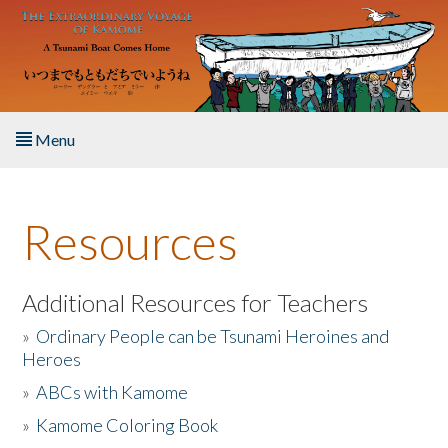
Skip to main content
Menu
Home
Resources
About the Book
Listen to the Book
Additional Resources for Teachers
»
Ordinary People can be Tsunami Heroines and
Activities
Heroes
»
ABCs with Kamome
The Story & Student Exchange
»
Kamome Coloring Book
Resources