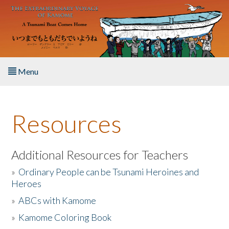
Skip to main content
Menu
Home
Resources
About the Book
Listen to the Book
Additional Resources for Teachers
»
Ordinary People can be Tsunami Heroines and
Activities
Heroes
»
ABCs with Kamome
The Story & Student Exchange
»
Kamome Coloring Book
Resources