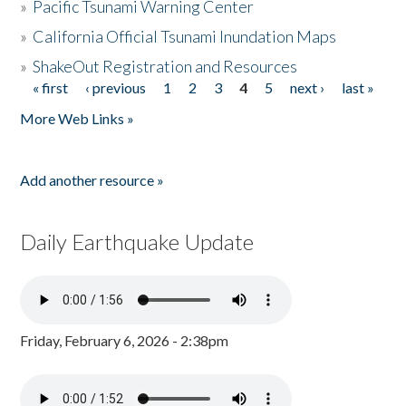
»
Pacific Tsunami Warning Center
»
California Official Tsunami Inundation Maps
»
ShakeOut Registration and Resources
« first
‹ previous
1
2
3
4
5
next ›
last »
Pages
More Web Links »
Add another resource »
Daily Earthquake Update
Friday, February 6, 2026 - 2:38pm