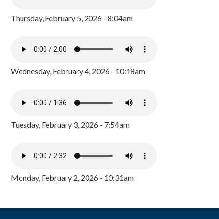
Thursday, February 5, 2026 - 8:04am
Wednesday, February 4, 2026 - 10:18am
Tuesday, February 3, 2026 - 7:54am
Monday, February 2, 2026 - 10:31am