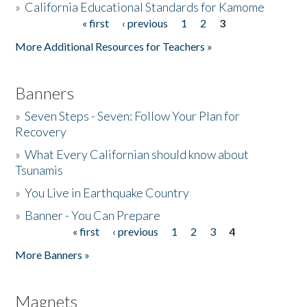
»
California Educational Standards for Kamome
« first
‹ previous
1
2
3
Pages
Donate
More Additional Resources for Teachers »
Banners
»
Seven Steps - Seven: Follow Your Plan for
Recovery
»
What Every Californian should know about
Tsunamis
»
You Live in Earthquake Country
»
Banner - You Can Prepare
« first
‹ previous
1
2
3
4
Pages
More Banners »
Magnets