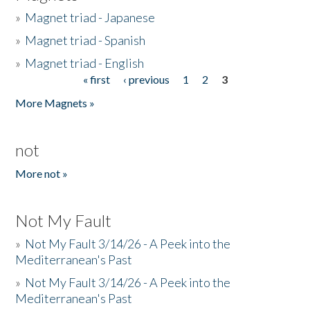
»
Magnet triad - Japanese
»
Magnet triad - Spanish
»
Magnet triad - English
« first
‹ previous
1
2
3
Pages
More Magnets »
not
More not »
Not My Fault
»
Not My Fault 3/14/26 - A Peek into the
Mediterranean's Past
»
Not My Fault 3/14/26 - A Peek into the
Mediterranean's Past