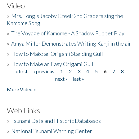
Video
»
Mrs. Long's Jacoby Creek 2nd Graders sing the
Kamome Song
»
The Voyage of Kamome - A Shadow Puppet Play
»
Amya Miller Demonstrates Writing Kanji in the air
»
How to Make an Origami Standing Gull
»
How to Make an Easy Origami Gull
« first
‹ previous
1
2
3
4
5
6
7
8
Pages
next ›
last »
More Video »
Web Links
»
Tsunami Data and Historic Databases
»
National Tsunami Warning Center