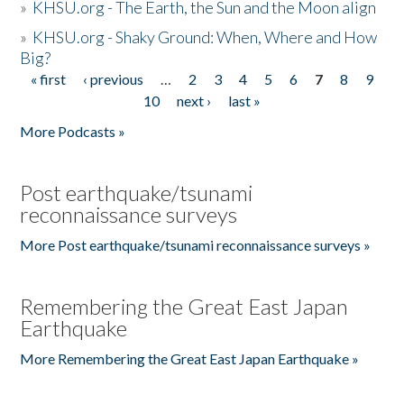
»
KHSU.org - The Earth, the Sun and the Moon align
»
KHSU.org - Shaky Ground: When, Where and How
Big?
« first
‹ previous
…
2
3
4
5
6
7
8
9
Pages
10
next ›
last »
More Podcasts »
Post earthquake/tsunami
reconnaissance surveys
More Post earthquake/tsunami reconnaissance surveys »
Remembering the Great East Japan
Earthquake
More Remembering the Great East Japan Earthquake »