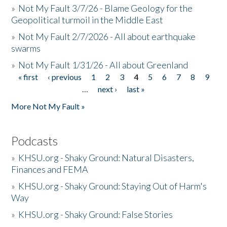
»
Not My Fault 3/7/26 - Blame Geology for the
Geopolitical turmoil in the Middle East
»
Not My Fault 2/7/2026 - All about earthquake
swarms
»
Not My Fault 1/31/26 - All about Greenland
« first
‹ previous
1
2
3
4
5
6
7
8
9
Pages
…
next ›
last »
More Not My Fault »
Podcasts
»
KHSU.org - Shaky Ground: Natural Disasters,
Finances and FEMA
»
KHSU.org - Shaky Ground: Staying Out of Harm's
Way
»
KHSU.org - Shaky Ground: False Stories